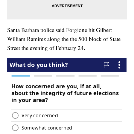
Santa Barbara police said Forgione hit Gilbert
William Ramirez along the the 500 block of State
Street the evening of February 24.