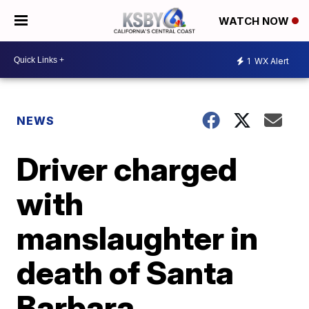
WATCH NOW
1
WX Alert
NEWS
Driver charged
with
manslaughter in
death of Santa
Barbara