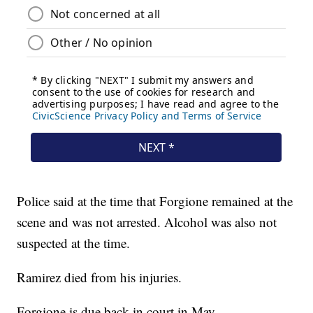
Police said at the time that Forgione remained at the
scene and was not arrested. Alcohol was also not
suspected at the time.
Ramirez died from his injuries.
Forgione is due back in court in May.