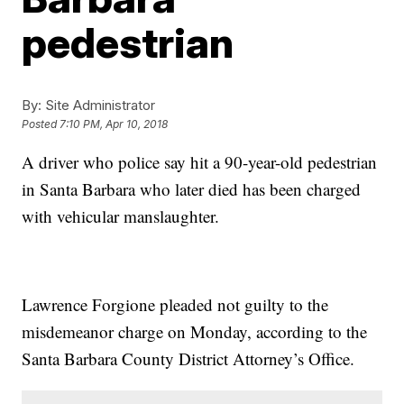
pedestrian
By:
Site Administrator
Posted
7:10 PM, Apr 10, 2018
A driver who police say hit a 90-year-old pedestrian
in Santa Barbara who later died has been charged
with vehicular manslaughter.
Lawrence Forgione pleaded not guilty to the
misdemeanor charge on Monday, according to the
Santa Barbara County District Attorney’s Office.