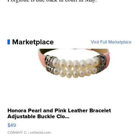
Marketplace
Visit Full Marketplace
Honora Pearl and Pink Leather Bracelet
Adjustable Buckle Clo...
$49
CONSHY C.
| sellwild.com