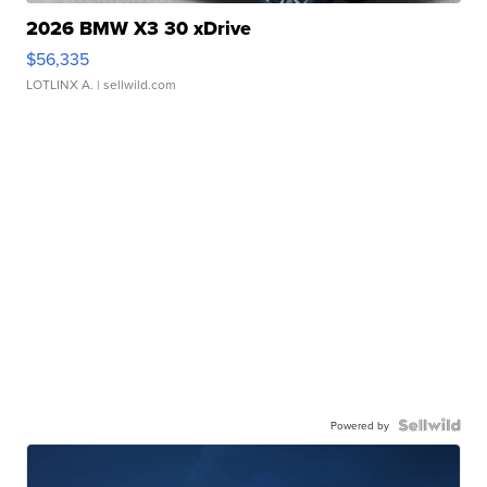
2026 BMW X3 30 xDrive
$56,335
LOTLINX A.
| sellwild.com
Powered by