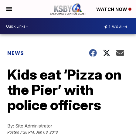
WATCH NOW
1
WX Alert
NEWS
Kids eat ‘Pizza on
the Pier’ with
police officers
By:
Site Administrator
Posted
7:28 PM, Jun 08, 2018