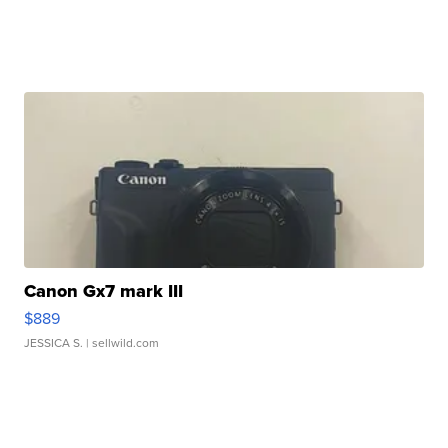
Canon Gx7 mark III
$889
JESSICA S.
| sellwild.com