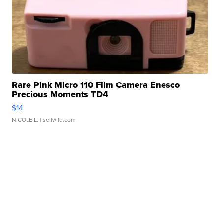
Rare Pink Micro 110 Film Camera Enesco
Precious Moments TD4
$14
NICOLE L.
| sellwild.com