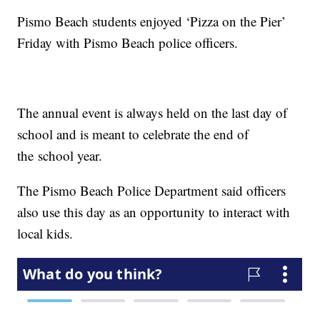
Pismo Beach students enjoyed ‘Pizza on the Pier’
Friday with Pismo Beach police officers.
The annual event is always held on the last day of
school and is meant to celebrate the end of
the school year.
The Pismo Beach Police Department said officers
also use this day as an opportunity to interact with
local kids.