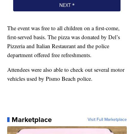
The event was free to all children on a first-come,
first-served basis. The pizza was donated by Del’s
Pizzeria and Italian Restaurant and the police
department offered free refreshments.
Attendees were also able to check out several motor
vehicles used by Pismo Beach police.
Marketplace
Visit Full Marketplace