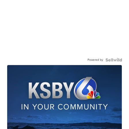
Powered by