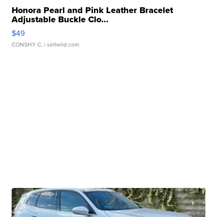
Honora Pearl and Pink Leather Bracelet
Adjustable Buckle Clo...
$49
CONSHY C.
| sellwild.com