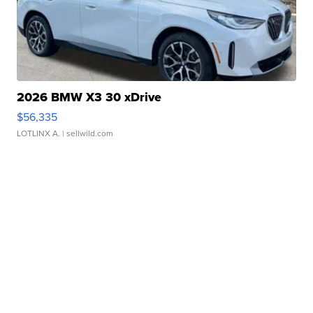
2026 BMW X3 30 xDrive
$56,335
LOTLINX A.
| sellwild.com