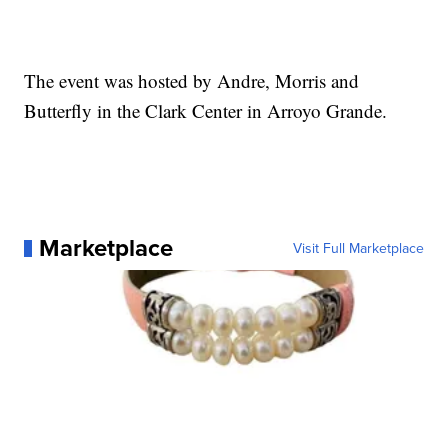
The event was hosted by Andre, Morris and
Butterfly in the Clark Center in Arroyo Grande.
Marketplace
Visit Full Marketplace