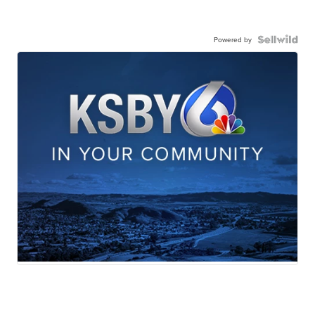
Powered by