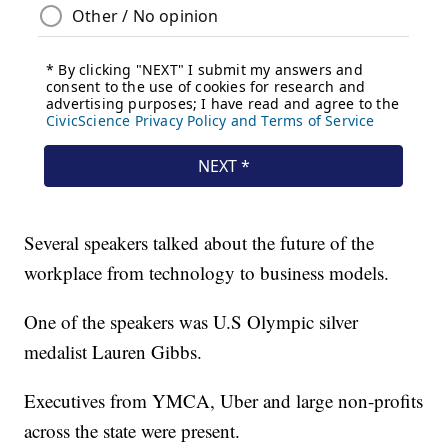
Several speakers talked about the future of the
workplace from technology to business models.
One of the speakers was U.S Olympic silver
medalist Lauren Gibbs.
Executives from YMCA, Uber and large non-profits
across the state were present.