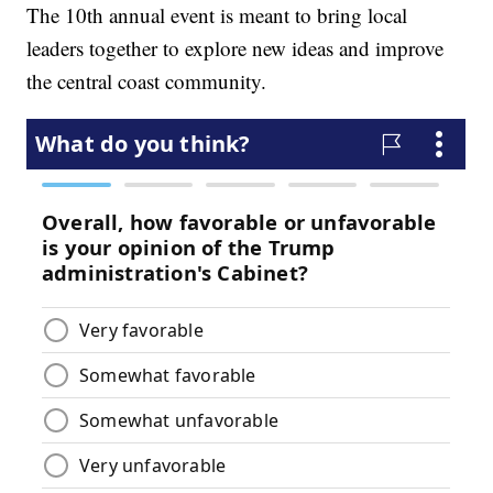
The 10th annual event is meant to bring local
leaders together to explore new ideas and improve
the central coast community.