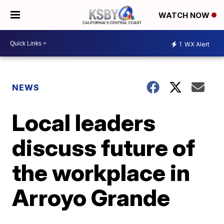
WATCH NOW
1
WX Alert
NEWS
Local leaders
discuss future of
the workplace in
Arroyo Grande