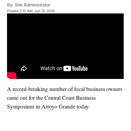
By:
Site Administrator
Posted
2:10 AM, Jun 15, 2018
A record-breaking number of local business owners
came out for the Central Coast Business
Symposium in Arroyo Grande today.