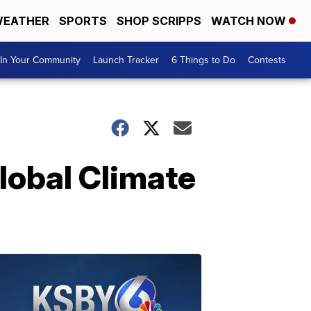
EATHER
SPORTS
SHOP SCRIPPS
WATCH NOW
In Your Community
Launch Tracker
6 Things to Do
Contests
lobal Climate