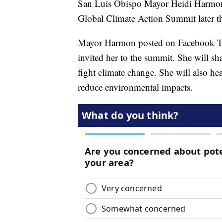
San Luis Obispo Mayor Heidi Harmon w
Global Climate Action Summit later th
Mayor Harmon posted on Facebook Tu
invited her to the summit. She will sh
fight climate change. She will also he
reduce environmental impacts.