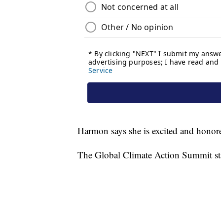
Harmon says she is excited and honore
The Global Climate Action Summit sta