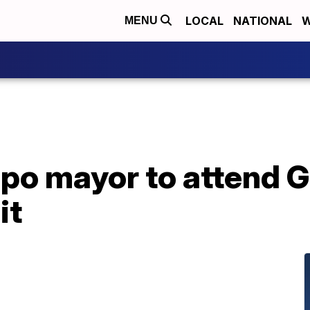
LOCAL
NATIONAL
W
MENU
po mayor to attend G
it