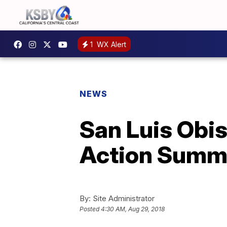
1
WX Alert
NEWS
San Luis Obis
Action Summ
By:
Site Administrator
Posted
4:30 AM, Aug 29, 2018