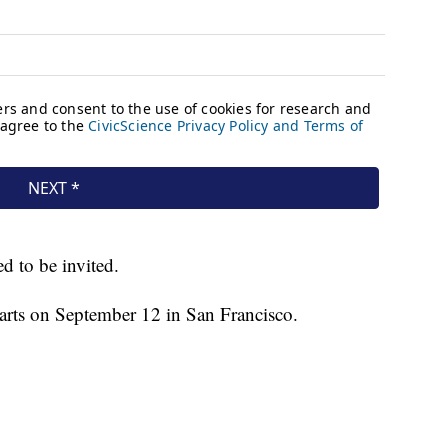
d to be invited.
rts on September 12 in San Francisco.