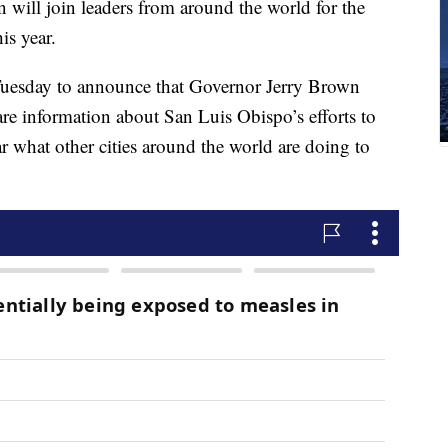
ill join leaders from around the world for the
is year.
esday to announce that Governor Jerry Brown
are information about San Luis Obispo’s efforts to
ar what other cities around the world are doing to