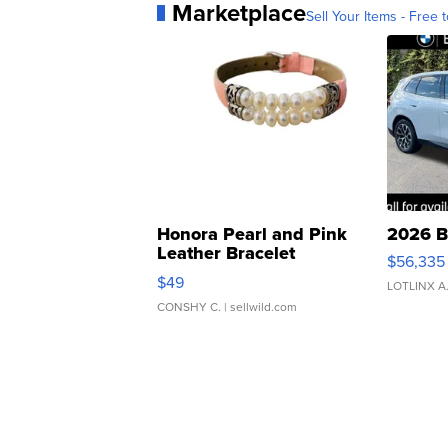
Marketplace
Sell Your Items - Free t
Honora Pearl and Pink
2026 B
Leather Bracelet
$56,335
Adjustable Buckle Clo...
$49
LOTLINX A
CONSHY C.
| sellwild.com