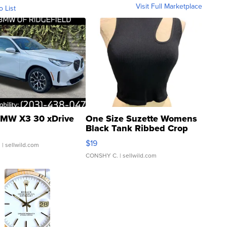
Visit Full Marketplace
o List
MW X3 30 xDrive
One Size Suzette Womens
Black Tank Ribbed Crop
Asymmetrical ...
$19
.
| sellwild.com
CONSHY C.
| sellwild.com