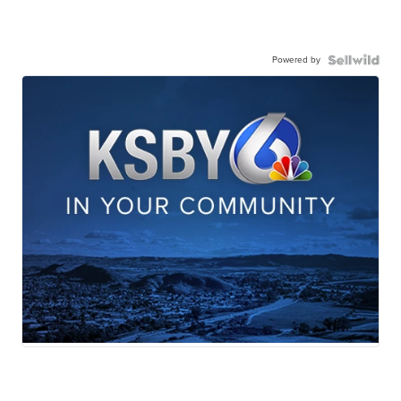
Powered by