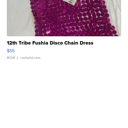
12th Tribe Fushia Disco Chain Dress
$55
ROSE J.
| sellwild.com