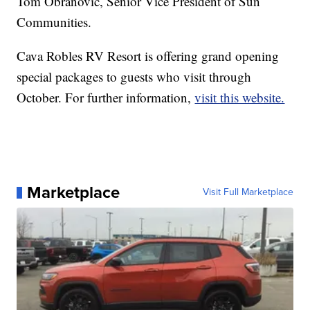
Tom Obranovic, Senior Vice President of Sun
Communities.
Cava Robles RV Resort is offering grand opening
special packages to guests who visit through
October. For further information,
visit this website.
Marketplace
Visit Full Marketplace