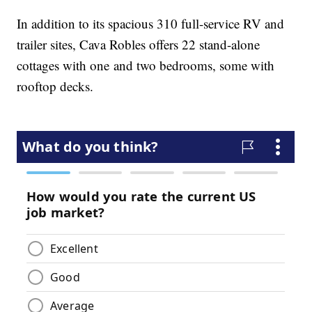
In addition to its spacious 310 full-service RV and
trailer sites, Cava Robles offers 22 stand-alone
cottages with one and two bedrooms, some with
rooftop decks.