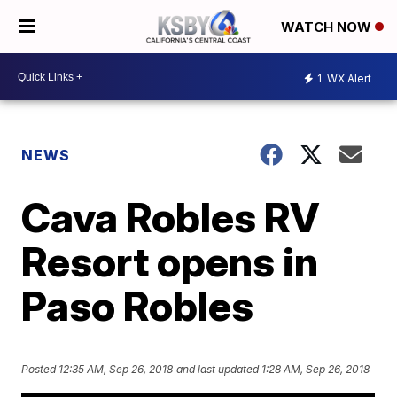
WATCH NOW
1
WX Alert
NEWS
Cava Robles RV
Resort opens in
Paso Robles
Posted
12:35 AM, Sep 26, 2018
and last updated
1:28 AM, Sep 26, 2018