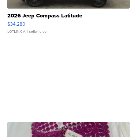
2026 Jeep Compass Latitude
$34,280
LOTLINX A.
| sellwild.com