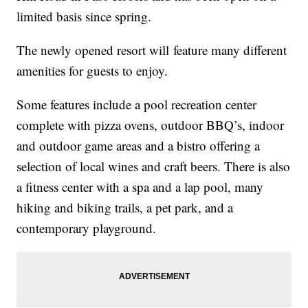
limited basis since spring.
The newly opened resort will feature many different
amenities for guests to enjoy.
Some features include a pool recreation center
complete with pizza ovens, outdoor BBQ’s, indoor
and outdoor game areas and a bistro offering a
selection of local wines and craft beers. There is also
a fitness center with a spa and a lap pool, many
hiking and biking trails, a pet park, and a
contemporary playground.