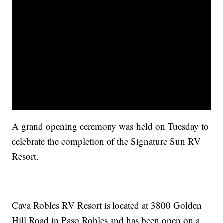
A grand opening ceremony was held on Tuesday to
celebrate the completion of the Signature Sun RV
Resort.
Cava Robles RV Resort is located at 3800 Golden
Hill Road in Paso Robles and has been open on a