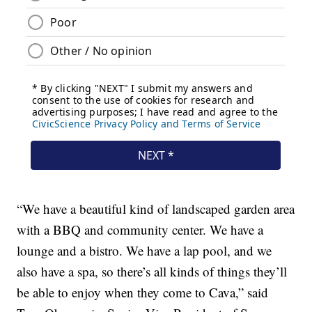
“We have a beautiful kind of landscaped garden area
with a BBQ and community center. We have a
lounge and a bistro. We have a lap pool, and we
also have a spa, so there’s all kinds of things they’ll
be able to enjoy when they come to Cava,” said