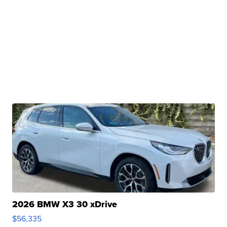
2026 BMW X3 30 xDrive
$56,335