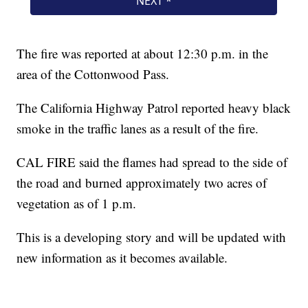
The fire was reported at about 12:30 p.m. in the
area of the Cottonwood Pass.
The California Highway Patrol reported heavy black
smoke in the traffic lanes as a result of the fire.
CAL FIRE said the flames had spread to the side of
the road and burned approximately two acres of
vegetation as of 1 p.m.
This is a developing story and will be updated with
new information as it becomes available.