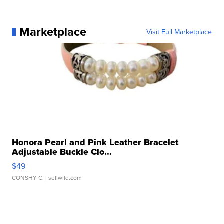
Marketplace
Visit Full Marketplace
Honora Pearl and Pink Leather Bracelet
Adjustable Buckle Clo...
$49
CONSHY C.
| sellwild.com