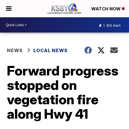
WATCH NOW
1
WX Alert
NEWS
LOCAL NEWS
Forward progress
stopped on
vegetation fire
along Hwy 41