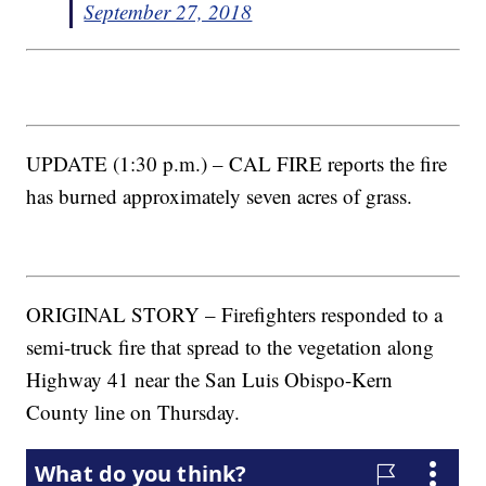
September 27, 2018
UPDATE (1:30 p.m.) – CAL FIRE reports the fire
has burned approximately seven acres of grass.
ORIGINAL STORY – Firefighters responded to a
semi-truck fire that spread to the vegetation along
Highway 41 near the San Luis Obispo-Kern
County line on Thursday.