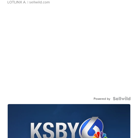
LOTLINX A.
| sellwild.com
Powered by