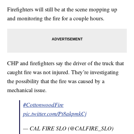
Firefighters will still be at the scene mopping up
and monitoring the fire for a couple hours.
CHP and firefighters say the driver of the truck that
caught fire was not injured. They’re investigating
the possibility that the fire was caused by a
mechanical issue.
#CottonwoodFire
pic.twitter.com/Pt8akpmkCj
— CAL FIRE SLO (@CALFIRE_SLO)