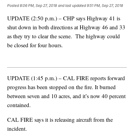
Posted
8:06 PM, Sep 27, 2018
and last updated
9:51 PM, Sep 27, 2018
UPDATE (2:50 p.m.) – CHP says Highway 41 is
shut down in both directions at Highway 46 and 33
as they try to clear the scene. The highway could
be closed for four hours.
UPDATE (1:45 p.m.) – CAL FIRE reports forward
progress has been stopped on the fire. It burned
between seven and 10 acres, and it’s now 40 percent
contained.
CAL FIRE says it is releasing aircraft from the
incident.