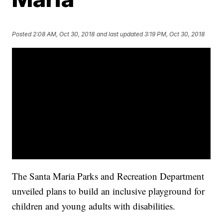
Posted
2:08 AM, Oct 30, 2018
and last updated
3:19 PM, Oct 30, 2018
The Santa Maria Parks and Recreation Department
unveiled plans to build an inclusive playground for
children and young adults with disabilities.