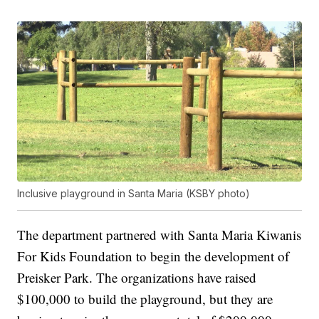
Inclusive playground in Santa Maria (KSBY photo)
The department partnered with Santa Maria Kiwanis
For Kids Foundation to begin the development of
Preisker Park. The organizations have raised
$100,000 to build the playground, but they are