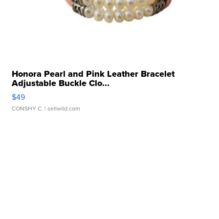
Honora Pearl and Pink Leather Bracelet
Adjustable Buckle Clo...
$49
CONSHY C.
| sellwild.com