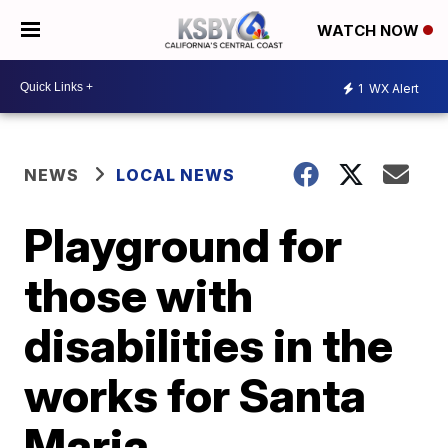
WATCH NOW
1
WX Alert
NEWS
LOCAL NEWS
Playground for
those with
disabilities in the
works for Santa
Maria