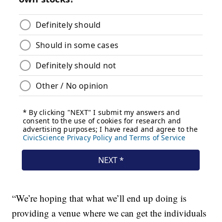
“We’re hoping that what we’ll end up doing is
providing a venue where we can get the individuals