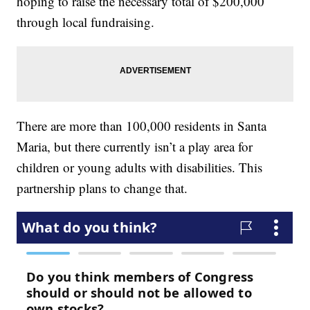
hoping to raise the necessary total of $200,000
through local fundraising.
There are more than 100,000 residents in Santa
Maria, but there currently isn’t a play area for
children or young adults with disabilities. This
partnership plans to change that.