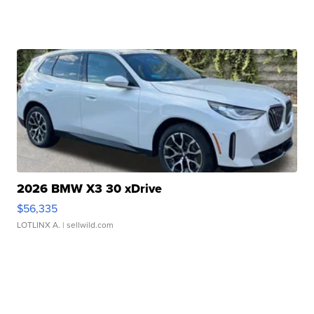
2026 BMW X3 30 xDrive
$56,335
LOTLINX A.
| sellwild.com