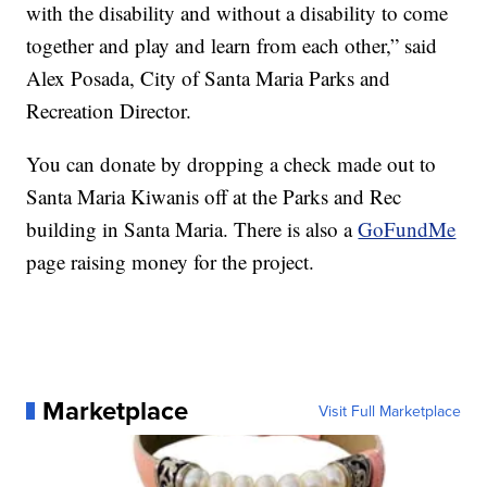
with the disability and without a disability to come
together and play and learn from each other,” said
Alex Posada, City of Santa Maria Parks and
Recreation Director.
You can donate by dropping a check made out to
Santa Maria Kiwanis off at the Parks and Rec
building in Santa Maria. There is also a
GoFundMe
page raising money for the project.
Marketplace
Visit Full Marketplace