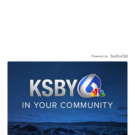
Powered by