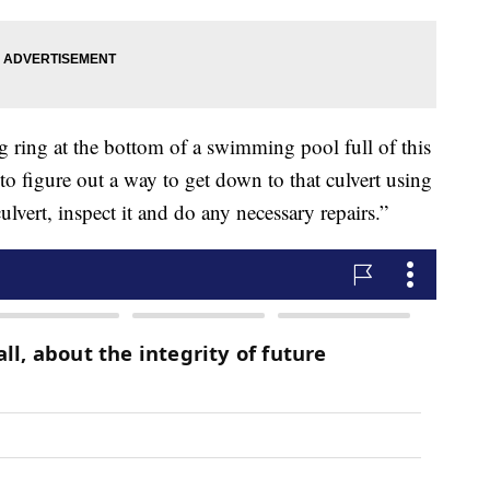
ng ring at the bottom of a swimming pool full of this
o figure out a way to get down to that culvert using
lvert, inspect it and do any necessary repairs.”