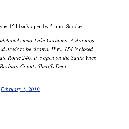
ghway 154 back open by 5 p.m. Sunday.
ndefinitely near Lake Cachuma. A drainage
and needs to be cleared. Hwy. 154 is closed
te Route 246. It is open on the Santa Ynez
 Barbara County Sheriffs Dept.
)
February 4, 2019