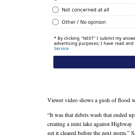
Viewer video shows a gush of flood w
“It was that debris wash that ended up
creating a mini lake against Highway 
get it cleared before the next storm,