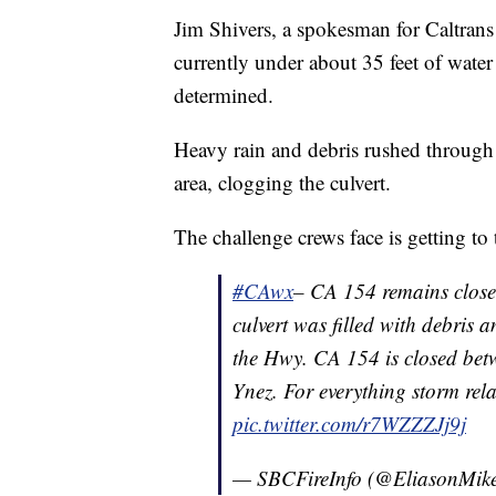
Jim Shivers, a spokesman for Caltrans D
currently under about 35 feet of wate
determined.
Heavy rain and debris rushed through
area, clogging the culvert.
The challenge crews face is getting to 
#CAwx
– CA 154 remains close
culvert was filled with debris
the Hwy. CA 154 is closed be
Ynez. For everything storm rel
pic.twitter.com/r7WZZZJj9j
— SBCFireInfo (@EliasonMik