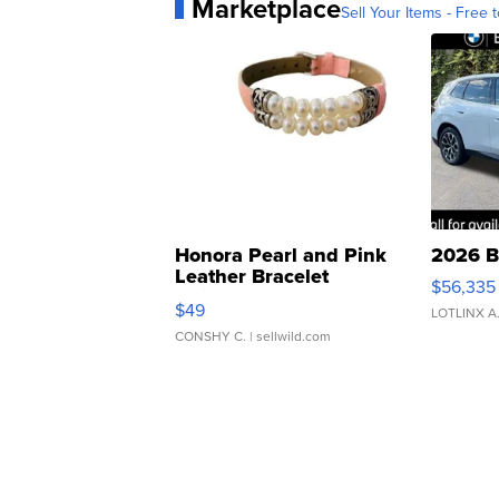
Marketplace
Sell Your Items - Free t
Honora Pearl and Pink
2026 B
Leather Bracelet
$56,335
Adjustable Buckle Clo...
$49
LOTLINX A
CONSHY C.
| sellwild.com