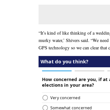
“It’s kind of like thinking of a weddi
murky water,’ Shivers said. “We need t
GPS technology so we can clear that cu