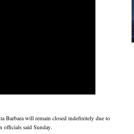
 Barbara will remain closed indefinitely due to
n officials said Sunday.