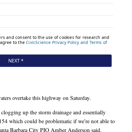
aters overtake this highway on Saturday.
 clogging up the storm drainage and essentially
154 which could be problematic if we’re not able to
” Santa Barbara City PIO Amber Anderson said.