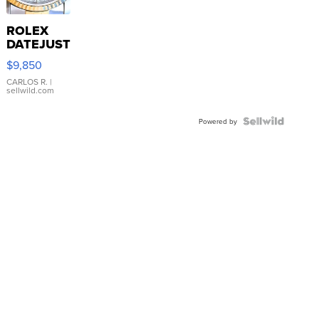
ROLEX
DATEJUST
16233
$9,850
WHITE
DIAL
CARLOS R.
|
sellwild.com
FLUTED
BEZEL
TWO-
Powered by
TONE
JUBILE...