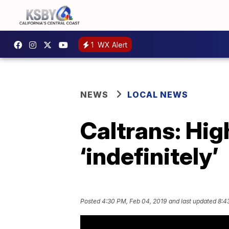
1
WX Alert
NEWS
LOCAL NEWS
Caltrans: Hig
‘indefinitely’
Posted
4:30 PM, Feb 04, 2019
and last updated
8:4