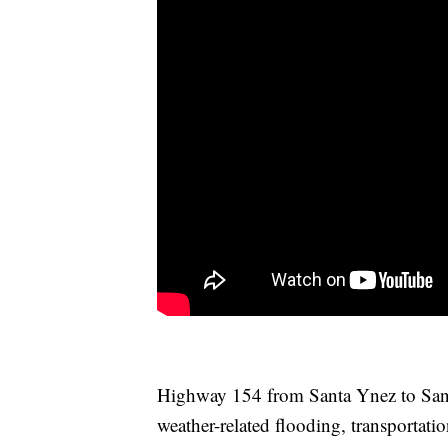
Highway 154 from Santa Ynez to Santa
weather-related flooding, transportatio