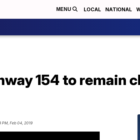
LOCAL
NATIONAL
W
MENU
hway 154 to remain c
3 PM, Feb 04, 2019