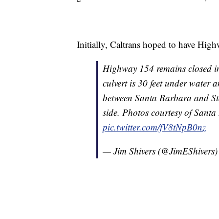
Initially, Caltrans hoped to have Hi
Highway 154 remains closed i
culvert is 30 feet under water 
between Santa Barbara and Sta
side. Photos courtesy of Santa
pic.twitter.com/fV8tNpB0nz
— Jim Shivers (@JimEShivers