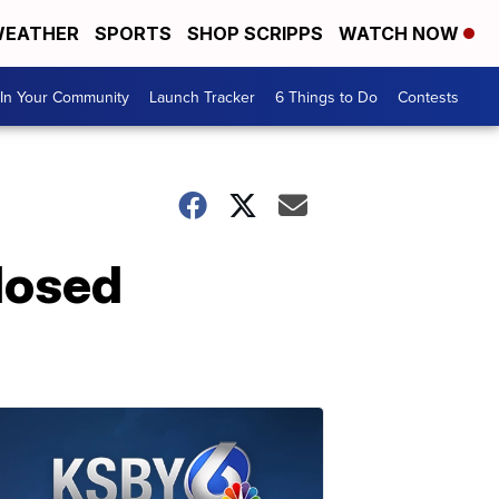
EATHER
SPORTS
SHOP SCRIPPS
WATCH NOW
In Your Community
Launch Tracker
6 Things to Do
Contests
losed