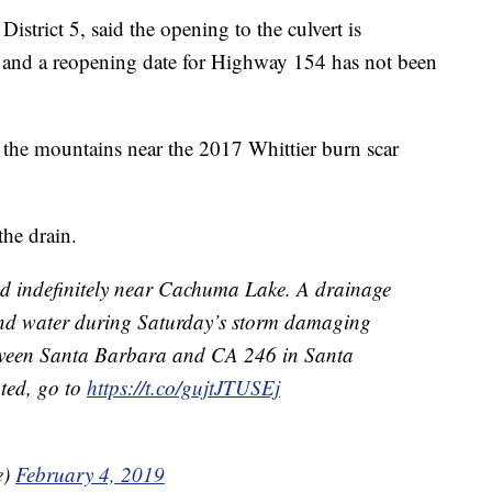
istrict 5, said the opening to the culvert is
r and a reopening date for Highway 154 has not been
 the mountains near the 2017 Whittier burn scar
the drain.
d indefinitely near Cachuma Lake. A drainage
 and water during Saturday’s storm damaging
tween Santa Barbara and CA 246 in Santa
ated, go to
https://t.co/gujtJTUSEj
e)
February 4, 2019