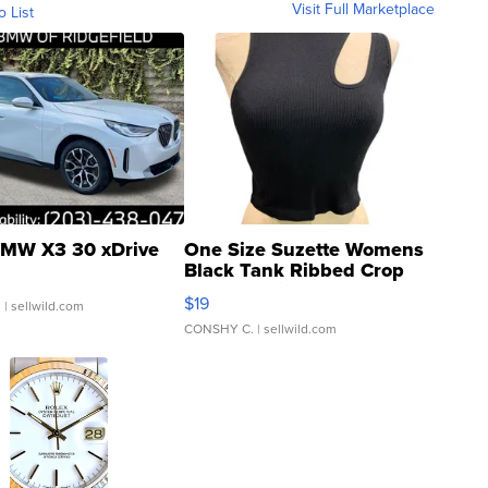
Visit Full Marketplace
o List
MW X3 30 xDrive
One Size Suzette Womens
Black Tank Ribbed Crop
Asymmetrical ...
$19
.
| sellwild.com
CONSHY C.
| sellwild.com