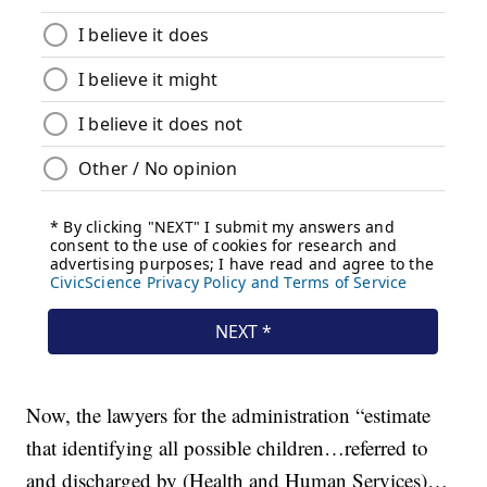
Now, the lawyers for the administration “estimate
that identifying all possible children…referred to
and discharged by (Health and Human Services)…