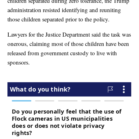
children separated during zero tolerance, the Trump
administration resisted identifying and reuniting
those children separated prior to the policy.
Lawyers for the Justice Department said the task was
onerous, claiming most of those children have been
released from government custody to live with
sponsors.