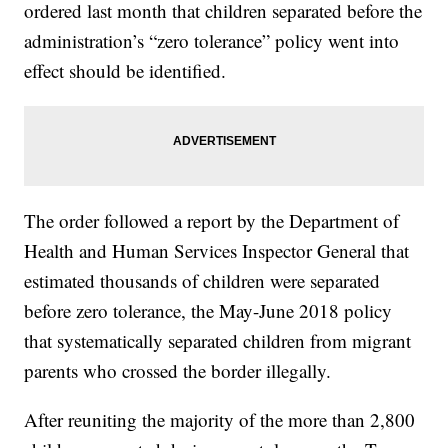
ordered last month that children separated before the
administration’s “zero tolerance” policy went into
effect should be identified.
The order followed a report by the Department of
Health and Human Services Inspector General that
estimated thousands of children were separated
before zero tolerance, the May-June 2018 policy
that systematically separated children from migrant
parents who crossed the border illegally.
After reuniting the majority of the more than 2,800