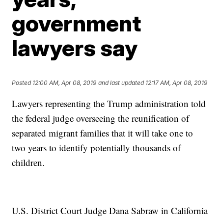
government
lawyers say
Posted
12:00 AM, Apr 08, 2019
and last updated
12:17 AM, Apr 08, 2019
Lawyers representing the Trump administration told
the federal judge overseeing the reunification of
separated migrant families that it will take one to
two years to identify potentially thousands of
children.
U.S. District Court Judge Dana Sabraw in California