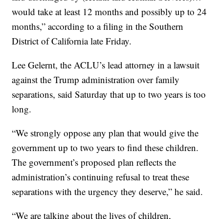
would take at least 12 months and possibly up to 24
months,” according to a filing in the Southern
District of California late Friday.
Lee Gelernt, the ACLU’s lead attorney in a lawsuit
against the Trump administration over family
separations, said Saturday that up to two years is too
long.
“We strongly oppose any plan that would give the
government up to two years to find these children.
The government’s proposed plan reflects the
administration’s continuing refusal to treat these
separations with the urgency they deserve,” he said.
“We are talking about the lives of children,