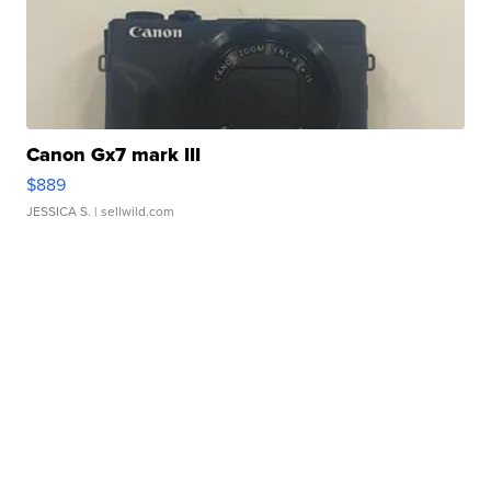
Canon Gx7 mark III
$889
JESSICA S.
| sellwild.com