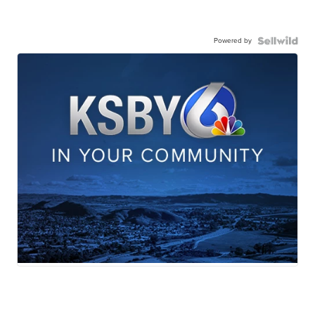
Powered by