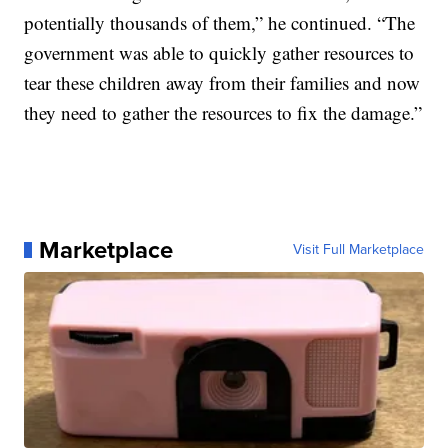
potentially thousands of them,” he continued. “The
government was able to quickly gather resources to
tear these children away from their families and now
they need to gather the resources to fix the damage.”
Marketplace
Visit Full Marketplace