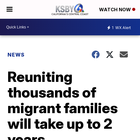
WATCH NOW
1
WX Alert
NEWS
Reuniting
thousands of
migrant families
will take up to 2
years,