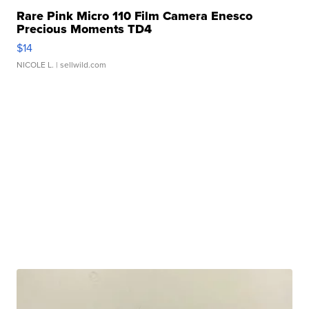
Rare Pink Micro 110 Film Camera Enesco
Precious Moments TD4
$14
NICOLE L.
| sellwild.com