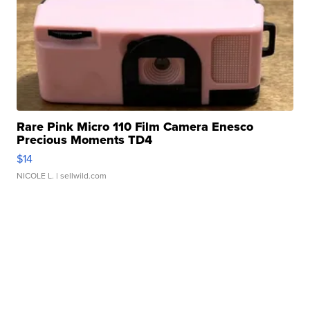
Rare Pink Micro 110 Film Camera Enesco
Precious Moments TD4
$14
NICOLE L.
| sellwild.com