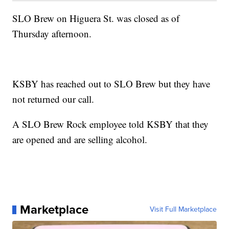
SLO Brew on Higuera St. was closed as of
Thursday afternoon.
KSBY has reached out to SLO Brew but they have
not returned our call.
A SLO Brew Rock employee told KSBY that they
are opened and are selling alcohol.
Marketplace
Visit Full Marketplace