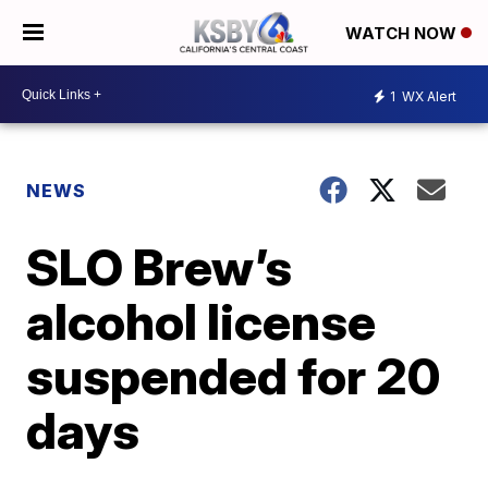
WATCH NOW
1
WX Alert
NEWS
SLO Brew’s
alcohol license
suspended for 20
days