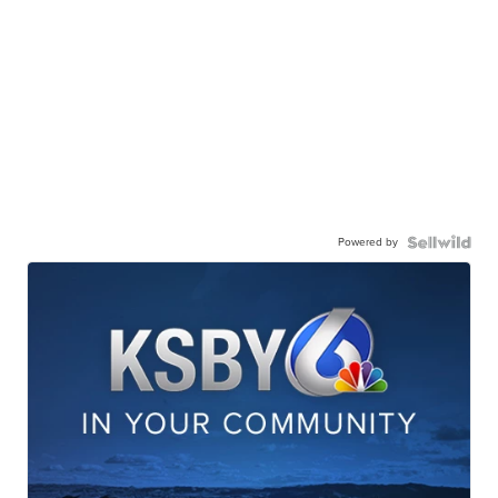
Powered by