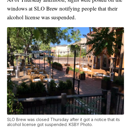
windows at SLO Brew notifying people that their
alcohol license was suspended.
SLO Brew was closed Thursday after it got a notice that its
alcohol license got suspended. KSBY Photo.