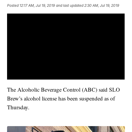
Posted
12:17 AM, Jul 19, 2019
and last updated
2:30 AM, Jul 19, 2019
The Alcoholic Beverage Control (ABC) said SLO
Brew’s alcohol license has been suspended as of
Thursday.