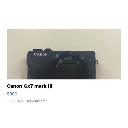
Canon Gx7 mark III
$889
JESSICA S.
| sellwild.com