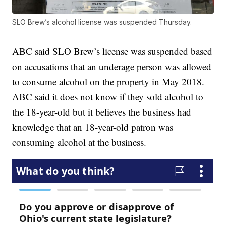
SLO Brew’s alcohol license was suspended Thursday.
ABC said SLO Brew’s license was suspended based
on accusations that an underage person was allowed
to consume alcohol on the property in May 2018.
ABC said it does not know if they sold alcohol to
the 18-year-old but it believes the business had
knowledge that an 18-year-old patron was
consuming alcohol at the business.