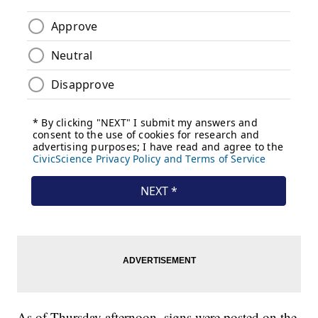
As of Thursday afternoon, signs were posted on the