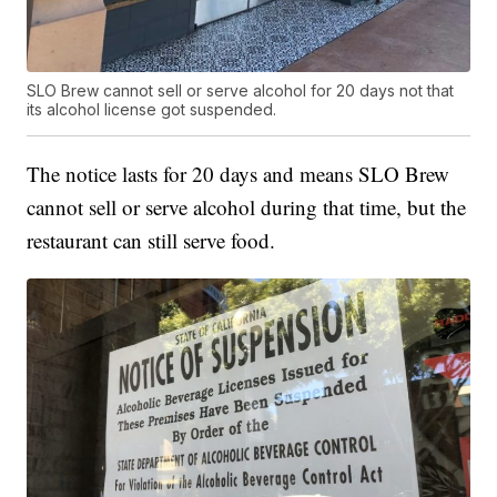
SLO Brew cannot sell or serve alcohol for 20 days not that
its alcohol license got suspended.
The notice lasts for 20 days and means SLO Brew
cannot sell or serve alcohol during that time, but the
restaurant can still serve food.