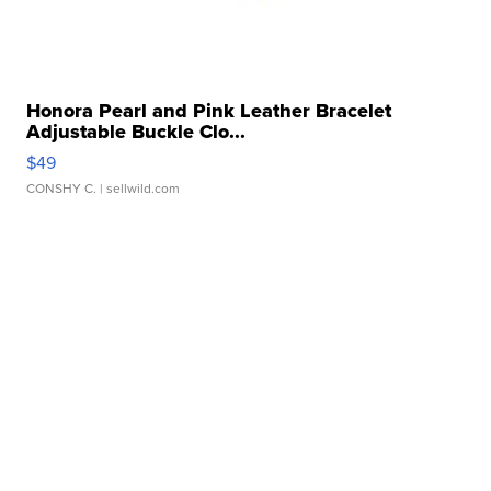
Honora Pearl and Pink Leather Bracelet
Adjustable Buckle Clo...
$49
CONSHY C.
| sellwild.com