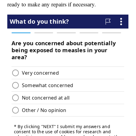
ready to make any repairs if necessary.