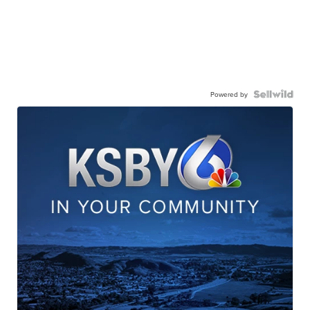
Powered by