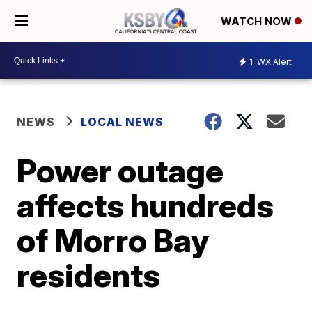
WATCH NOW
1
WX Alert
NEWS
LOCAL NEWS
Power outage
affects hundreds
of Morro Bay
residents