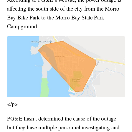
affecting the south side of the city from the Morro
Bay Bike Park to the Morro Bay State Park
Campground.
</p>
PG&E hasn’t determined the cause of the outage
but they have multiple personnel investigating and