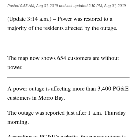
Posted
9:55 AM, Aug 01, 2019
and last updated
2:10 PM, Aug 01, 2019
(Update 3:14 a.m.) – Power was restored to a
majority of the residents affected by the outage.
The map now shows 654 customers are without
power.
A power outage is affecting more than 3,400 PG&E
customers in Morro Bay.
The outage was reported just after 1 a.m. Thursday
morning.
According to PG&E’s website, the power outage is