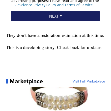
They don’t have a restoration estimation at this time.
This is a developing story. Check back for updates.
Marketplace
Visit Full Marketplace