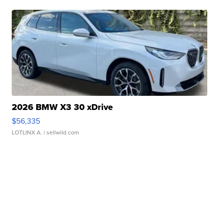
2026 BMW X3 30 xDrive
$56,335
LOTLINX A.
| sellwild.com