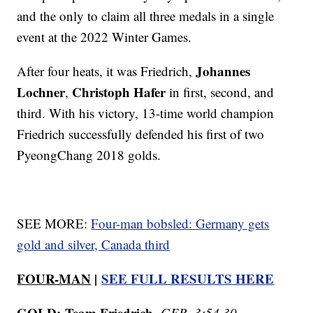
and the only to claim all three medals in a single
event at the 2022 Winter Games.
Johannes
After four heats, it was Friedrich,
Lochner
Christoph Hafer
,
in first, second, and
third. With his victory, 13-time world champion
Friedrich successfully defended his first of two
PyeongChang 2018 golds.
SEE MORE:
Four-man bobsled: Germany gets
gold and silver, Canada third
FOUR-MAN
|
SEE FULL RESULTS HERE
GOLD:
Team Friedrich
,
GER, 3:54.30