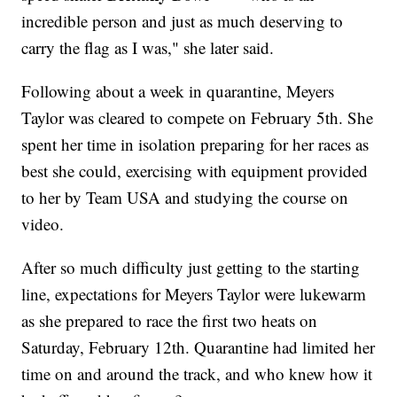
incredible person and just as much deserving to
carry the flag as I was," she later said.
Following about a week in quarantine, Meyers
Taylor was cleared to compete on February 5th. She
spent her time in isolation preparing for her races as
best she could, exercising with equipment provided
to her by Team USA and studying the course on
video.
After so much difficulty just getting to the starting
line, expectations for Meyers Taylor were lukewarm
as she prepared to race the first two heats on
Saturday, February 12th. Quarantine had limited her
time on and around the track, and who knew how it