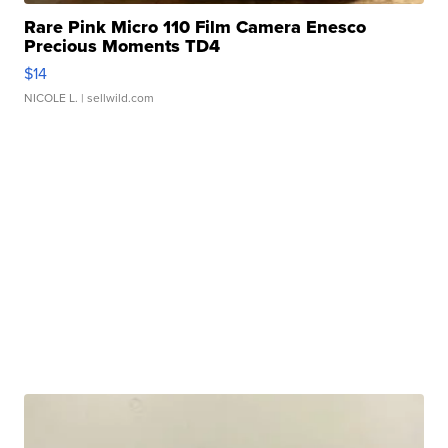
Rare Pink Micro 110 Film Camera Enesco
Precious Moments TD4
$14
NICOLE L.
| sellwild.com