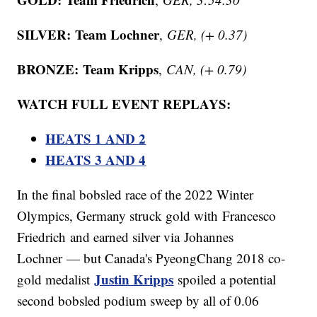
SILVER:
Team Lochner
,
GER, (+ 0.37)
BRONZE:
Team Kripps
,
CAN, (+ 0.79)
WATCH FULL EVENT REPLAYS:
HEATS 1 AND 2
HEATS 3 AND 4
In the final bobsled race of the 2022 Winter
Olympics, Germany struck gold with Francesco
Friedrich and earned silver via Johannes
Lochner — but Canada's PyeongChang 2018 co-
Justin Kripps
gold medalist
spoiled a potential
second bobsled podium sweep by all of 0.06