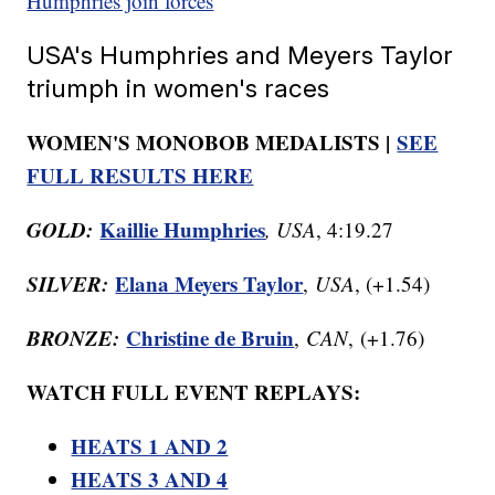
Humphries join forces
USA's Humphries and Meyers Taylor
triumph in women's races
WOMEN'S MONOBOB MEDALISTS |
SEE
FULL RESULTS HERE
GOLD:
Kaillie Humphries
, USA
, 4:19.27
SILVER:
Elana Meyers Taylor
,
USA
, (+1.54)
BRONZE:
Christine de Bruin
,
CAN
, (+1.76)
WATCH FULL EVENT REPLAYS:
HEATS 1 AND 2
HEATS 3 AND 4