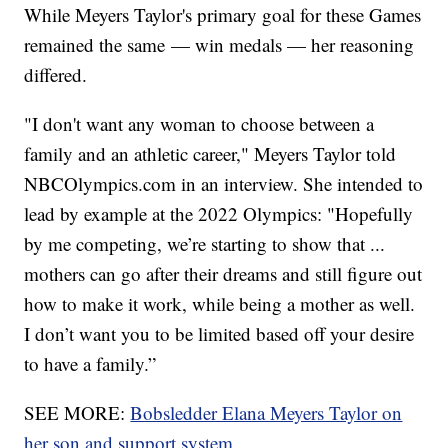
While Meyers Taylor's primary goal for these Games
remained the same — win medals — her reasoning
differed.
"I don't want any woman to choose between a
family and an athletic career," Meyers Taylor told
NBCOlympics.com in an interview. She intended to
lead by example at the 2022 Olympics: "Hopefully
by me competing, we’re starting to show that ...
mothers can go after their dreams and still figure out
how to make it work, while being a mother as well.
I don’t want you to be limited based off your desire
to have a family.”
SEE MORE:
Bobsledder Elana Meyers Taylor on
her son and support system