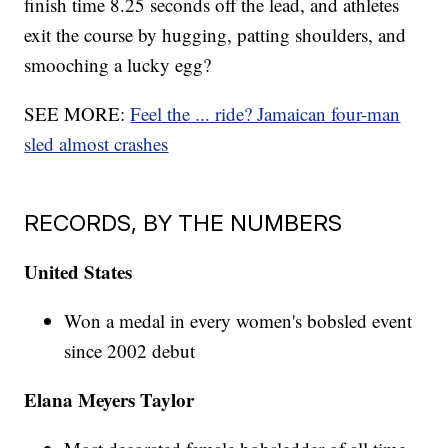
finish time 8.25 seconds off the lead, and athletes
exit the course by hugging, patting shoulders, and
smooching a lucky egg?
SEE MORE:
Feel the ... ride? Jamaican four-man
sled almost crashes
RECORDS, BY THE NUMBERS
United States
Won a medal in every women's bobsled event
since 2002 debut
Elana Meyers Taylor