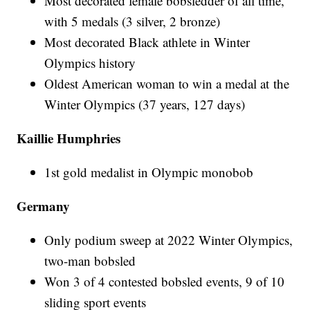
Most decorated female bobsledder of all time,
with 5 medals (3 silver, 2 bronze)
Most decorated Black athlete in Winter
Olympics history
Oldest American woman to win a medal at the
Winter Olympics (37 years, 127 days)
Kaillie Humphries
1st gold medalist in Olympic monobob
Germany
Only podium sweep at 2022 Winter Olympics,
two-man bobsled
Won 3 of 4 contested bobsled events, 9 of 10
sliding sport events