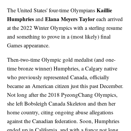
Kaillie
The United States' four-time Olympians
Humphries
Elana Meyers Taylor
and
each arrived
at the 2022 Winter Olympics with a sterling resume
and something to prove in a (most likely) final
Games appearance.
Then-two-time Olympic gold medalist (and one-
time bronze winner) Humphries, a Calgary native
who previously represented Canada, officially
became an American citizen just this past December.
Not long after the 2018 PyeongChang Olympics,
she left Bobsleigh Canada Skeleton and then her
home country, citing ongoing abuse allegations
against the Canadian federation. Soon, Humphries
ended up in California, and with a fiance not long