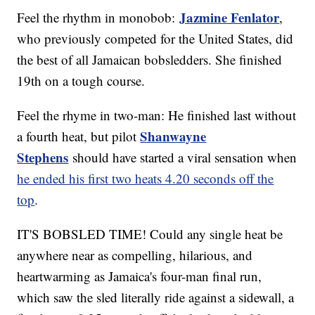
Jazmine Fenlator
Feel the rhythm in monobob:
,
who previously competed for the United States, did
the best of all Jamaican bobsledders. She finished
19th on a tough course.
Feel the rhyme in two-man: He finished last without
Shanwayne
a fourth heat, but pilot
Stephens
should have started a viral sensation when
he ended his first two heats 4.20 seconds off the
top
.
IT'S BOBSLED TIME! Could any single heat be
anywhere near as compelling, hilarious, and
heartwarming as Jamaica's four-man final run,
which saw the sled literally ride against a sidewall, a