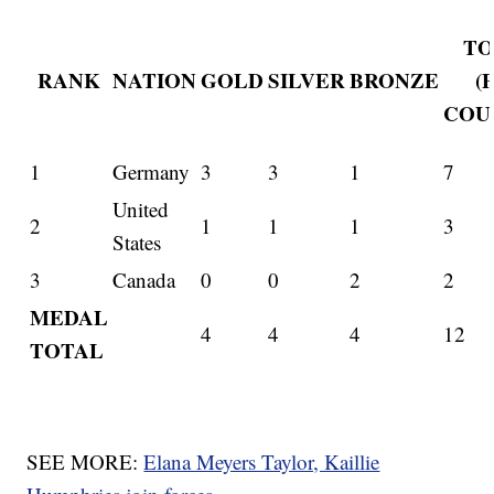
TO
RANK
NATION
GOLD
SILVER
BRONZE
(
COU
1
Germany
3
3
1
7
United
2
1
1
1
3
States
3
Canada
0
0
2
2
MEDAL
4
4
4
12
TOTAL
SEE MORE:
Elana Meyers Taylor, Kaillie