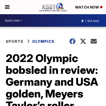
WATCH NOW
1
WX Alert
SPORTS
OLYMPICS
2022 Olympic
bobsled in review:
Germany and USA
golden, Meyers
Taylor’s roller