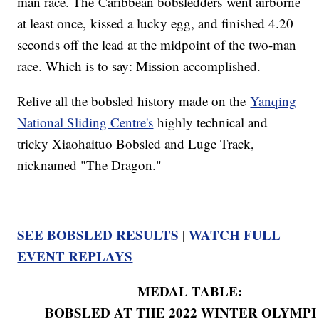
man race. The Caribbean bobsledders went airborne
at least once, kissed a lucky egg, and finished 4.20
seconds off the lead at the midpoint of the two-man
race. Which is to say: Mission accomplished.
Relive all the bobsled history made on the
Yanqing
National Sliding Centre's
highly technical and
tricky Xiaohaituo Bobsled and Luge Track,
nicknamed "The Dragon."
SEE BOBSLED RESULTS
WATCH FULL
|
EVENT REPLAYS
MEDAL TABLE:
BOBSLED AT THE 2022 WINTER OLYMPI