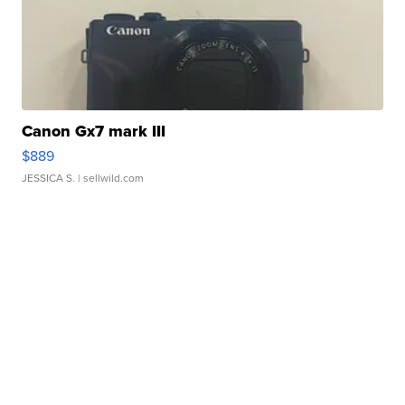
Canon Gx7 mark III
$889
JESSICA S.
| sellwild.com