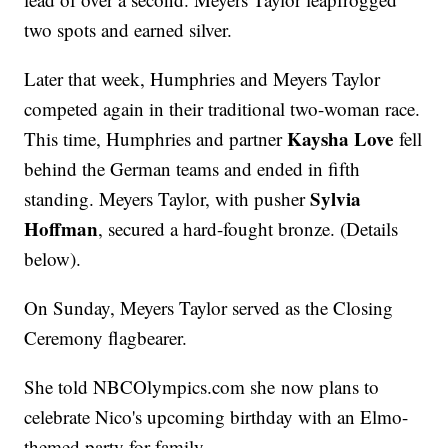
two spots and earned silver.
Later that week, Humphries and Meyers Taylor
competed again in their traditional two-woman race.
Kaysha Love
This time, Humphries and partner
fell
behind the German teams and ended in fifth
Sylvia
standing. Meyers Taylor, with pusher
Hoffman
, secured a hard-fought bronze. (Details
below).
On Sunday, Meyers Taylor served as the Closing
Ceremony flagbearer.
She told NBCOlympics.com she now plans to
celebrate Nico's upcoming birthday with an Elmo-
themed party for family.