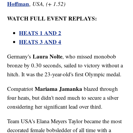
Hoffman
,
USA, (+ 1.52)
WATCH FULL EVENT REPLAYS:
HEATS 1 AND 2
HEATS 3 AND 4
​​​​Laura Nolte
Germany's
, who missed monobob
bronze by 0.30 seconds, sailed to victory without a
hitch. It was the 23-year-old's first Olympic medal.
Mariama Jamanka
Compatriot
blazed through
four heats, but didn't need much to secure a silver
considering her significant lead over third.
Team USA's Elana Meyers Taylor became the most
decorated female bobsledder of all time with a