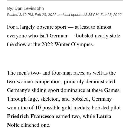
By:
Dan Levinsohn
Posted
3:40 PM, Feb 20, 2022
and last updated
8:35 PM, Feb 25, 2022
For a largely obscure sport — at least to almost
everyone who isn't German — bobsled nearly stole
the show at the 2022 Winter Olympics.
The men's two- and four-man races, as well as the
two-woman competition, primarily demonstrated
Germany's sliding sport dominance at these Games.
Through luge, skeleton, and bobsled, Germany
won nine of 10 possible gold medals; bobsled pilot
Friedrich Francesco
Laura
earned two, while
Nolte
clinched one.