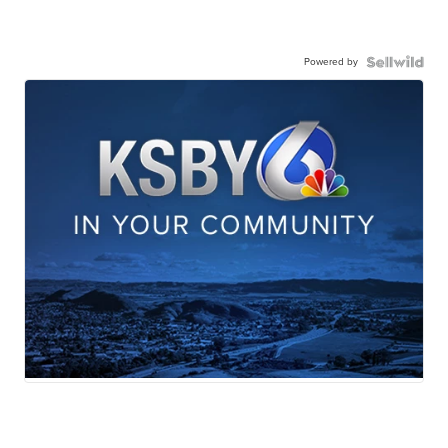
Powered by