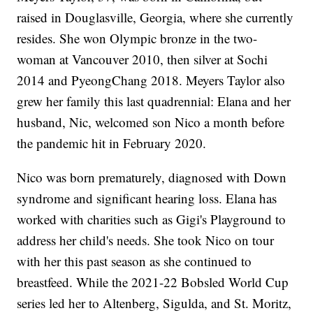
raised in Douglasville, Georgia, where she currently
resides. She won Olympic bronze in the two-
woman at Vancouver 2010, then silver at Sochi
2014 and PyeongChang 2018. Meyers Taylor also
grew her family this last quadrennial: Elana and her
husband, Nic, welcomed son Nico a month before
the pandemic hit in February 2020.
Nico was born prematurely, diagnosed with Down
syndrome and significant hearing loss. Elana has
worked with charities such as Gigi's Playground to
address her child's needs. She took Nico on tour
with her this past season as she continued to
breastfeed. While the 2021-22 Bobsled World Cup
series led her to Altenberg, Sigulda, and St. Moritz,