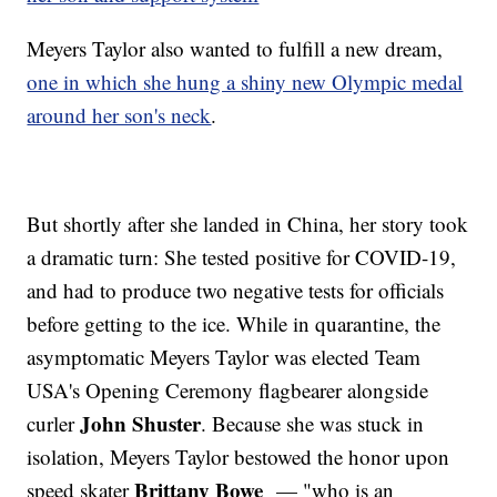
Meyers Taylor also wanted to fulfill a new dream,
one in which she hung a shiny new Olympic medal
around her son's neck
.
But shortly after she landed in China, her story took
a dramatic turn: She tested positive for COVID-19,
and had to produce two negative tests for officials
before getting to the ice. While in quarantine, the
asymptomatic Meyers Taylor was elected Team
USA's Opening Ceremony flagbearer alongside
John Shuster
curler
. Because she was stuck in
isolation, Meyers Taylor bestowed the honor upon
Brittany Bowe
speed skater
— "who is an