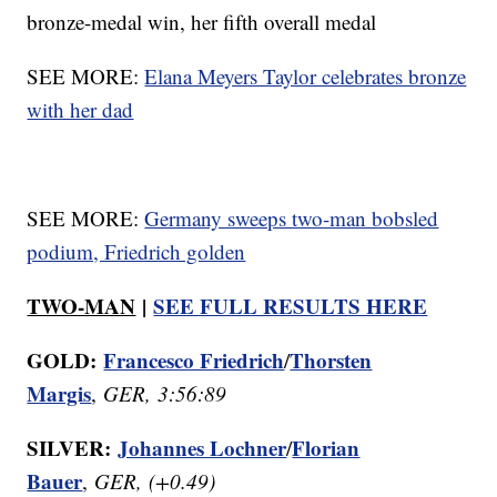
bronze-medal win, her fifth overall medal
SEE MORE:
Elana Meyers Taylor celebrates bronze
with her dad
SEE MORE:
Germany sweeps two-man bobsled
podium, Friedrich golden
TWO-MAN
|
SEE FULL RESULTS HERE
GOLD:
Francesco Friedrich
Thorsten
/
Margis
,
GER, 3:56:89
SILVER:
Johannes Lochner
Florian
/
Bauer
,
GER, (+0.49)