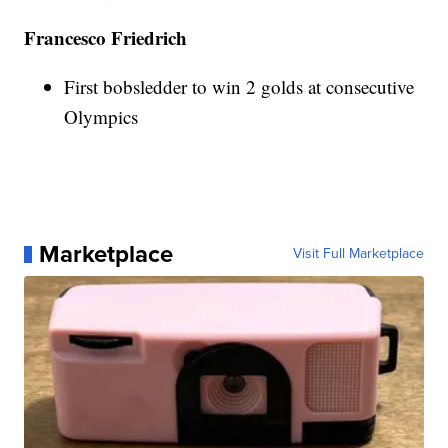
Francesco Friedrich
First bobsledder to win 2 golds at consecutive
Olympics
Marketplace
Visit Full Marketplace