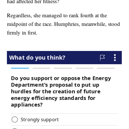
had affected her fitness?
Regardless, she managed to rank fourth at the
midpoint of the race. Humphries, meanwhile, stood
firmly in first.