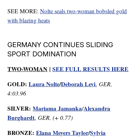
SEE MORE:
Nolte seals two-woman bobsled gold
with blazing heats
GERMANY CONTINUES SLIDING
SPORT DOMINATION
TWO-WOMAN
|
SEE FULL RESULTS HERE
GOLD:
Laura Nolte
/
Deborah Levi
,
GER,
4:03.96
SILVER:
Mariama Jamanka
Alexandra
/
Burghardt
,
GER, (+ 0.77)
BRONZE:
Elana Meyers Taylor
/
Sylvia