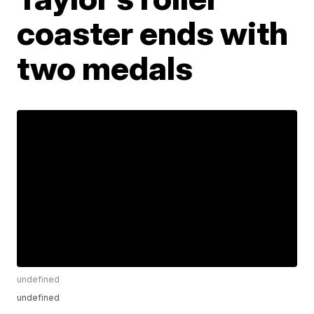
coaster ends with
two medals
undefined
undefined