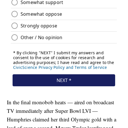
In the final monobob heats — aired on broadcast
TV immediately after Super Bowl LVI —
Humphries claimed her third Olympic gold with a
lead of over a second. Meyers Taylor leapfrogged