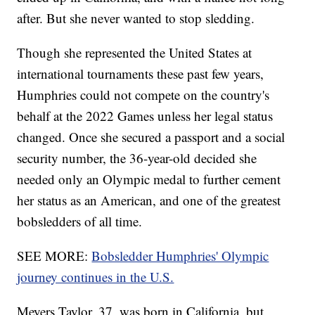
after. But she never wanted to stop sledding.
Though she represented the United States at
international tournaments these past few years,
Humphries could not compete on the country's
behalf at the 2022 Games unless her legal status
changed. Once she secured a passport and a social
security number, the 36-year-old decided she
needed only an Olympic medal to further cement
her status as an American, and one of the greatest
bobsledders of all time.
SEE MORE:
Bobsledder Humphries' Olympic
journey continues in the U.S.
Meyers Taylor, 37, was born in California, but