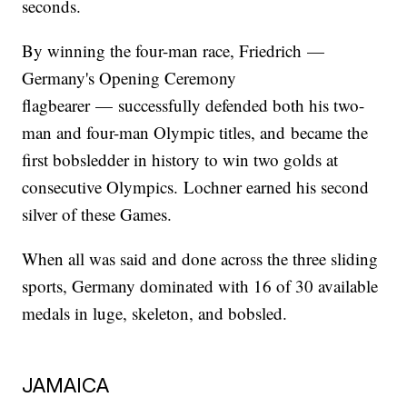
seconds.
By winning the four-man race, Friedrich —
Germany's Opening Ceremony
flagbearer — successfully defended both his two-
man and four-man Olympic titles, and became the
first bobsledder in history to win two golds at
consecutive Olympics. Lochner earned his second
silver of these Games.
When all was said and done across the three sliding
sports, Germany dominated with 16 of 30 available
medals in luge, skeleton, and bobsled.
JAMAICA