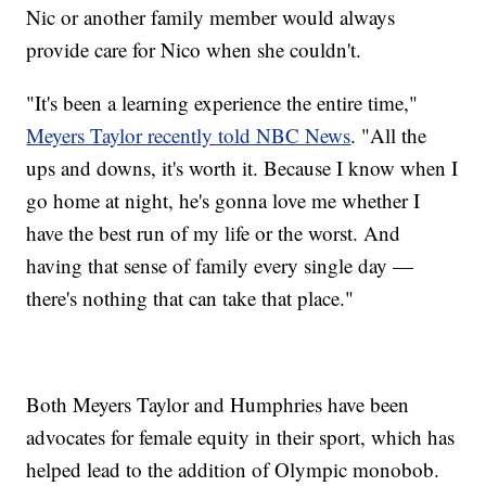
Nic or another family member would always
provide care for Nico when she couldn't.
"It's been a learning experience the entire time,"
Meyers Taylor recently told NBC News
. "All the
ups and downs, it's worth it. Because I know when I
go home at night, he's gonna love me whether I
have the best run of my life or the worst. And
having that sense of family every single day —
there's nothing that can take that place."
Both Meyers Taylor and Humphries have been
advocates for female equity in their sport, which has
helped lead to the addition of Olympic monobob.