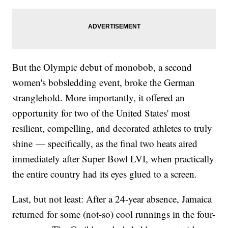
But the Olympic debut of monobob, a second
women's bobsledding event, broke the German
stranglehold. More importantly, it offered an
opportunity for two of the United States' most
resilient, compelling, and decorated athletes to truly
shine — specifically, as the final two heats aired
immediately after Super Bowl LVI, when practically
the entire country had its eyes glued to a screen.
Last, but not least: After a 24-year absence, Jamaica
returned for some (not-so) cool runnings in the four-