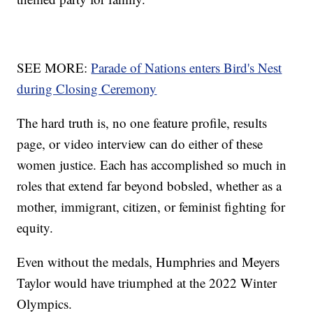
SEE MORE:
Parade of Nations enters Bird's Nest
during Closing Ceremony
The hard truth is, no one feature profile, results
page, or video interview can do either of these
women justice. Each has accomplished so much in
roles that extend far beyond bobsled, whether as a
mother, immigrant, citizen, or feminist fighting for
equity.
Even without the medals, Humphries and Meyers
Taylor would have triumphed at the 2022 Winter
Olympics.