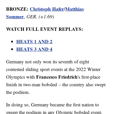
BRONZE:
Christoph Hafer
Matthias
/
Sommer
,
GER, (+1.69)
WATCH FULL EVENT REPLAYS:
HEATS 1 AND 2
HEATS 3 AND 4
Germany not only won its seventh of eight
contested sliding sport events at the 2022 Winter
Francesco Friedrich
Olympics with
's first-place
finish in two-man bobsled – the country also swept
the podium.
In doing so, Germany became the first nation to
sweep the podium in any Olympic bobsled event,