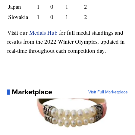
Japan
1
0
1
2
Slovakia
1
0
1
2
Visit our
Medals Hub
for full medal standings and
results from the 2022 Winter Olympics, updated in
real-time throughout each competition day.
Marketplace
Visit Full Marketplace