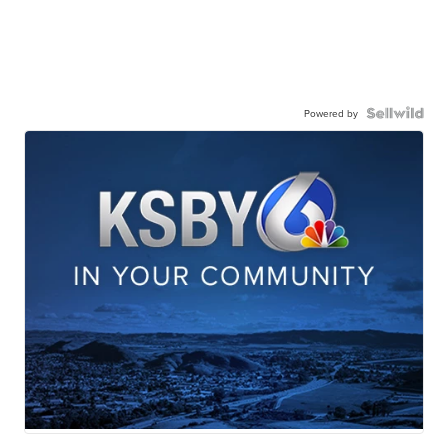
Powered by