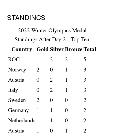
STANDINGS
2022 Winter Olympics Medal
Standings After Day 2 - Top Ten
Country
Gold
Silver
Bronze
Total
ROC
1
2
2
5
Norway
2
0
1
3
Austria
0
2
1
3
Italy
0
2
1
3
Sweden
2
0
0
2
Germany
1
1
0
2
Netherlands
1
1
0
2
Austria
1
0
1
2