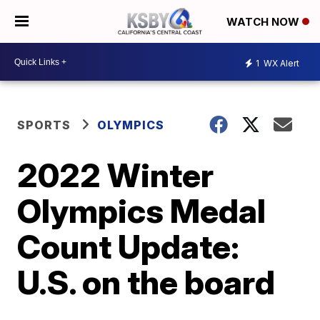
WATCH NOW
1
WX Alert
SPORTS
OLYMPICS
2022 Winter
Olympics Medal
Count Update:
U.S. on the board