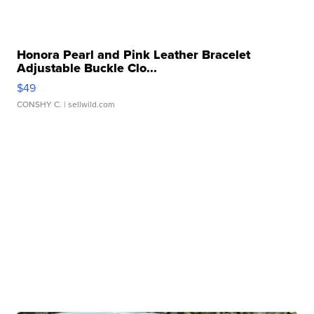
Honora Pearl and Pink Leather Bracelet
Adjustable Buckle Clo...
$49
CONSHY C.
| sellwild.com