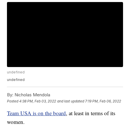
undefined
undefined
By:
Nicholas Mendola
Posted
4:38 PM, Feb 03, 2022
and last updated
7:19 PM, Feb 06, 2022
Team USA is on the board
, at least in terms of its
women.