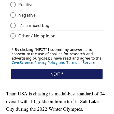
Team USA is chasing its medal-best standard of 34
overall with 10 golds on home turf in Salt Lake
City during the 2022 Winter Olympics.