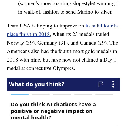
(women’s snowboarding slopestyle) winning it
in walk-off fashion to send Marino to silver.
Team USA is hoping to improve on
its solid fourth-
place finish in 2018
, when its 23 medals trailed
Norway (39), Germany (31), and Canada (29). The
Americans also had the fourth-most gold medals in
2018 with nine, but have now not claimed a Day 1
medal at consecutive Olympics.