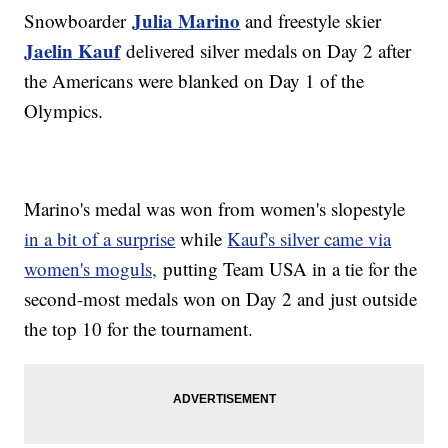
Julia Marino
Snowboarder
and freestyle skier
Jaelin Kauf
delivered silver medals on Day 2 after
the Americans were blanked on Day 1 of the
Olympics.
Marino's medal was won from women's slopestyle
in a bit of a surprise
while
Kauf's silver came via
women's moguls,
putting Team USA in a tie for the
second-most medals won on Day 2 and just outside
the top 10 for the tournament.