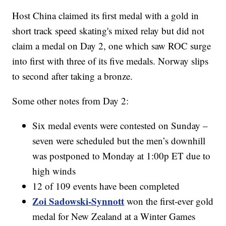
Host China claimed its first medal with a gold in
short track speed skating's mixed relay but did not
claim a medal on Day 2, one which saw ROC surge
into first with three of its five medals. Norway slips
to second after taking a bronze.
Some other notes from Day 2:
Six medal events were contested on Sunday –
seven were scheduled but the men’s downhill
was postponed to Monday at 1:00p ET due to
high winds
12 of 109 events have been completed
Zoi Sadowski-Synnott
won the first-ever gold
medal for New Zealand at a Winter Games