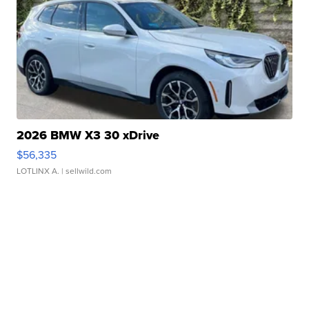
2026 BMW X3 30 xDrive
$56,335
LOTLINX A.
| sellwild.com