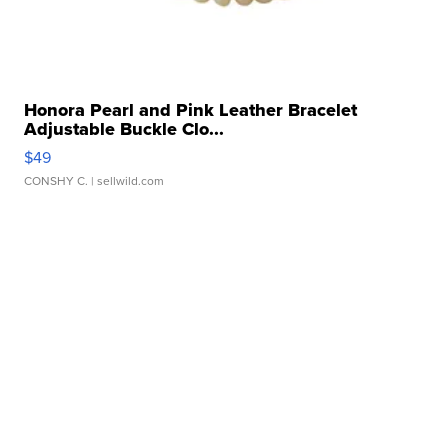
Honora Pearl and Pink Leather Bracelet
Adjustable Buckle Clo...
$49
CONSHY C.
| sellwild.com