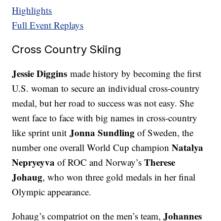
Highlights
Full Event Replays
Cross Country Skiing
Jessie Diggins
made history by becoming the first
U.S. woman to secure an individual cross-country
medal, but her road to success was not easy. She
went face to face with big names in cross-country
Jonna Sundling
like sprint unit
of Sweden, the
Natalya
number one overall World Cup champion
Nepryeyva
Therese
of ROC and Norway’s
Johaug
, who won three gold medals in her final
Olympic appearance.
Johannes
Johaug’s compatriot on the men’s team,