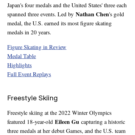
Japan's four medals and the United States' three each
Nathan Chen
spanned three events. Led by
's gold
medal, the U.S. earned its most figure skating
medals in 20 years.
Figure Skating in Review
Medal Table
Highlights
Full Event Replays
Freestyle Skiing
Freestyle skiing at the 2022 Winter Olympics
Eileen Gu
featured 18-year-old
capturing a historic
three medals at her debut Games, and the U.S. team