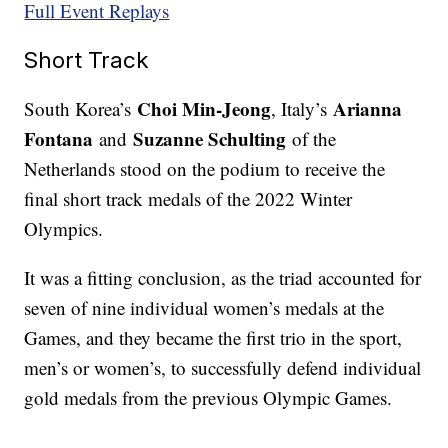
Full Event Replays
Short Track
Choi Min-Jeong
Arianna
South Korea’s
, Italy’s
Fontana
Suzanne Schulting
and
of the
Netherlands stood on the podium to receive the
final short track medals of the 2022 Winter
Olympics.
It was a fitting conclusion, as the triad accounted for
seven of nine individual women’s medals at the
Games, and they became the first trio in the sport,
men’s or women’s, to successfully defend individual
gold medals from the previous Olympic Games.