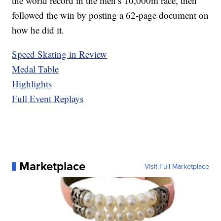
the world record in the men’s 10,000m race, then
followed the win by posting a 62-page document on
how he did it.
Speed Skating in Review
Medal Table
Highlights
Full Event Replays
Marketplace
Visit Full Marketplace