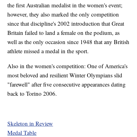
the first Australian medalist in the women's event;
however, they also marked the only competition
since that discipline's 2002 introduction that Great
Britain failed to land a female on the podium, as
well as the only occasion since 1948 that any British
athlete missed a medal in the sport.
Also in the women's competition: One of America's
most beloved and resilient Winter Olympians slid
"farewell" after five consecutive appearances dating
back to Torino 2006.
Skeleton in Review
Medal Table