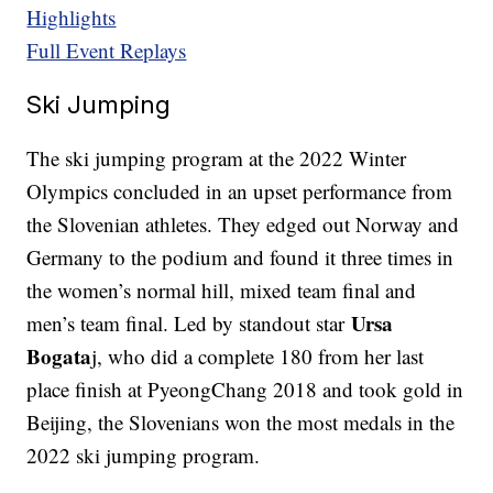
Highlights
Full Event Replays
Ski Jumping
The ski jumping program at the 2022 Winter
Olympics concluded in an upset performance from
the Slovenian athletes. They edged out Norway and
Germany to the podium and found it three times in
the women’s normal hill, mixed team final and
Ursa
men’s team final. Led by standout star
Bogata
j, who did a complete 180 from her last
place finish at PyeongChang 2018 and took gold in
Beijing, the Slovenians won the most medals in the
2022 ski jumping program.