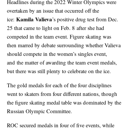
Headlines during the 2022 Winter Olympics were
overtaken by an issue that occurred off the
Kamila Valieva
ice:
’s positive drug test from Dec.
25 that came to light on Feb. 8 after she had
competed in the team event. Figure skating was
then marred by debate surrounding whether Valieva
should compete in the women’s singles event,
and the matter of awarding the team event medals,
but there was still plenty to celebrate on the ice.
The gold medals for each of the four disciplines
went to skaters from four different nations, though
the figure skating medal table was dominated by the
Russian Olympic Committee.
ROC secured medals in four of five events, while