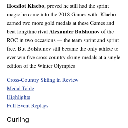
Hoesflot Klaebo
, proved he still had the sprint
magic he came into the 2018 Games with. Klaebo
earned two more gold medals at these Games and
Alexander Bolshunov
beat longtime rival
of the
ROC in two occasions — the team sprint and sprint
free. But Bolshunov still became the only athlete to
ever win five cross-country skiing medals at a single
edition of the Winter Olympics
Cross-Country Skiing in Review
Medal Table
Highlights
Full Event Replays
Curling