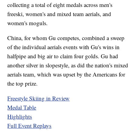
collecting a total of eight medals across men's
freeski, women's and mixed team aerials, and
women's moguls.
China, for whom Gu competes, combined a sweep
of the individual aerials events with Gu's wins in
halfpipe and big air to claim four golds. Gu had
another silver in slopestyle, as did the nation's mixed
aerials team, which was upset by the Americans for
the top prize.
Freestyle Skiing in Review
Medal Table
Highlights
Full Event Replays