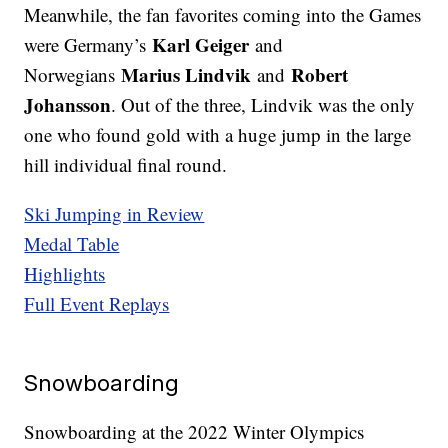
Meanwhile, the fan favorites coming into the Games
Karl Geiger
were Germany’s
and
Marius Lindvik
Robert
Norwegians
and
Johansson
. Out of the three, Lindvik was the only
one who found gold with a huge jump in the large
hill individual final round.
Ski Jumping in Review
Medal Table
Highlights
Full Event Replays
Snowboarding
Snowboarding at the 2022 Winter Olympics