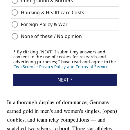
In a thorough display of dominance, Germany
earned gold in men's and women's singles, (open)
doubles, and team relay competitions — and
snatched two silvers, to boot. Three star athletes