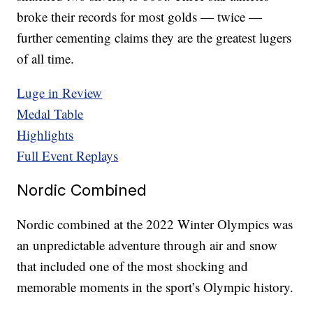
broke their records for most golds — twice —
further cementing claims they are the greatest lugers
of all time.
Luge in Review
Medal Table
Highlights
Full Event Replays
Nordic Combined
Nordic combined at the 2022 Winter Olympics was
an unpredictable adventure through air and snow
that included one of the most shocking and
memorable moments in the sport’s Olympic history.