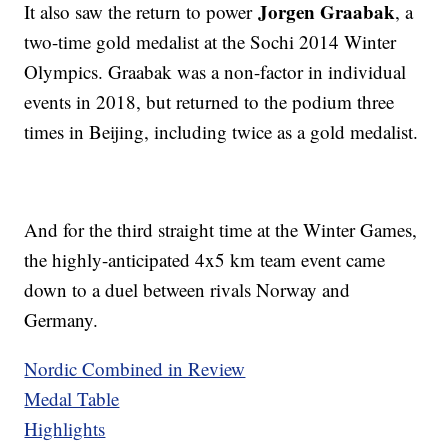
Jorgen Graabak
It also saw the return to power
, a
two-time gold medalist at the Sochi 2014 Winter
Olympics. Graabak was a non-factor in individual
events in 2018, but returned to the podium three
times in Beijing, including twice as a gold medalist.
And for the third straight time at the Winter Games,
the highly-anticipated 4x5 km team event came
down to a duel between rivals Norway and
Germany.
Nordic Combined in Review
Medal Table
Highlights