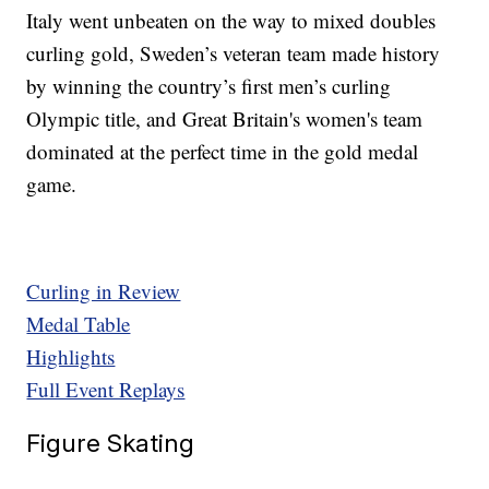
Italy went unbeaten on the way to mixed doubles
curling gold, Sweden’s veteran team made history
by winning the country’s first men’s curling
Olympic title, and Great Britain's women's team
dominated at the perfect time in the gold medal
game.
Curling in Review
Medal Table
Highlights
Full Event Replays
Figure Skating