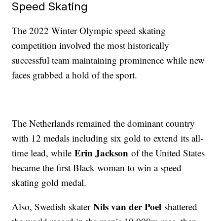
Speed Skating
The 2022 Winter Olympic speed skating
competition involved the most historically
successful team maintaining prominence while new
faces grabbed a hold of the sport.
The Netherlands remained the dominant country
with 12 medals including six gold to extend its all-
Erin Jackson
time lead, while
of the United States
became the first Black woman to win a speed
skating gold medal.
Nils van der Poel
Also, Swedish skater
shattered