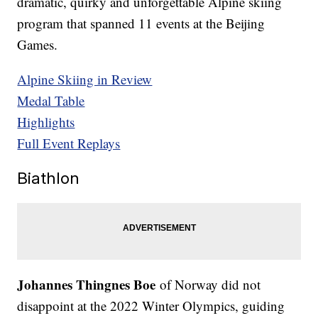
dramatic, quirky and unforgettable Alpine skiing
program that spanned 11 events at the Beijing
Games.
Alpine Skiing in Review
Medal Table
Highlights
Full Event Replays
Biathlon
Johannes Thingnes Boe
of Norway did not
disappoint at the 2022 Winter Olympics, guiding