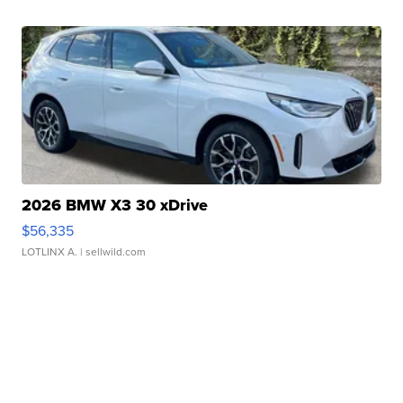
2026 BMW X3 30 xDrive
$56,335
LOTLINX A.
| sellwild.com