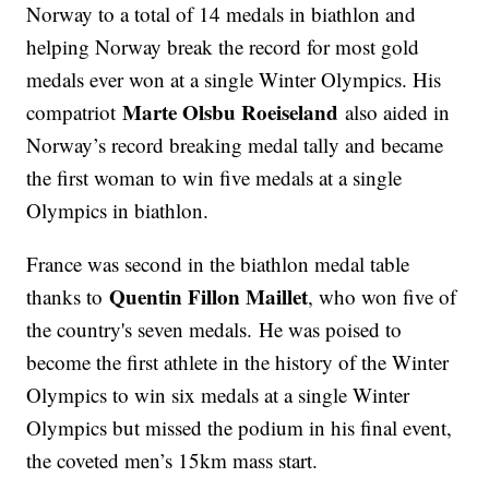
Norway to a total of 14 medals in biathlon and
helping Norway break the record for most gold
medals ever won at a single Winter Olympics. His
Marte Olsbu Roeiseland
compatriot
also aided in
Norway’s record breaking medal tally and became
the first woman to win five medals at a single
Olympics in biathlon.
France was second in the biathlon medal table
Quentin Fillon Maillet
thanks to
, who won five of
the country's seven medals. He was poised to
become the first athlete in the history of the Winter
Olympics to win six medals at a single Winter
Olympics but missed the podium in his final event,
the coveted men’s 15km mass start.