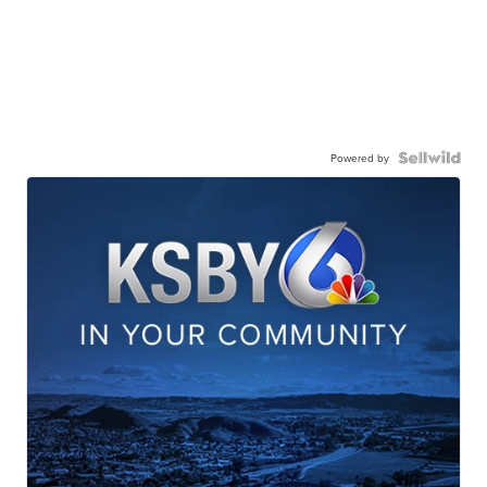
Powered by