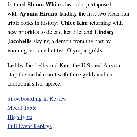
Shaun White
featured
's last ride, juxtaposed
Ayumu Hirano
with
landing the first two clean-run
Chloe Kim
triple corks in history;
returning with
Lindsey
new priorities to defend her title; and
Jacobellis
slaying a demon from the past by
winning not one but two Olympic golds.
Led by Jacobellis and Kim, the U.S. tied Austria
atop the medal count with three golds and an
additional silver apiece.
Snowboarding in Review
Medal Table
Highlights
Full Event Replays