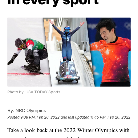
Photo by: USA TODAY Sports
By:
NBC Olympics
Posted
9:08 PM, Feb 20, 2022
and last updated
11:45 PM, Feb 20, 2022
Take a look back at the 2022 Winter Olympics with