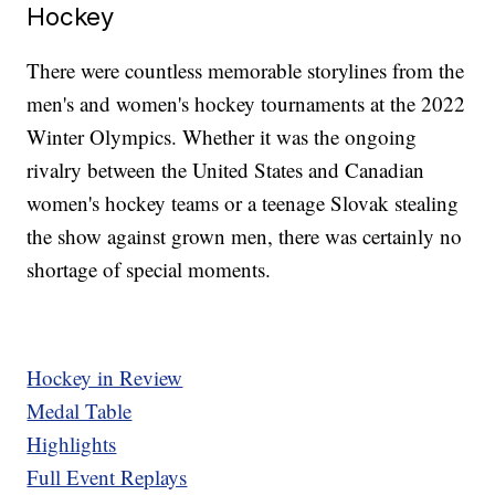
Hockey
There were countless memorable storylines from the
men's and women's hockey tournaments at the 2022
Winter Olympics. Whether it was the ongoing
rivalry between the United States and Canadian
women's hockey teams or a teenage Slovak stealing
the show against grown men, there was certainly no
shortage of special moments.
Hockey in Review
Medal Table
Highlights
Full Event Replays