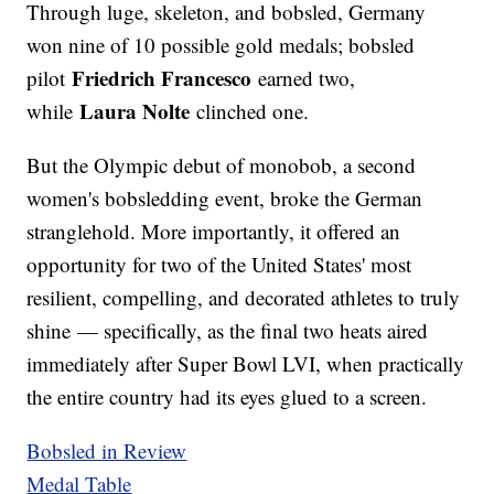
Through luge, skeleton, and bobsled, Germany
won nine of 10 possible gold medals; bobsled
Friedrich Francesco
pilot
earned two,
Laura Nolte
while
clinched one.
But the Olympic debut of monobob, a second
women's bobsledding event, broke the German
stranglehold. More importantly, it offered an
opportunity for two of the United States' most
resilient, compelling, and decorated athletes to truly
shine — specifically, as the final two heats aired
immediately after Super Bowl LVI, when practically
the entire country had its eyes glued to a screen.
Bobsled in Review
Medal Table