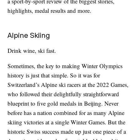
a sport-by-sport review of the biggest stories,
highlights, medal results and more.
Alpine Skiing
Drink wine, ski fast.
Sometimes, the key to making Winter Olympics
history is just that simple. So it was for
Switzerland’s Alpine ski racers at the 2022 Games,
who followed their delightfully straightforward
blueprint to five gold medals in Beijing. Never
before has a nation combined for as many Alpine
skiing victories at a single Winter Games. But the
historic Swiss success made up just one piece of a