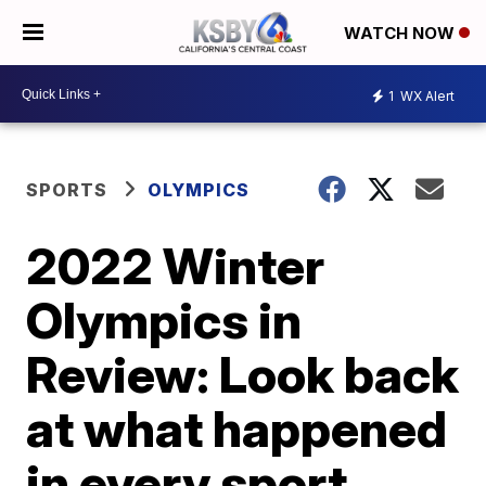
WATCH NOW
1
WX Alert
SPORTS
OLYMPICS
2022 Winter
Olympics in
Review: Look back
at what happened
in every sport