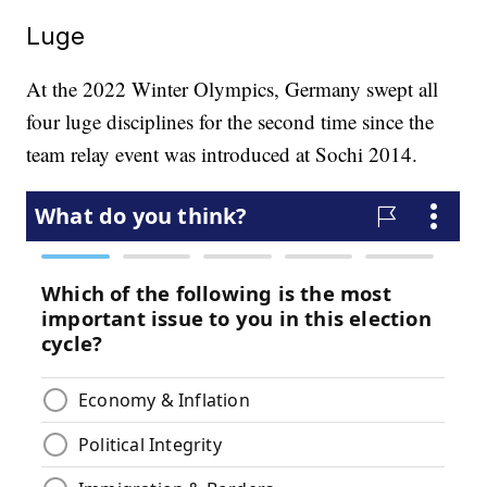
Luge
At the 2022 Winter Olympics, Germany swept all
four luge disciplines for the second time since the
team relay event was introduced at Sochi 2014.