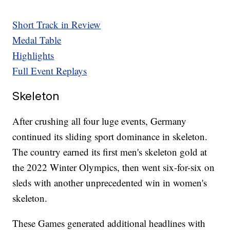
Short Track in Review
Medal Table
Highlights
Full Event Replays
Skeleton
After crushing all four luge events, Germany
continued its sliding sport dominance in skeleton.
The country earned its first men's skeleton gold at
the 2022 Winter Olympics, then went six-for-six on
sleds with another unprecedented win in women's
skeleton.
These Games generated additional headlines with