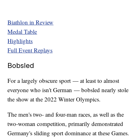
Biathlon in Review
Medal Table
Highlights
Full Event Replays
Bobsled
For a largely obscure sport — at least to almost
everyone who isn't German — bobsled nearly stole
the show at the 2022 Winter Olympics.
The men's two- and four-man races, as well as the
two-woman competition, primarily demonstrated
Germany's sliding sport dominance at these Games.