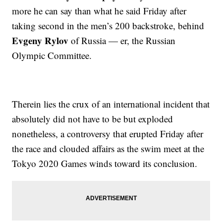
more he can say than what he said Friday after
taking second in the men’s 200 backstroke, behind
Evgeny Rylov
of Russia — er, the Russian
Olympic Committee.
Therein lies the crux of an international incident that
absolutely did not have to be but exploded
nonetheless, a controversy that erupted Friday after
the race and clouded affairs as the swim meet at the
Tokyo 2020 Games winds toward its conclusion.