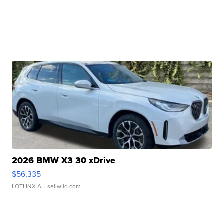
2026 BMW X3 30 xDrive
$56,335
LOTLINX A.
| sellwild.com