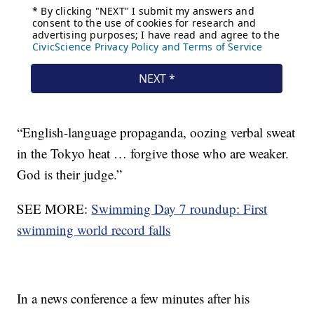
“English-language propaganda, oozing verbal sweat
in the Tokyo heat … forgive those who are weaker.
God is their judge.”
SEE MORE:
Swimming Day 7 roundup: First
swimming world record falls
In a news conference a few minutes after his