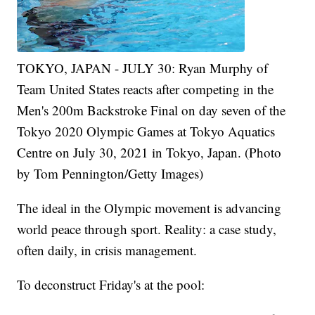
TOKYO, JAPAN - JULY 30: Ryan Murphy of
Team United States reacts after competing in the
Men's 200m Backstroke Final on day seven of the
Tokyo 2020 Olympic Games at Tokyo Aquatics
Centre on July 30, 2021 in Tokyo, Japan. (Photo
by Tom Pennington/Getty Images)
The ideal in the Olympic movement is advancing
world peace through sport. Reality: a case study,
often daily, in crisis management.
To deconstruct Friday's at the pool: