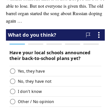
able to lose. But not everyone is given this. The old
barrel organ started the song about Russian doping
again …