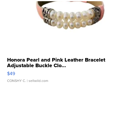
Honora Pearl and Pink Leather Bracelet
Adjustable Buckle Clo...
$49
CONSHY C.
| sellwild.com