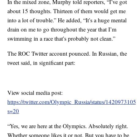
In the mixed zone, Murphy told reporters, “I’ve got
about 15 thoughts. Thirteen of them would get me
into a lot of trouble.” He added, “It’s a huge mental
drain on me to go throughout the year that I’m
swimming in a race that’s probably not clean.”
The ROC Twitter account pounced. In Russian, the
tweet said, in significant part:
View social media post:
https://twitter.com/Olympic_Russia/status/14209731
s=20
“Yes, we are here at the Olympics. Absolutely right.
Whether someone likes it or not. But you have to be