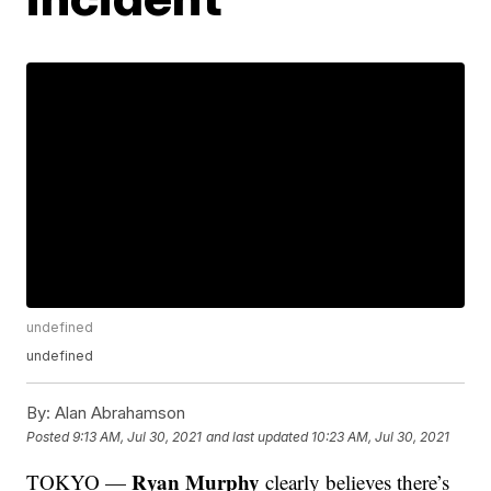
undefined
undefined
By:
Alan Abrahamson
Posted
9:13 AM, Jul 30, 2021
and last updated
10:23 AM, Jul 30, 2021
Ryan Murphy
TOKYO —
clearly believes there’s