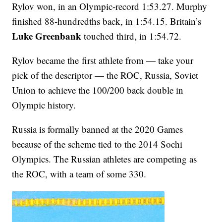
Rylov won, in an Olympic-record 1:53.27. Murphy
finished 88-hundredths back, in 1:54.15. Britain’s
Luke Greenbank
touched third, in 1:54.72.
Rylov became the first athlete from — take your
pick of the descriptor — the ROC, Russia, Soviet
Union to achieve the 100/200 back double in
Olympic history.
Russia is formally banned at the 2020 Games
because of the scheme tied to the 2014 Sochi
Olympics. The Russian athletes are competing as
the ROC, with a team of some 330.