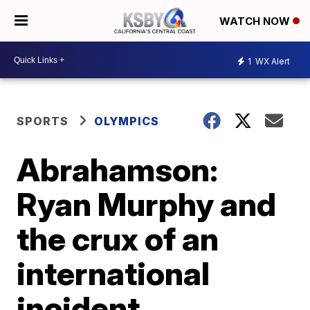
WATCH NOW
1
WX Alert
SPORTS
OLYMPICS
Abrahamson:
Ryan Murphy and
the crux of an
international
incident