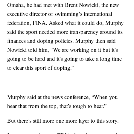
Omaha, he had met with Brent Nowicki, the new
executive director of swimming’s international
federation, FINA. Asked what it could do, Murphy
said the sport needed more transparency around its
finances and doping policies. Murphy then said
Nowicki told him, “We are working on it but it’s
going to be hard and it’s going to take a long time
to clear this sport of doping.”
Murphy said at the news conference, “When you
hear that from the top, that’s tough to hear.”
But there’s still more one more layer to this story.