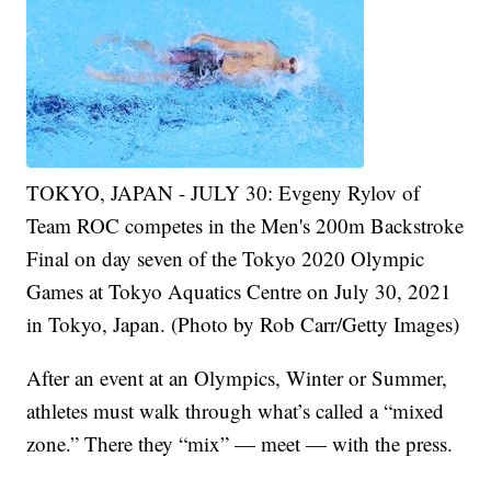
TOKYO, JAPAN - JULY 30: Evgeny Rylov of
Team ROC competes in the Men's 200m Backstroke
Final on day seven of the Tokyo 2020 Olympic
Games at Tokyo Aquatics Centre on July 30, 2021
in Tokyo, Japan. (Photo by Rob Carr/Getty Images)
After an event at an Olympics, Winter or Summer,
athletes must walk through what’s called a “mixed
zone.” There they “mix” — meet — with the press.