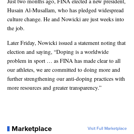
Just two months ago, FINA elected a new president,
Husain Al-Musallam, who has pledged widespread
culture change. He and Nowicki are just weeks into
the job.
Later Friday, Nowicki issued a statement noting that
election and saying, “Doping is a worldwide
problem in sport … as FINA has made clear to all
our athletes, we are committed to doing more and
further strengthening our anti-doping practices with
more resources and greater transparency.”
Marketplace
Visit Full Marketplace