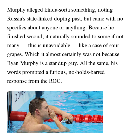
Murphy alleged kinda-sorta something, noting
Russia’s state-linked doping past, but came with no
specifics about anyone or anything. Because he
finished second, it naturally sounded to some if not
many — this is unavoidable — like a case of sour
grapes. Which it almost certainly was not because
Ryan Murphy is a standup guy. All the same, his
words prompted a furious, no-holds-barred
response from the ROC.