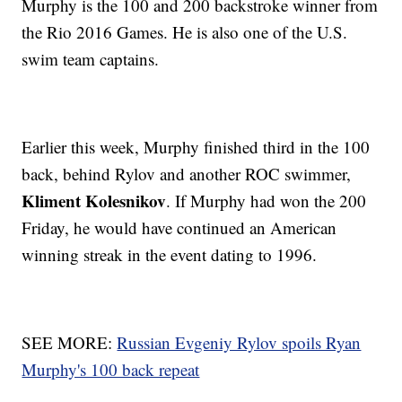
Murphy is the 100 and 200 backstroke winner from
the Rio 2016 Games. He is also one of the U.S.
swim team captains.
Earlier this week, Murphy finished third in the 100
back, behind Rylov and another ROC swimmer,
Kliment Kolesnikov
. If Murphy had won the 200
Friday, he would have continued an American
winning streak in the event dating to 1996.
SEE MORE:
Russian Evgeniy Rylov spoils Ryan
Murphy's 100 back repeat