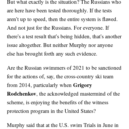
But what exactly is the situation? The Russians who
are here have been tested thoroughly. If the tests
aren’t up to speed, then the entire system is flawed.
And not just for the Russians. For everyone. If
there’s a test result that’s being hidden, that’s another
issue altogether. But neither Murphy nor anyone
else has brought forth any such evidence.
Are the Russian swimmers of 2021 to be sanctioned
for the actions of, say, the cross-country ski team
Grigory
from 2014, particularly when
Rodchenkov
, the acknowledged mastermind of the
scheme, is enjoying the benefits of the witness
protection program in the United States?
Murphy said that at the U.S. swim Trials in June in