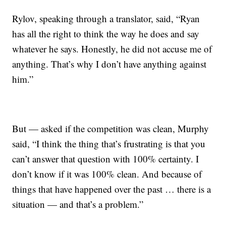
Rylov, speaking through a translator, said, “Ryan
has all the right to think the way he does and say
whatever he says. Honestly, he did not accuse me of
anything. That’s why I don’t have anything against
him.”
But — asked if the competition was clean, Murphy
said, “I think the thing that’s frustrating is that you
can’t answer that question with 100% certainty. I
don’t know if it was 100% clean. And because of
things that have happened over the past … there is a
situation — and that’s a problem.”