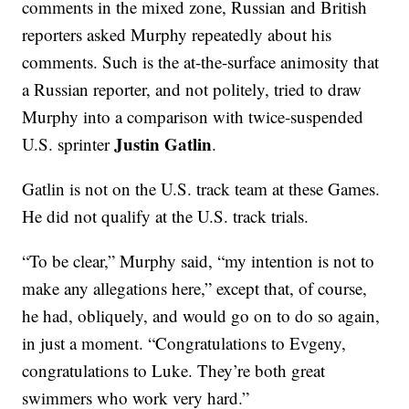
comments in the mixed zone, Russian and British
reporters asked Murphy repeatedly about his
comments. Such is the at-the-surface animosity that
a Russian reporter, and not politely, tried to draw
Murphy into a comparison with twice-suspended
Justin Gatlin
U.S. sprinter
.
Gatlin is not on the U.S. track team at these Games.
He did not qualify at the U.S. track trials.
“To be clear,” Murphy said, “my intention is not to
make any allegations here,” except that, of course,
he had, obliquely, and would go on to do so again,
in just a moment. “Congratulations to Evgeny,
congratulations to Luke. They’re both great
swimmers who work very hard.”