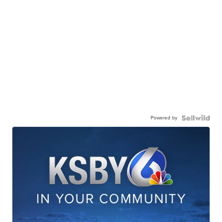
Powered by