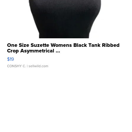
One Size Suzette Womens Black Tank Ribbed
Crop Asymmetrical ...
$19
CONSHY C.
| sellwild.com