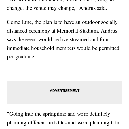
change, the venue may change," Andrus said.
Come June, the plan is to have an outdoor socially
distanced ceremony at Memorial Stadium. Andrus
says the event would be live-streamed and four
immediate household members would be permitted
per graduate.
"Going into the springtime and we're definitely
planning different activities and we're planning it in