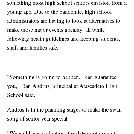
something most high school seniors envision from a
young age. Due to the pandemic, high school
administrators are having to look at alternatives to
make those major events a reality, all while
following health guidelines and keeping students,
staff, and families safe.
"Something is going to happen, I can guarantee
you," Dan Andrus, principal at Atascadero High
School said.
Andrus is in the planning stages to make the swan
song of senior year special.
"We will have graduation, the date's not going to