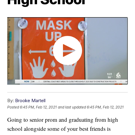
By:
Brooke Martell
Posted
6:45 PM, Feb 12, 2021
and last updated
6:45 PM, Feb 12, 2021
Going to senior prom and graduating from high
school alongside some of your best friends is