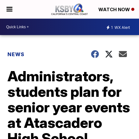
WATCH NOW
1
WX Alert
NEWS
Administrators,
students plan for
senior year events
at Atascadero
High School