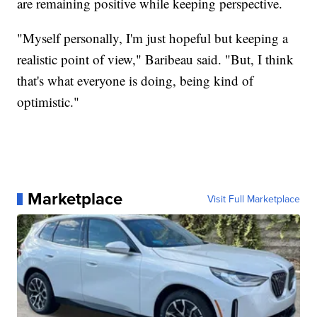
are remaining positive while keeping perspective.
"Myself personally, I'm just hopeful but keeping a
realistic point of view," Baribeau said. "But, I think
that's what everyone is doing, being kind of
optimistic."
Marketplace
Visit Full Marketplace