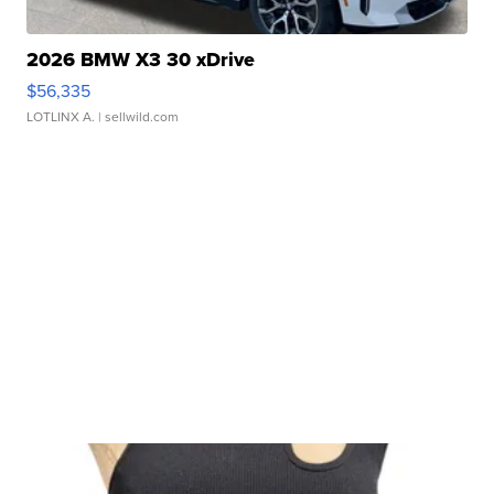
2026 BMW X3 30 xDrive
$56,335
LOTLINX A.
| sellwild.com