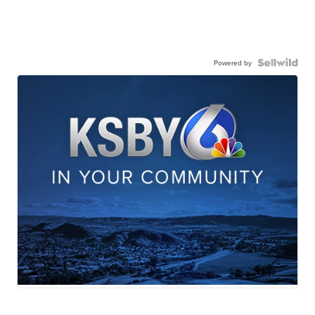
Powered by