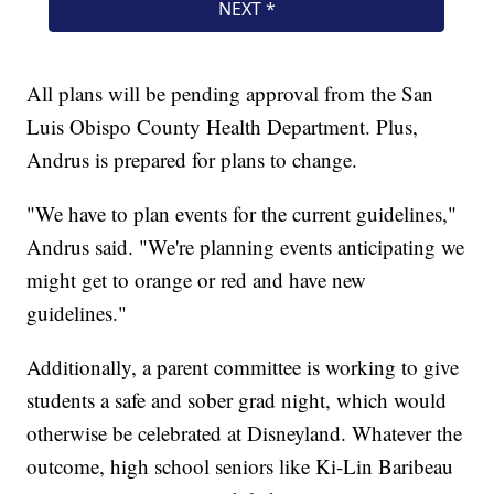
All plans will be pending approval from the San
Luis Obispo County Health Department. Plus,
Andrus is prepared for plans to change.
"We have to plan events for the current guidelines,"
Andrus said. "We're planning events anticipating we
might get to orange or red and have new
guidelines."
Additionally, a parent committee is working to give
students a safe and sober grad night, which would
otherwise be celebrated at Disneyland. Whatever the
outcome, high school seniors like Ki-Lin Baribeau