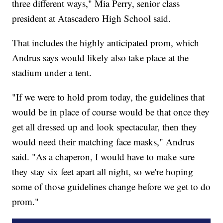
three different ways," Mia Perry, senior class
president at Atascadero High School said.
That includes the highly anticipated prom, which
Andrus says would likely also take place at the
stadium under a tent.
"If we were to hold prom today, the guidelines that
would be in place of course would be that once they
get all dressed up and look spectacular, then they
would need their matching face masks," Andrus
said. "As a chaperon, I would have to make sure
they stay six feet apart all night, so we're hoping
some of those guidelines change before we get to do
prom."