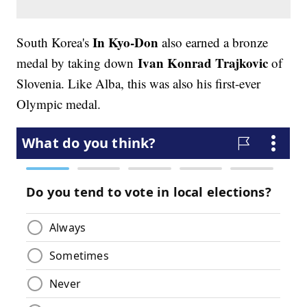
In Kyo-Don
South Korea's
also earned a bronze
Ivan Konrad Trajkovic
medal by taking down
of
Slovenia. Like Alba, this was also his first-ever
Olympic medal.