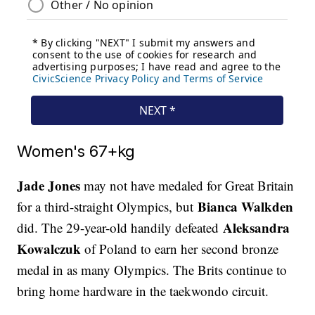
Women's 67+kg
Jade Jones
may not have medaled for Great Britain
Bianca Walkden
for a third-straight Olympics, but
Aleksandra
did. The 29-year-old handily defeated
Kowalczuk
of Poland to earn her second bronze
medal in as many Olympics. The Brits continue to
bring home hardware in the taekwondo circuit.