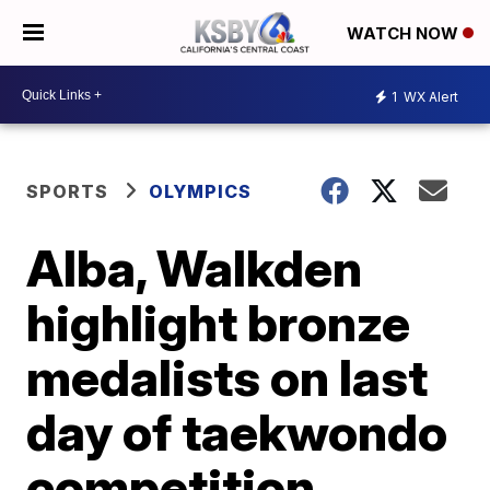
WATCH NOW
1
WX Alert
SPORTS
OLYMPICS
Alba, Walkden
highlight bronze
medalists on last
day of taekwondo
competition