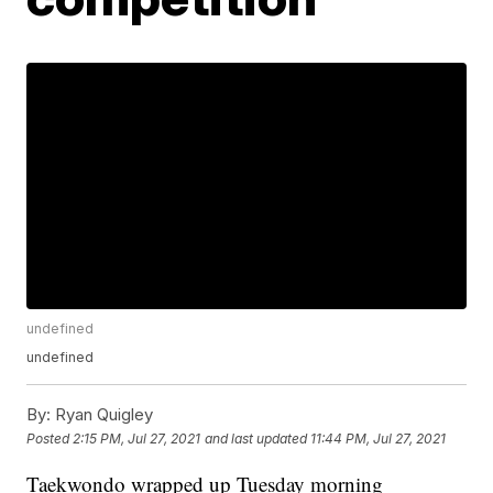
undefined
undefined
By:
Ryan Quigley
Posted
2:15 PM, Jul 27, 2021
and last updated
11:44 PM, Jul 27, 2021
Taekwondo wrapped up Tuesday morning