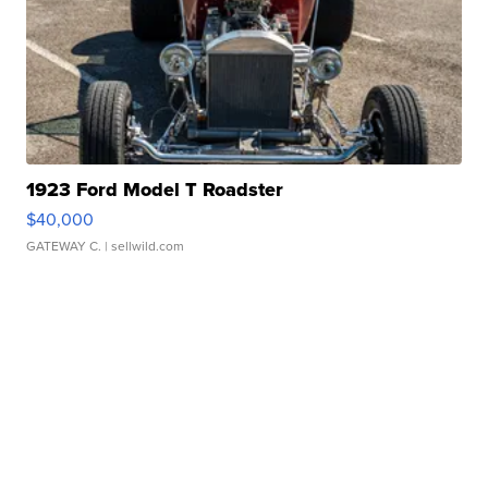
1923 Ford Model T Roadster
$40,000
GATEWAY C.
| sellwild.com