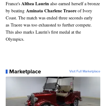
Althea Laurin
France's
also earned herself a bronze
Aminata Charlene Traore
by beating
of Ivory
Coast. The match was ended three seconds early
as Traore was too exhausted to further compete.
This also marks Laurin's first medal at the
Olympics.
Marketplace
Visit Full Marketplace