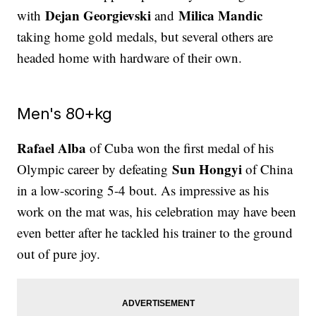
Dejan Georgievski
Milica Mandic
with
and
taking home gold medals, but several others are
headed home with hardware of their own.
Men's 80+kg
Rafael Alba
of Cuba won the first medal of his
Sun Hongyi
Olympic career by defeating
of China
in a low-scoring 5-4 bout. As impressive as his
work on the mat was, his celebration may have been
even better after he tackled his trainer to the ground
out of pure joy.