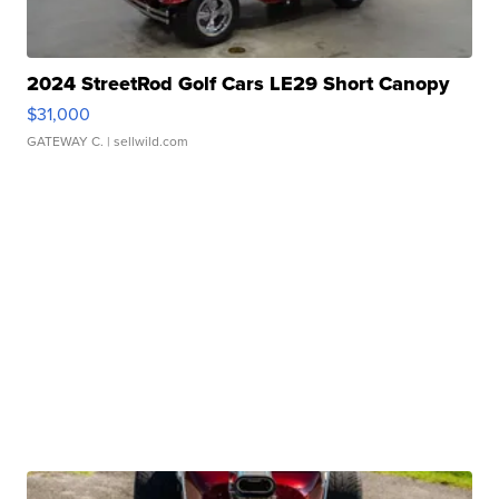
2024 StreetRod Golf Cars LE29 Short Canopy
$31,000
GATEWAY C.
| sellwild.com