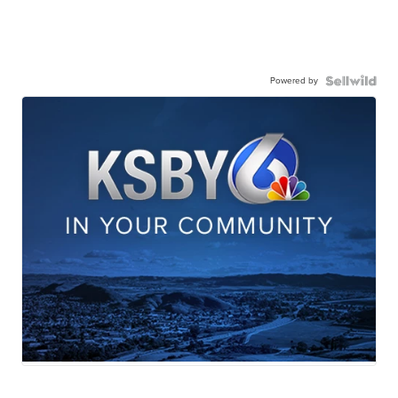
Powered by