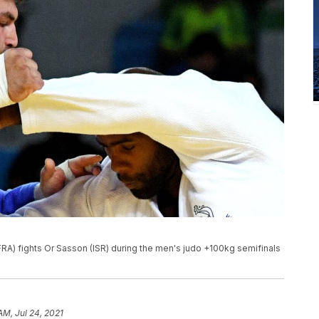
(FRA) fights Or Sasson (ISR) during the men's judo +100kg semifinals
AM, Jul 24, 2021