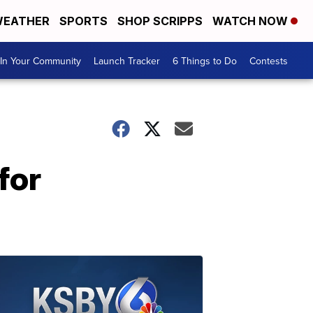
EATHER
SPORTS
SHOP SCRIPPS
WATCH NOW
In Your Community
Launch Tracker
6 Things to Do
Contests
for