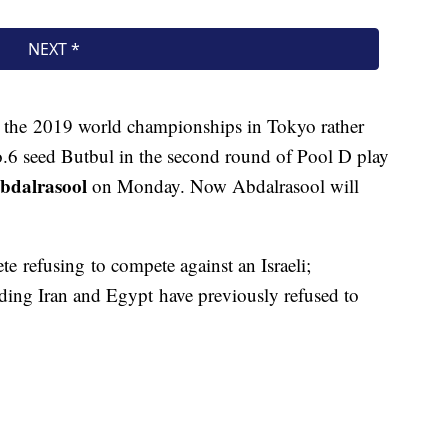
the 2019 world championships in Tokyo rather
No.6 seed Butbul in the second round of Pool D play
dalrasool
on Monday. Now Abdalrasool will
lete refusing to compete against an Israeli;
uding Iran and Egypt have previously refused to