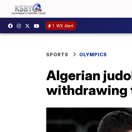
1
WX Alert
SPORTS
OLYMPICS
Algerian judo
withdrawing t