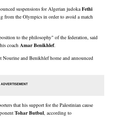
Fethi
nounced suspensions for Algerian judoka
g from the Olympics in order to avoid a match
osition to the philosophy" of the federation, said
Amar Benikhlef
 his coach
.
t Nourine and Benikhlef home and announced
rters that his support for the Palestinian cause
Tohar Butbul
opponent
, according to