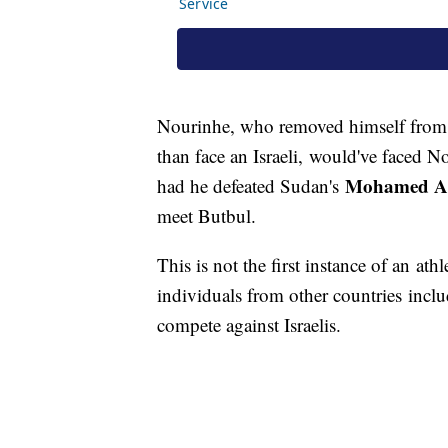
Nourinhe, who removed himself from 
than face an Israeli, would've faced 
Mohamed Ab
had he defeated Sudan's
meet Butbul.
This is not the first instance of an ath
individuals from other countries incl
compete against Israelis.