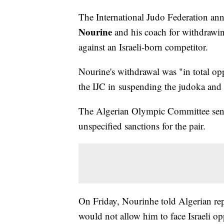
The International Judo Federation an
Nourine
and his coach for withdrawin
against an Israeli-born competitor.
Nourine's withdrawal was "in total opp
the IJC in suspending the judoka and
The Algerian Olympic Committee sen
unspecified sanctions for the pair.
On Friday, Nourinhe told Algerian repo
would not allow him to face Israeli 