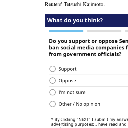
Reuters' Tetsushi Kajimoto.