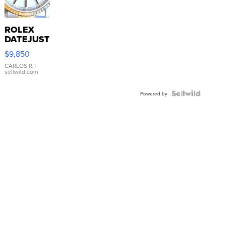
ROLEX
DATEJUST
16233
$9,850
WHITE
DIAL
CARLOS R.
|
sellwild.com
FLUTED
BEZEL
TWO-
Powered by
TONE
JUBILE...