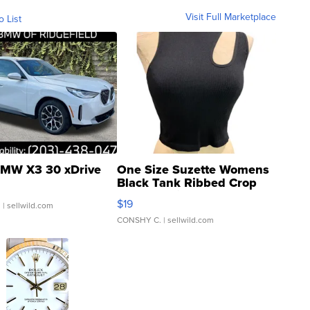
Visit Full Marketplace
o List
MW X3 30 xDrive
One Size Suzette Womens
Black Tank Ribbed Crop
Asymmetrical ...
$19
.
| sellwild.com
CONSHY C.
| sellwild.com