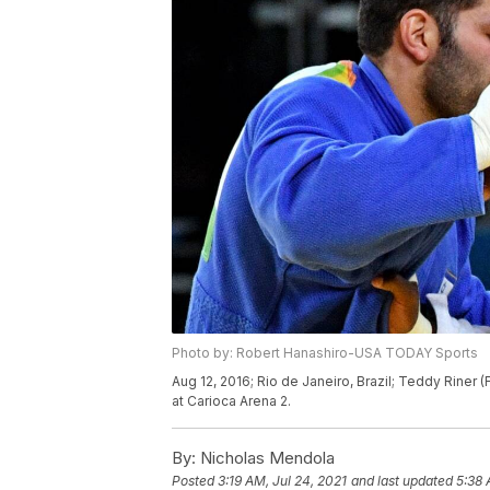
Photo by: Robert Hanashiro-USA TODAY Sports
Aug 12, 2016; Rio de Janeiro, Brazil; Teddy Riner 
at Carioca Arena 2.
By:
Nicholas Mendola
Posted
3:19 AM, Jul 24, 2021
and last updated
5:38 