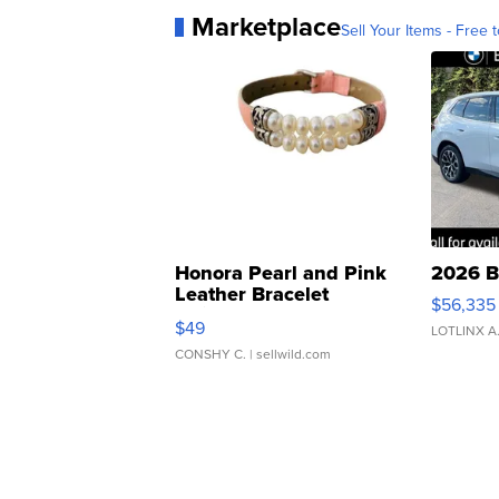
Marketplace
Sell Your Items - Free t
Honora Pearl and Pink
2026 B
Leather Bracelet
$56,335
Adjustable Buckle Clo...
$49
LOTLINX A
CONSHY C.
| sellwild.com