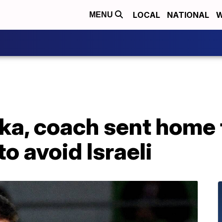
LOCAL
NATIONAL
W
MENU
ka, coach sent home 
o avoid Israeli