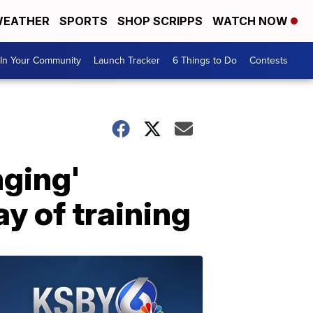
EATHER
SPORTS
SHOP SCRIPPS
WATCH NOW
In Your Community
Launch Tracker
6 Things to Do
Contests
nging'
y of training