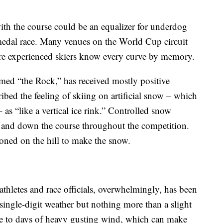
with the course could be an equalizer for underdog
medal race. Many venues on the World Cup circuit
ere experienced skiers know every curve by memory.
ed “the Rock,” has received mostly positive
ribed the feeling of skiing on artificial snow – which
 as “like a vertical ice rink.” Controlled snow
up and down the course throughout the competition.
ioned on the hill to make the snow.
thletes and race officials, overwhelmingly, has been
single-digit weather but nothing more than a slight
ble to days of heavy gusting wind, which can make