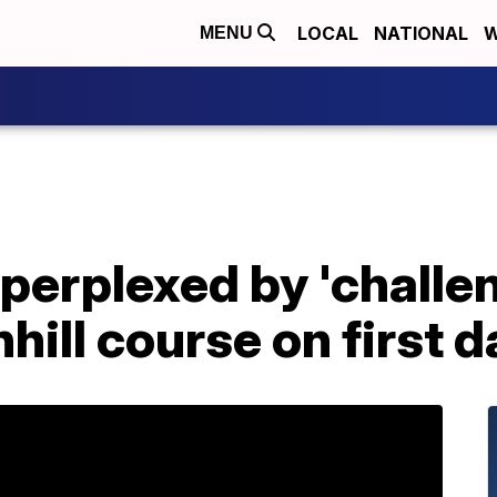
LOCAL
NATIONAL
W
MENU
 perplexed by 'challe
ill course on first da