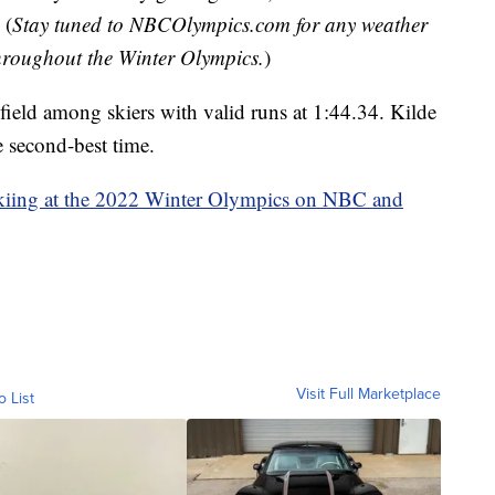
 (
Stay tuned to NBCOlympics.com for any weather
throughout the Winter Olympics.
)
field among skiers with valid runs at 1:44.34. Kilde
e second-best time.
kiing at the 2022 Winter Olympics on NBC and
Visit Full Marketplace
o List