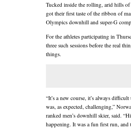
Tucked inside the rolling, arid hills 
got their first taste of the ribbon of
Olympics downhill and super-G compe
For the athletes participating in Thurs
three such sessions before the real thi
things.
“It’s a new course, it’s always difficul
was, as expected, challenging,” Norw
ranked men’s downhill skier, said. “Hi
happening. It was a fun first run, and 