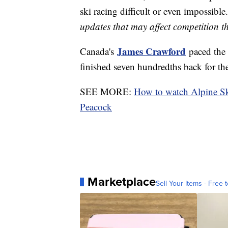
ski racing difficult or even impossible.
updates that may affect competition 
James Crawford
Canada's
paced the 
finished seven hundredths back for th
SEE MORE:
How to watch Alpine S
Peacock
Marketplace
Sell Your Items - Free t