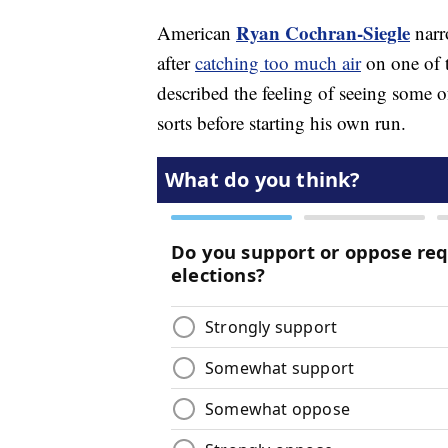
Ryan Cochran-Siegle
American
narr
after
catching too much air
on one of 
described the feeling of seeing some o
sorts before starting his own run.