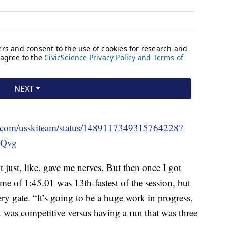
ter.com/usskiteam/status/1489117349315764228?
Qvg
t just, like, gave me nerves. But then once I got
ime of 1:45.01 was 13th-fastest of the session, but
y gate. “It’s going to be a huge work in progress,
hat was competitive versus having a run that was three