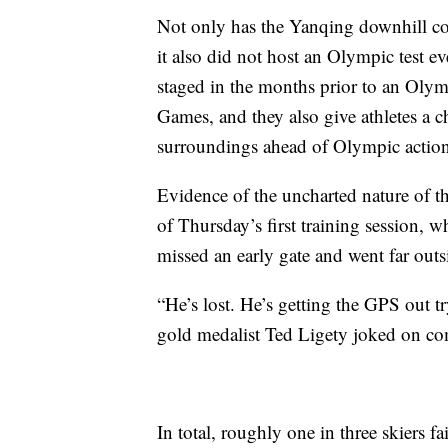
Not only has the Yanqing downhill co
it also did not host an Olympic test e
staged in the months prior to an Olymp
Games, and they also give athletes a c
surroundings ahead of Olympic action
Evidence of the uncharted nature of th
of Thursday’s first training session,
missed an early gate and went far outs
“He’s lost. He’s getting the GPS out t
gold medalist Ted Ligety joked on c
In total, roughly one in three skiers f