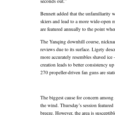
seconds out.”
Bennett added that the unfamiliarity 
skiers and lead to a more wide-open 
are featured annually to the point wh
The Yanqing downhill course, nicknam
reviews due to its surface. Ligety desc
more accurately resembles shaved ice –
creation leads to better consistency 
270 propeller-driven fan guns are stat
The biggest cause for concern among a
the wind. Thursday’s session featured 
breeze. However, the area is suscepti