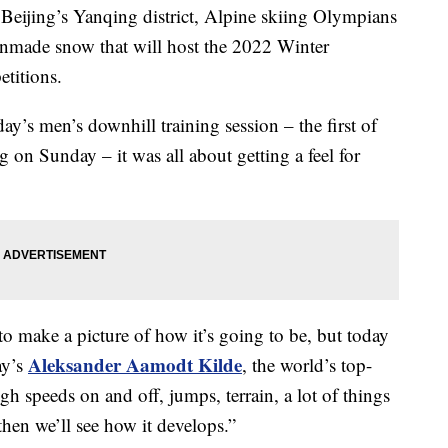
of Beijing’s Yanqing district, Alpine skiing Olympians
 manmade snow that will host the 2022 Winter
titions.
day’s men’s downhill training session – the first of
ng on Sunday – it was all about getting a feel for
t to make a picture of how it’s going to be, but today
Aleksander Aamodt Kilde
ay’s
, the world’s top-
gh speeds on and off, jumps, terrain, a lot of things
then we’ll see how it develops.”