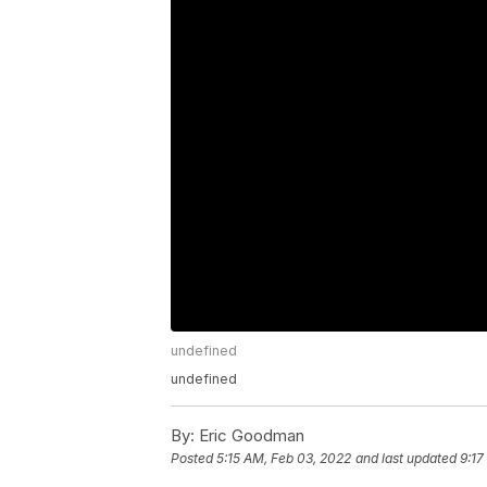
undefined
undefined
By:
Eric Goodman
Posted
5:15 AM, Feb 03, 2022
and last updated
9:17