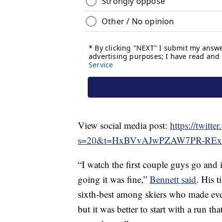
View social media post:
https://twit
s=20&t=HxBVvAJwPZAW7PR-REx
“I watch the first couple guys go and i
going it was fine,”
Bennett said
. His t
sixth-best among skiers who made ever
but it was better to start with a run t