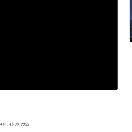
 AM, Feb 03, 2022