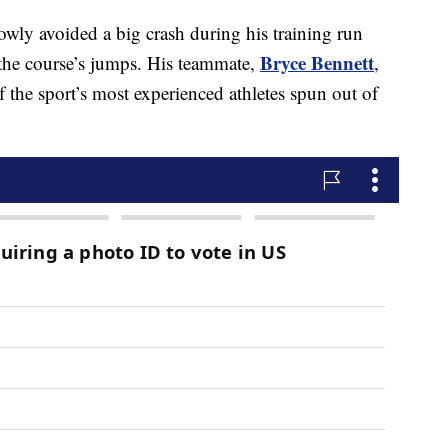
owly avoided a big crash during his training run
Bryce Bennett
the course’s jumps. His teammate,
,
f the sport’s most experienced athletes spun out of