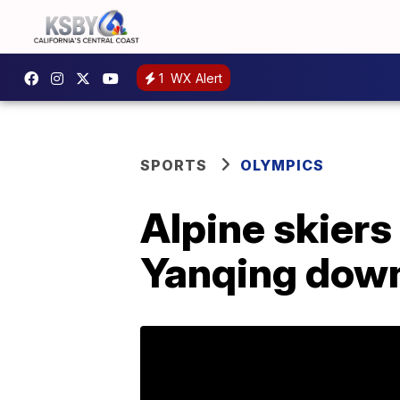
1
WX Alert
SPORTS
OLYMPICS
Alpine skiers
Yanqing downh