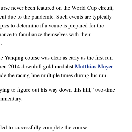
urse never been featured on the World Cup circuit,
vent due to the pandemic. Such events are typically
ics to determine if a venue is prepared for the
hance to familiarize themselves with their
.
e Yanqing course was clear as early as the first run
Matthias Mayer
 when 2014 downhill gold medalist
ide the racing line multiple times during his run.
rying to figure out his way down this hill,” two-time
ommentary.
ailed to successfully complete the course.