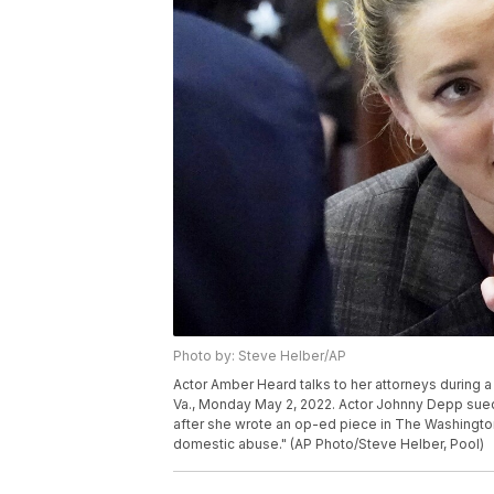
Photo by: Steve Helber/AP
Actor Amber Heard talks to her attorneys during a b
Va., Monday May 2, 2022. Actor Johnny Depp sued h
after she wrote an op-ed piece in The Washington 
domestic abuse." (AP Photo/Steve Helber, Pool)