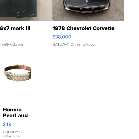
Gx7 mark III
1978 Chevrolet Corvette
$38,000
| sellwild.com
GATEWAY C.
| sellwild.com
Honora
Pearl and
Pink
$49
Leather
Bracelet
CONSHY C.
|
sellwild.com
Adjustable