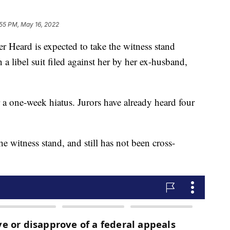
:55 PM, May 16, 2022
rd is expected to take the witness stand
a libel suit filed against her by her ex-husband,
r a one-week hiatus. Jurors have already heard four
e witness stand, and still has not been cross-