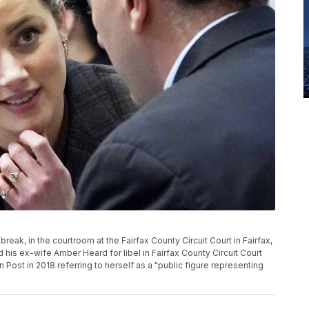
reak, in the courtroom at the Fairfax County Circuit Court in Fairfax,
is ex-wife Amber Heard for libel in Fairfax County Circuit Court
Post in 2018 referring to herself as a "public figure representing