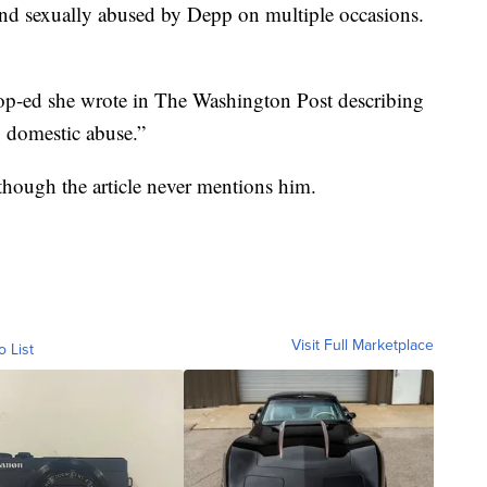
and sexually abused by Depp on multiple occasions.
 op-ed she wrote in The Washington Post describing
g domestic abuse.”
hough the article never mentions him.
Visit Full Marketplace
o List