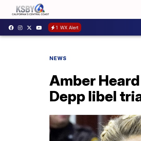
1
WX Alert
NEWS
Amber Heard 
Depp libel tria