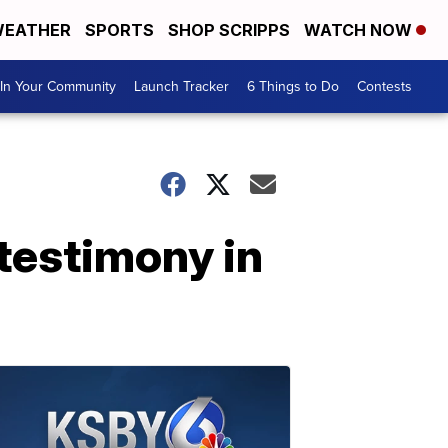
EATHER
SPORTS
SHOP SCRIPPS
WATCH NOW
In Your Community
Launch Tracker
6 Things to Do
Contests
testimony in