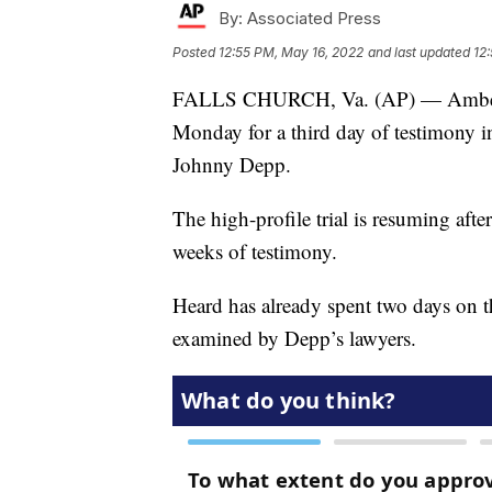
By:
Associated Press
Posted
12:55 PM, May 16, 2022
and last updated
12
FALLS CHURCH, Va. (AP) — Amber Hea
Monday for a third day of testimony in 
Johnny Depp.
The high-profile trial is resuming afte
weeks of testimony.
Heard has already spent two days on th
examined by Depp’s lawyers.