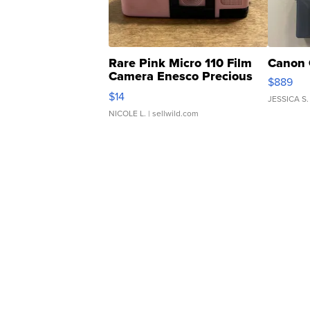
Rare Pink Micro 110 Film
Canon 
Camera Enesco Precious
$889
Moments TD4
$14
JESSICA S.
NICOLE L.
| sellwild.com