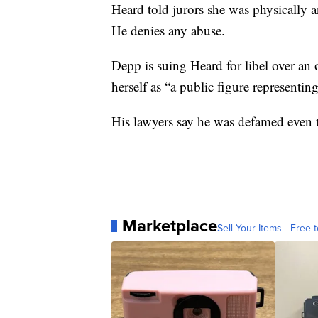
Heard told jurors she was physically 
He denies any abuse.
Depp is suing Heard for libel over an
herself as “a public figure representin
His lawyers say he was defamed even t
Marketplace
Sell Your Items - Free t