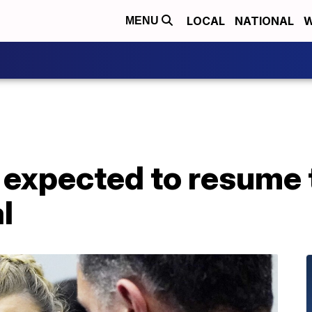
LOCAL
NATIONAL
W
MENU
expected to resume 
l