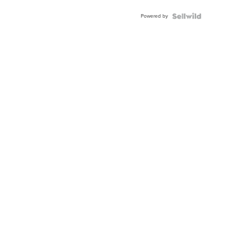
Buckle
Powered by
Clo...