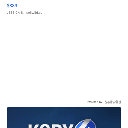
$889
JESSICA S.
| sellwild.com
Powered by