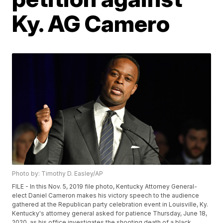
Ky. AG Camero
Photo by: Timothy D. Easley/AP
FILE - In this Nov. 5, 2019 file photo, Kentucky Attorney General-
elect Daniel Cameron makes his victory speech to the audience
gathered at the Republican party celebration event in Louisville, Ky.
Kentucky's attorney general asked for patience Thursday, June 18,
2020, as his office investigates the shooting death of a black