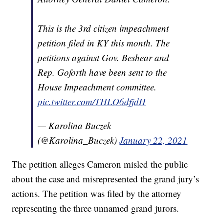
This is the 3rd citizen impeachment
petition filed in KY this month. The
petitions against Gov. Beshear and
Rep. Goforth have been sent to the
House Impeachment committee.
pic.twitter.com/THLO6dfjdH
— Karolina Buczek
(@Karolina_Buczek)
January 22, 2021
The petition alleges Cameron misled the public
about the case and misrepresented the grand jury’s
actions. The petition was filed by the attorney
representing the three unnamed grand jurors.