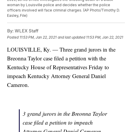
woman by Louisville police and decides whether the police
officers involved will face criminal charges. (AP Photo/Timothy D.
Easley, File)
By:
WLEX Staff
Posted
11:53 PM, Jan 22, 2021
and last updated
11:53 PM, Jan 22, 2021
LOUISVILLE, Ky. — Three grand jurors in the
Breonna Taylor case filed a petition with the
Kentucky House of Representatives Friday to
impeach Kentucky Attorney General Daniel
Cameron.
3 grand jurors in the Breonna Taylor
case filed a petition to impeach
Attorney General Daniel Cameron.