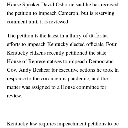
House Speaker David Osborne said he has received
the petition to impeach Cameron, but is reserving
comment until it is reviewed.
The petition is the latest in a flurry of tit-for-tat
efforts to impeach Kentucky elected officials. Four
Kentucky citizens recently petitioned the state
House of Representatives to impeach Democratic
Gov. Andy Beshear for executive actions he took in
response to the coronavirus pandemic, and the
matter was assigned to a House committee for
review.
Kentucky law requires impeachment petitions to be