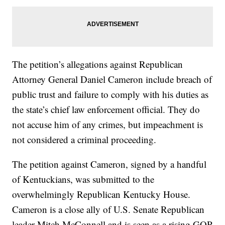
The petition’s allegations against Republican
Attorney General Daniel Cameron include breach of
public trust and failure to comply with his duties as
the state’s chief law enforcement official. They do
not accuse him of any crimes, but impeachment is
not considered a criminal proceeding.
The petition against Cameron, signed by a handful
of Kentuckians, was submitted to the
overwhelmingly Republican Kentucky House.
Cameron is a close ally of U.S. Senate Republican
leader Mitch McConnell and is seen as a rising GOP