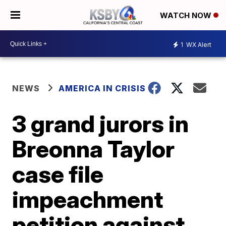
WATCH NOW
1
WX Alert
NEWS
AMERICA IN CRISIS
3 grand jurors in
Breonna Taylor
case file
impeachment
petition against