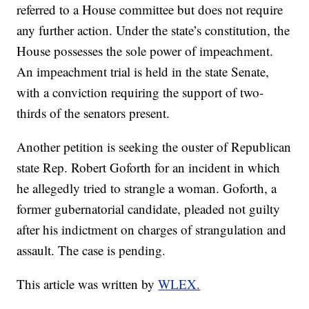
referred to a House committee but does not require
any further action. Under the state’s constitution, the
House possesses the sole power of impeachment.
An impeachment trial is held in the state Senate,
with a conviction requiring the support of two-
thirds of the senators present.
Another petition is seeking the ouster of Republican
state Rep. Robert Goforth for an incident in which
he allegedly tried to strangle a woman. Goforth, a
former gubernatorial candidate, pleaded not guilty
after his indictment on charges of strangulation and
assault. The case is pending.
This article was written by
WLEX.