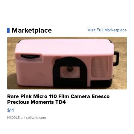
Marketplace
Visit Full Marketplace
Rare Pink Micro 110 Film Camera Enesco
Precious Moments TD4
$14
NICOLE L.
| sellwild.com