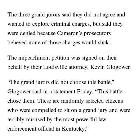
The three grand jurors said they did not agree and
wanted to explore criminal charges, but said they
were denied because Cameron’s prosecutors
believed none of those charges would stick.
The impeachment petition was signed on their
behalf by their Louisville attorney, Kevin Glogower.
“The grand jurors did not choose this battle,”
Glogower said in a statement Friday. “This battle
chose them. These are randomly selected citizens
who were compelled to sit on a grand jury and were
terribly misused by the most powerful law
enforcement official in Kentucky.”