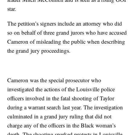
star.
The petition’s signers include an attorney who did
so on behalf of three grand jurors who have accused
Cameron of misleading the public when describing
the grand jury proceedings.
Cameron was the special prosecutor who
investigated the actions of the Louisville police
officers involved in the fatal shooting of Taylor
during a warrant search last year. The investigation
culminated in a grand jury ruling that did not
charge any of the officers in the Black woman’s
death. The shooting sparked protests in Louisville