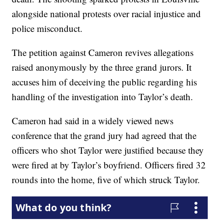
alongside national protests over racial injustice and
police misconduct.
The petition against Cameron revives allegations
raised anonymously by the three grand jurors. It
accuses him of deceiving the public regarding his
handling of the investigation into Taylor’s death.
Cameron had said in a widely viewed news
conference that the grand jury had agreed that the
officers who shot Taylor were justified because they
were fired at by Taylor’s boyfriend. Officers fired 32
rounds into the home, five of which struck Taylor.