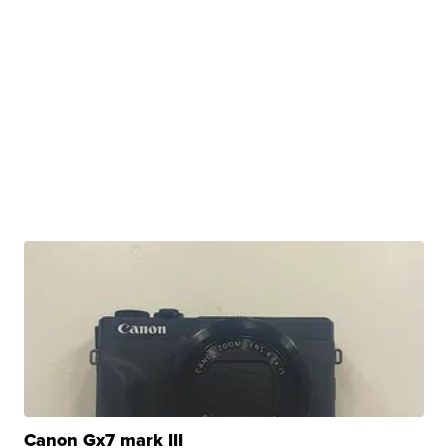
Canon Gx7 mark III