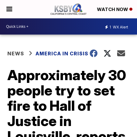
WATCH NOW
1
WX Alert
NEWS
AMERICA IN CRISIS
Approximately 30
people try to set
fire to Hall of
Justice in
Louisville, reports