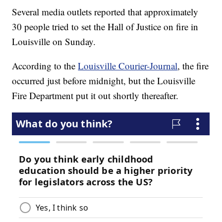
Several media outlets reported that approximately
30 people tried to set the Hall of Justice on fire in
Louisville on Sunday.
According to the
Louisville Courier-Journal
, the fire
occurred just before midnight, but the Louisville
Fire Department put it out shortly thereafter.