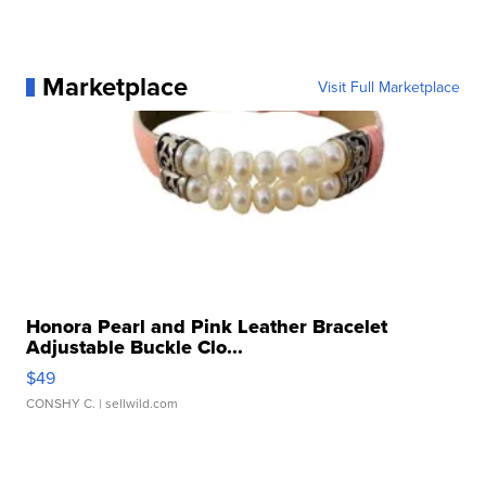
Marketplace
Visit Full Marketplace
Honora Pearl and Pink Leather Bracelet
Adjustable Buckle Clo...
$49
CONSHY C.
| sellwild.com