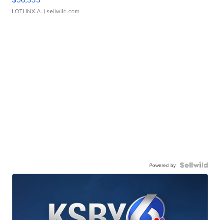
LOTLINX A.
| sellwild.com
Powered by