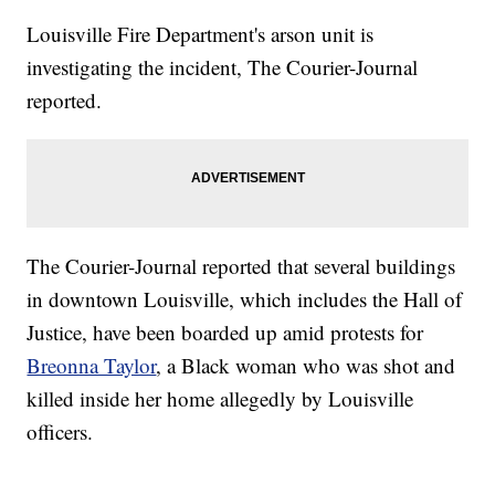
Louisville Fire Department's arson unit is
investigating the incident, The Courier-Journal
reported.
The Courier-Journal reported that several buildings
in downtown Louisville, which includes the Hall of
Justice, have been boarded up amid protests for
Breonna Taylor
, a Black woman who was shot and
killed inside her home allegedly by Louisville
officers.