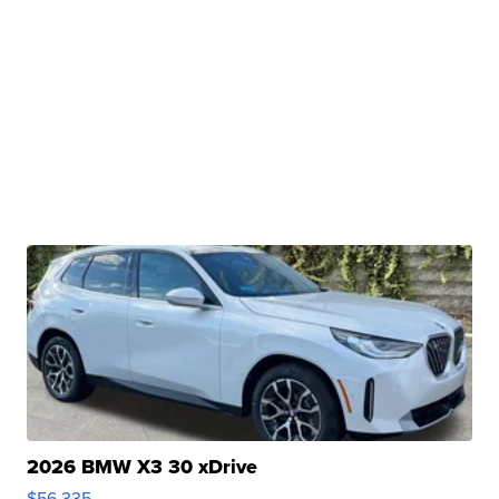
2026 BMW X3 30 xDrive
$56,335