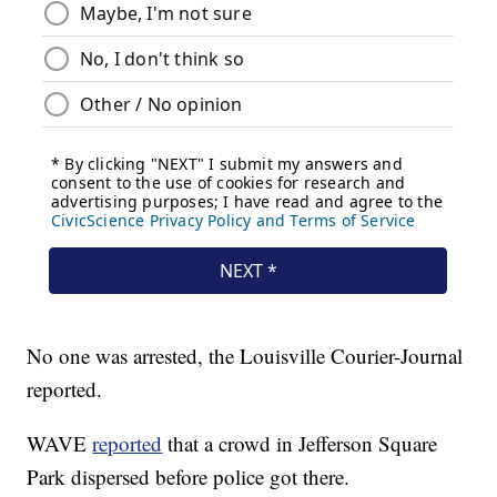
No one was arrested, the Louisville Courier-Journal
reported.
WAVE
reported
that a crowd in Jefferson Square
Park dispersed before police got there.