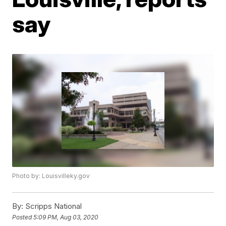
say
Photo by: Louisvilleky.gov
By:
Scripps National
Posted
5:09 PM, Aug 03, 2020