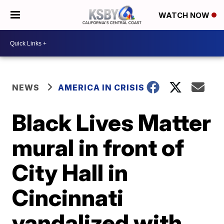
WATCH NOW
NEWS
AMERICA IN CRISIS
Black Lives Matter
mural in front of
City Hall in
Cincinnati
vandalized with