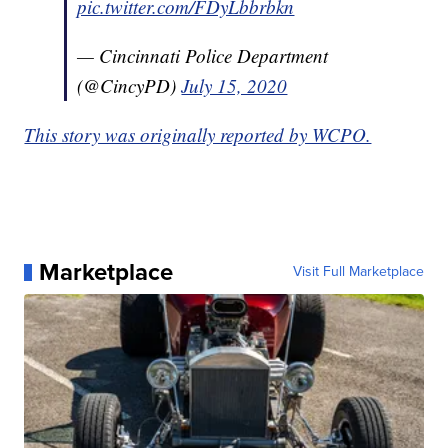
pic.twitter.com/FDyLbbrbkn
— Cincinnati Police Department
(@CincyPD)
July 15, 2020
This story was originally reported by WCPO.
Marketplace
Visit Full Marketplace