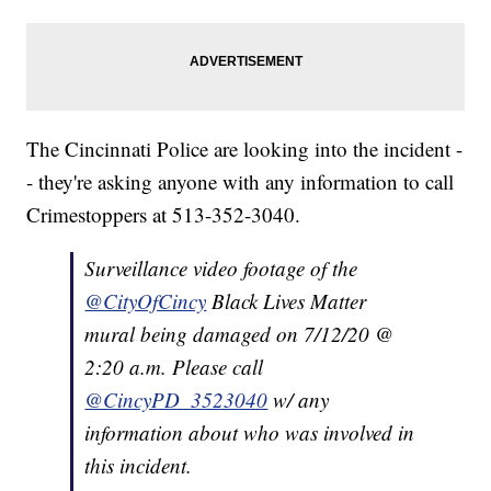
The Cincinnati Police are looking into the incident -
- they're asking anyone with any information to call
Crimestoppers at 513-352-3040.
Surveillance video footage of the
@CityOfCincy
Black Lives Matter
mural being damaged on 7/12/20 @
2:20 a.m. Please call
@CincyPD_3523040
w/ any
information about who was involved in
this incident.