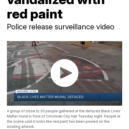
red paint
Police release surveillance video
A group of close to 20 people gathered at the defaced Black Lives
Matter mural in front of Cincinnati City Hall Tuesday night. People at
the scene said it looks like red paint has been poured on the
existing artwork.