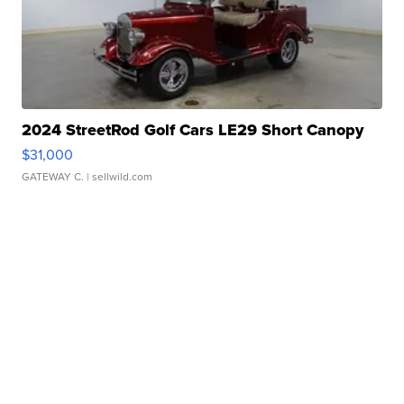
2024 StreetRod Golf Cars LE29 Short Canopy
$31,000
GATEWAY C.
| sellwild.com