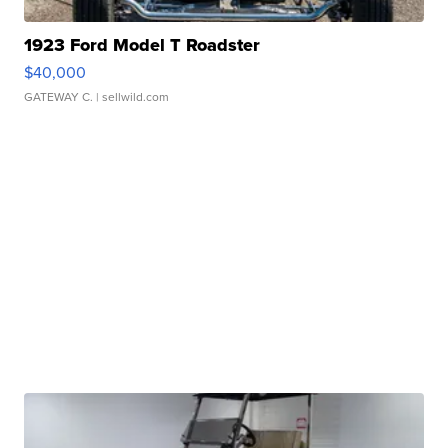
1923 Ford Model T Roadster
$40,000
GATEWAY C.
| sellwild.com