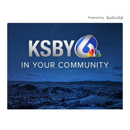
Powered by