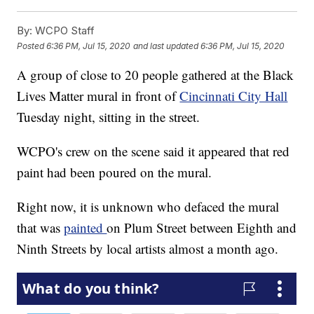
By:
WCPO Staff
Posted
6:36 PM, Jul 15, 2020
and last updated
6:36 PM, Jul 15, 2020
A group of close to 20 people gathered at the Black
Lives Matter mural in front of
Cincinnati City Hall
Tuesday night, sitting in the street.
WCPO's crew on the scene said it appeared that red
paint had been poured on the mural.
Right now, it is unknown who defaced the mural
that was
painted
on Plum Street between Eighth and
Ninth Streets by local artists almost a month ago.