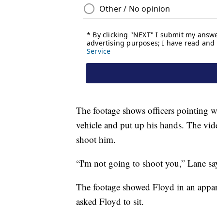
The footage shows officers pointing we
vehicle and put up his hands. The vid
shoot him.
“I'm not going to shoot you,” Lane sa
The footage showed Floyd in an apparen
asked Floyd to sit.