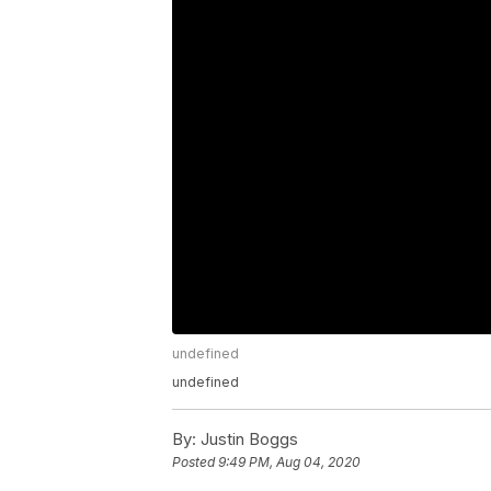
undefined
undefined
By:
Justin Boggs
Posted
9:49 PM, Aug 04, 2020