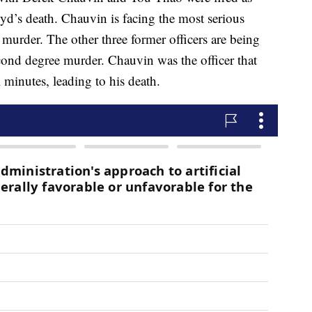
oyd’s death. Chauvin is facing the most serious
murder. The other three former officers are being
cond degree murder. Chauvin was the officer that
 minutes, leading to his death.