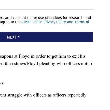
apons at Floyd in order to get him to exit his
eo then shows Floyd pleading with officers not to
ys.
t struggle with officers as officers repeatedly