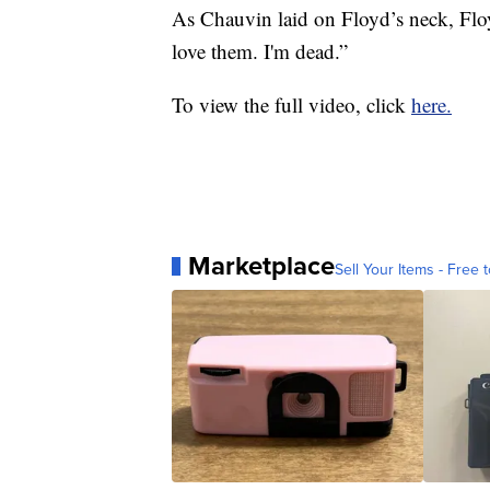
As Chauvin laid on Floyd’s neck, Floyd
love them. I'm dead.”
To view the full video, click
here.
Marketplace
Sell Your Items - Free t