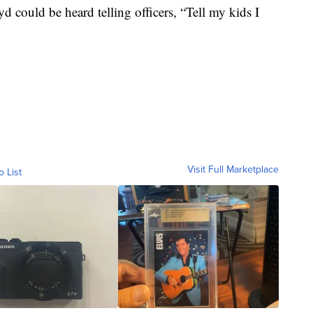
 could be heard telling officers, “Tell my kids I
Visit Full Marketplace
o List