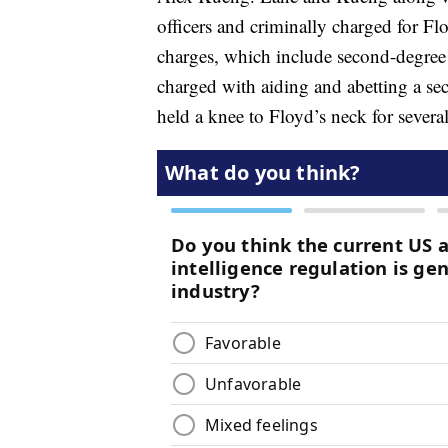
officers and criminally charged for Fl
charges, which include second-degree 
charged with aiding and abetting a se
held a knee to Floyd’s neck for several