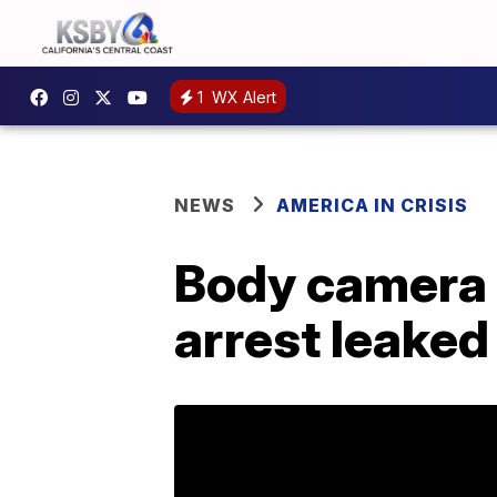
1
WX Alert
NEWS
AMERICA IN CRISIS
Body camera f
arrest leaked