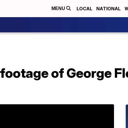
LOCAL
NATIONAL
W
MENU
ootage of George Flo