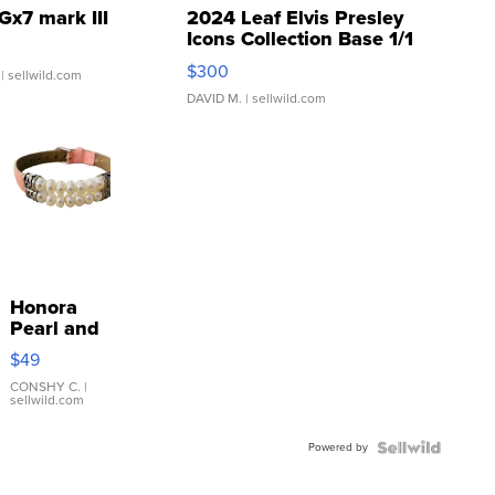
Gx7 mark III
2024 Leaf Elvis Presley
Icons Collection Base 1/1
SSP Clear ...
$300
| sellwild.com
DAVID M.
| sellwild.com
Honora
Pearl and
Pink
$49
Leather
Bracelet
CONSHY C.
|
sellwild.com
Adjustable
Buckle
Powered by
Clo...