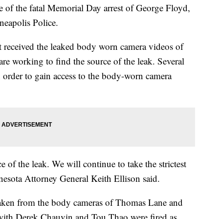
e of the fatal Memorial Day arrest of George Floyd,
neapolis Police.
t received the leaked body worn camera videos of
are working to find the source of the leak. Several
n order to gain access to the body-worn camera
 of the leak. We will continue to take the strictest
nnesota Attorney General Keith Ellison said.
 taken from the body cameras of Thomas Lane and
ith Derek Chauvin and Tou Thao were fired as