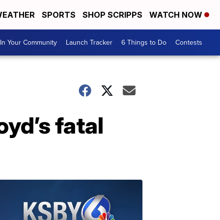
EATHER
SPORTS
SHOP SCRIPPS
WATCH NOW
In Your Community
Launch Tracker
6 Things to Do
Contests
yd’s fatal