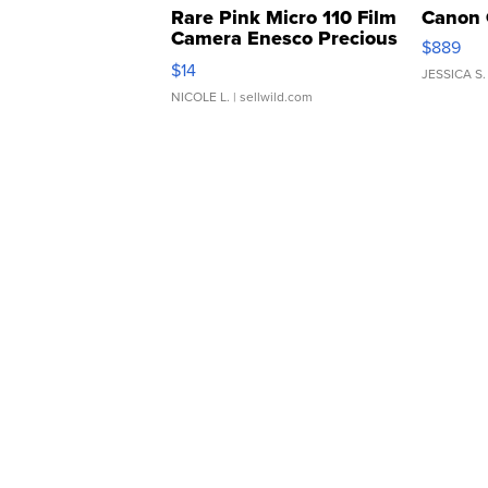
Rare Pink Micro 110 Film
Canon 
Camera Enesco Precious
$889
Moments TD4
$14
JESSICA S.
NICOLE L.
| sellwild.com