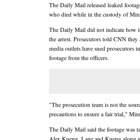
The Daily Mail released leaked footag
who died while in the custody of Min
The Daily Mail did not indicate how i
the arrest. Prosecutors told CNN they 
media outlets have sued prosecutors i
footage from the officers.
"The prosecution team is not the source
precautions to ensure a fair trial," Mi
The Daily Mail said the footage was
Alex Kueng. Lane and Kueng along w