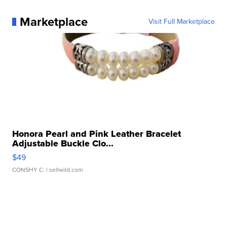
Marketplace
Visit Full Marketplace
Honora Pearl and Pink Leather Bracelet
Adjustable Buckle Clo...
$49
CONSHY C.
| sellwild.com