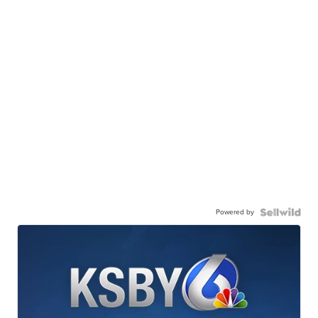
Powered by