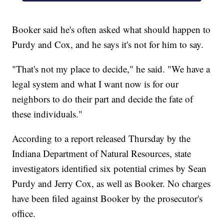
Booker said he's often asked what should happen to
Purdy and Cox, and he says it's not for him to say.
"That's not my place to decide," he said. "We have a
legal system and what I want now is for our
neighbors to do their part and decide the fate of
these individuals."
According to a report released Thursday by the
Indiana Department of Natural Resources, state
investigators identified six potential crimes by Sean
Purdy and Jerry Cox, as well as Booker. No charges
have been filed against Booker by the prosecutor's
office.