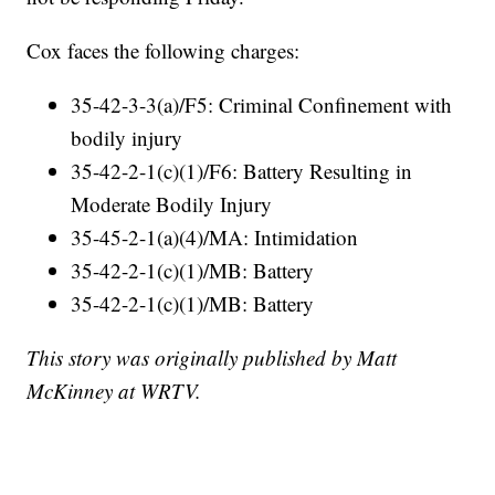
Cox faces the following charges:
35-42-3-3(a)/F5: Criminal Confinement with
bodily injury
35-42-2-1(c)(1)/F6: Battery Resulting in
Moderate Bodily Injury
35-45-2-1(a)(4)/MA: Intimidation
35-42-2-1(c)(1)/MB: Battery
35-42-2-1(c)(1)/MB: Battery
This story was originally published by Matt
McKinney at WRTV.