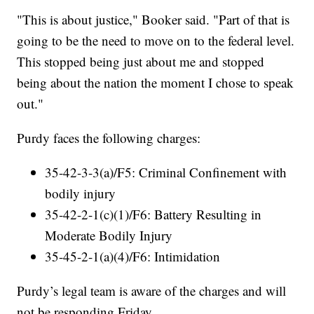
"This is about justice," Booker said. "Part of that is
going to be the need to move on to the federal level.
This stopped being just about me and stopped
being about the nation the moment I chose to speak
out."
Purdy faces the following charges:
35-42-3-3(a)/F5: Criminal Confinement with
bodily injury
35-42-2-1(c)(1)/F6: Battery Resulting in
Moderate Bodily Injury
35-45-2-1(a)(4)/F6: Intimidation
Purdy’s legal team is aware of the charges and will
not be responding Friday.