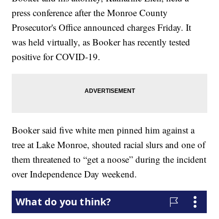
press conference after the Monroe County
Prosecutor's Office announced charges Friday. It
was held virtually, as Booker has recently tested
positive for COVID-19.
Booker said five white men pinned him against a
tree at Lake Monroe, shouted racial slurs and one of
them threatened to “get a noose” during the incident
over Independence Day weekend.