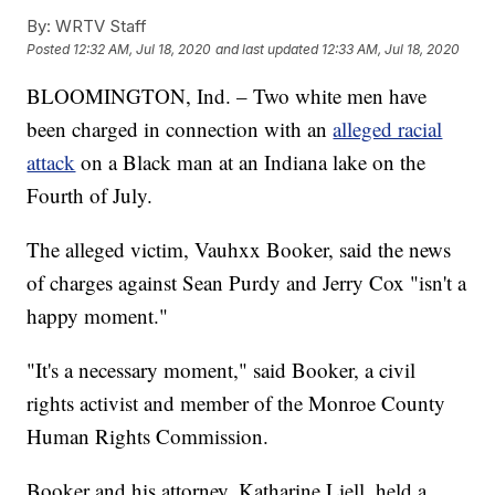
By:
WRTV Staff
Posted
12:32 AM, Jul 18, 2020
and last updated
12:33 AM, Jul 18, 2020
BLOOMINGTON, Ind. – Two white men have
been charged in connection with an
alleged racial
attack
on a Black man at an Indiana lake on the
Fourth of July.
The alleged victim, Vauhxx Booker, said the news
of charges against Sean Purdy and Jerry Cox "isn't a
happy moment."
"It's a necessary moment," said Booker, a civil
rights activist and member of the Monroe County
Human Rights Commission.
Booker and his attorney, Katharine Liell, held a