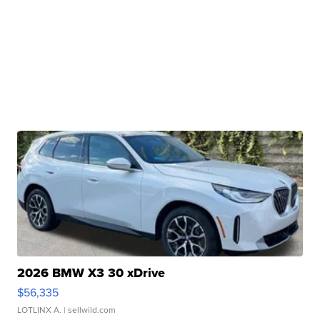
2026 BMW X3 30 xDrive
$56,335
LOTLINX A.
| sellwild.com