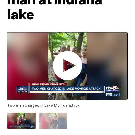
lake
Two men charged in Lake Monroe attack