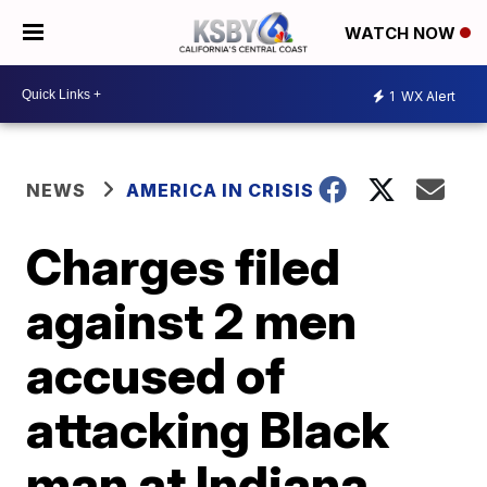
WATCH NOW
1
WX Alert
NEWS
AMERICA IN CRISIS
Charges filed
against 2 men
accused of
attacking Black
man at Indiana