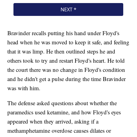
Bravinder recalls putting his hand under Floyd's
head when he was moved to keep it safe, and feeling
that it was limp. He then outlined steps he and
others took to try and restart Floyd's heart. He told
the court there was no change in Floyd's condition
and he didn't get a pulse during the time Bravinder
was with him.
The defense asked questions about whether the
paramedics used ketamine, and how Floyd's eyes
appeared when they arrived, asking if a
methamphetamine overdose causes dilates or