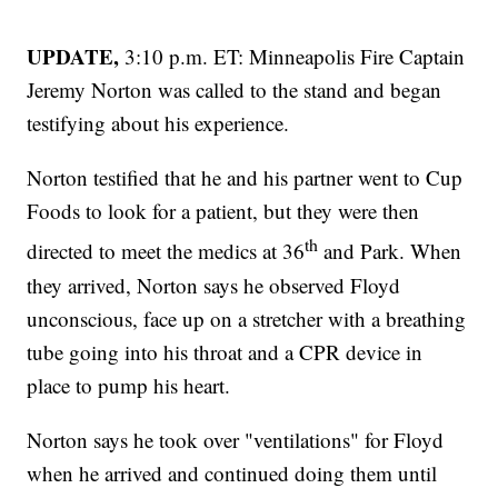
UPDATE,
3:10 p.m. ET: Minneapolis Fire Captain
Jeremy Norton was called to the stand and began
testifying about his experience.
Norton testified that he and his partner went to Cup
Foods to look for a patient, but they were then
th
directed to meet the medics at 36
and Park. When
they arrived, Norton says he observed Floyd
unconscious, face up on a stretcher with a breathing
tube going into his throat and a CPR device in
place to pump his heart.
Norton says he took over "ventilations" for Floyd
when he arrived and continued doing them until