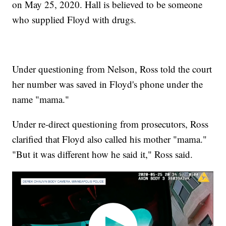
on May 25, 2020. Hall is believed to be someone
who supplied Floyd with drugs.
Under questioning from Nelson, Ross told the court
her number was saved in Floyd's phone under the
name "mama."
Under re-direct questioning from prosecutors, Ross
clarified that Floyd also called his mother "mama."
"But it was different how he said it," Ross said.