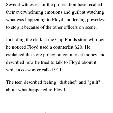
Several witnesses for the prosecution have recalled
their overwhelming emotions and guilt at watching
what was happening to Floyd and feeling powerless
to stop it because of the other officers on scene.
Including the clerk at the Cup Foods store who says
he noticed Floyd used a counterfeit $20. He
explained the store policy on counterfeit money and
described how he tried to talk to Floyd about it
while a co-worker called 911.
The teen described feeling "disbelief" and "guilt"
about what happened to Floyd.