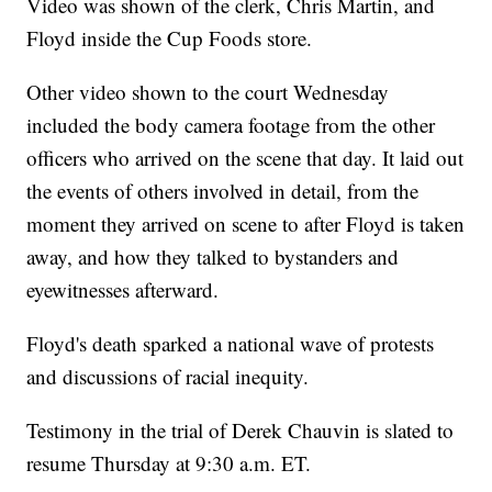
Video was shown of the clerk, Chris Martin, and
Floyd inside the Cup Foods store.
Other video shown to the court Wednesday
included the body camera footage from the other
officers who arrived on the scene that day. It laid out
the events of others involved in detail, from the
moment they arrived on scene to after Floyd is taken
away, and how they talked to bystanders and
eyewitnesses afterward.
Floyd's death sparked a national wave of protests
and discussions of racial inequity.
Testimony in the trial of Derek Chauvin is slated to
resume Thursday at 9:30 a.m. ET.