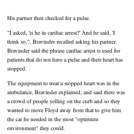
His partner then checked for a pulse.
"I asked, 'is he in cardiac arrest?' And he said, 'I
think so,", Bravinder recalled asking his partner.
Bravinder said the phrase cardiac arrest is used for
patients that do not have a pulse and their heart has
stopped.
The equipment to treat a stopped heart was in the
ambulance, Bravinder explained, and said there was
a crowd of people yelling on the curb and so they
wanted to move Floyd away from that to give him
the car he needed in the most "optimum
environment" they could.