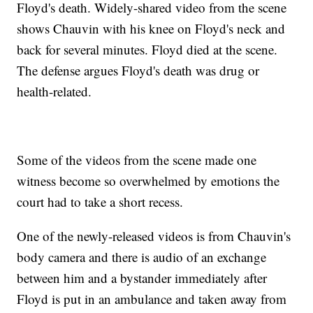
Floyd's death. Widely-shared video from the scene
shows Chauvin with his knee on Floyd's neck and
back for several minutes. Floyd died at the scene.
The defense argues Floyd's death was drug or
health-related.
Some of the videos from the scene made one
witness become so overwhelmed by emotions the
court had to take a short recess.
One of the newly-released videos is from Chauvin's
body camera and there is audio of an exchange
between him and a bystander immediately after
Floyd is put in an ambulance and taken away from