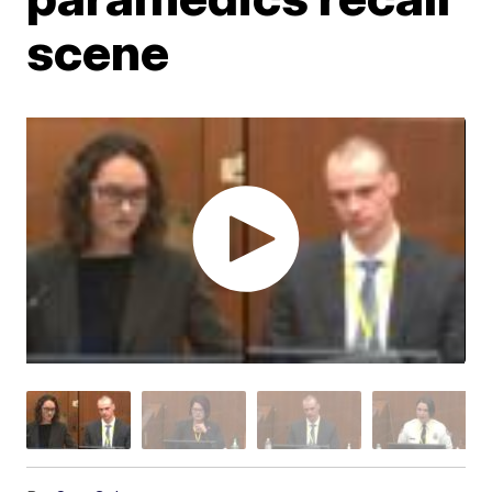
scene