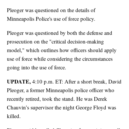
Pleoger was questioned on the details of
Minneapolis Police's use of force policy.
Pleoger was questioned by both the defense and
prosecution on the "critical decision-making
model," which outlines how officers should apply
use of force while considering the circumstances
going into the use of force.
UPDATE,
4:10 p.m. ET: After a short break, David
Pleoger, a former Minneapolis police officer who
recently retired, took the stand. He was Derek
Chauvin’s supervisor the night George Floyd was
killed.