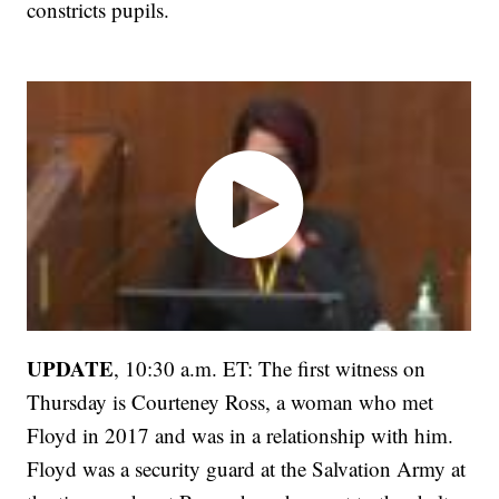
constricts pupils.
UPDATE
, 10:30 a.m. ET: The first witness on
Thursday is Courteney Ross, a woman who met
Floyd in 2017 and was in a relationship with him.
Floyd was a security guard at the Salvation Army at