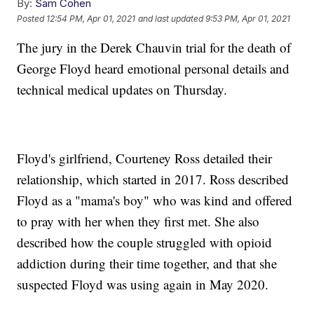
By:
Sam Cohen
Posted
12:54 PM, Apr 01, 2021
and last updated
9:53 PM, Apr 01, 2021
The jury in the Derek Chauvin trial for the death of
George Floyd heard emotional personal details and
technical medical updates on Thursday.
Floyd's girlfriend, Courteney Ross detailed their
relationship, which started in 2017. Ross described
Floyd as a "mama's boy" who was kind and offered
to pray with her when they first met. She also
described how the couple struggled with opioid
addiction during their time together, and that she
suspected Floyd was using again in May 2020.