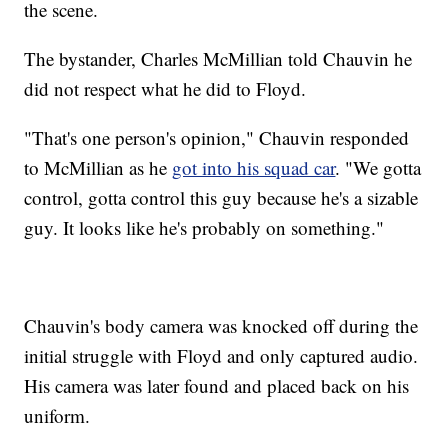
the scene.
The bystander, Charles McMillian told Chauvin he
did not respect what he did to Floyd.
"That's one person's opinion," Chauvin responded
to McMillian as he
got into his squad car
. "We gotta
control, gotta control this guy because he's a sizable
guy. It looks like he's probably on something."
Chauvin's body camera was knocked off during the
initial struggle with Floyd and only captured audio.
His camera was later found and placed back on his
uniform.