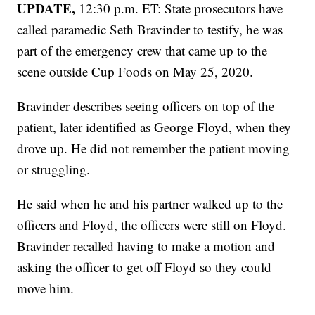
UPDATE,
12:30 p.m. ET: State prosecutors have
called paramedic Seth Bravinder to testify, he was
part of the emergency crew that came up to the
scene outside Cup Foods on May 25, 2020.
Bravinder describes seeing officers on top of the
patient, later identified as George Floyd, when they
drove up. He did not remember the patient moving
or struggling.
He said when he and his partner walked up to the
officers and Floyd, the officers were still on Floyd.
Bravinder recalled having to make a motion and
asking the officer to get off Floyd so they could
move him.