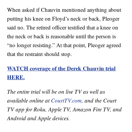
When asked if Chauvin mentioned anything about
putting his knee on Floyd’s neck or back, Pleoger
said no. The retired officer testified that a knee on
the neck or back is reasonable until the person is
“no longer resisting.” At that point, Pleoger agreed
that the restraint should stop.
WATCH coverage of the Derek Chauvin trial
HERE.
The entire trial will be on live TV as well as
available online at
CourtTV.com
, and the Court
TV app for Roku, Apple TV, Amazon Fire TV, and
Android and Apple devices.