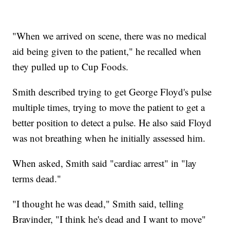
"When we arrived on scene, there was no medical
aid being given to the patient," he recalled when
they pulled up to Cup Foods.
Smith described trying to get George Floyd's pulse
multiple times, trying to move the patient to get a
better position to detect a pulse. He also said Floyd
was not breathing when he initially assessed him.
When asked, Smith said "cardiac arrest" in "lay
terms dead."
"I thought he was dead," Smith said, telling
Bravinder, "I think he's dead and I want to move"