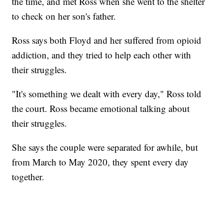
the time, and met Ross when she went to the shelter
to check on her son's father.
Ross says both Floyd and her suffered from opioid
addiction, and they tried to help each other with
their struggles.
"It's something we dealt with every day," Ross told
the court. Ross became emotional talking about
their struggles.
She says the couple were separated for awhile, but
from March to May 2020, they spent every day
together.