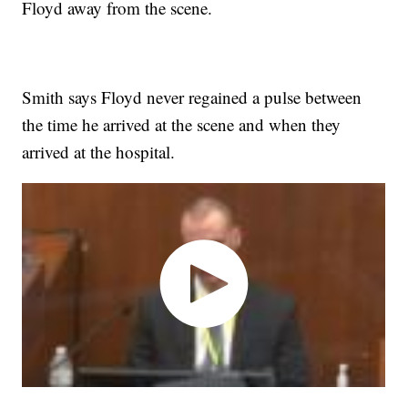
Floyd away from the scene.
Smith says Floyd never regained a pulse between
the time he arrived at the scene and when they
arrived at the hospital.