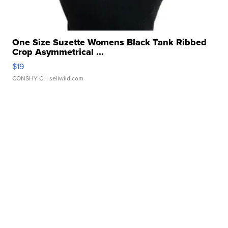
One Size Suzette Womens Black Tank Ribbed
Crop Asymmetrical ...
$19
CONSHY C.
| sellwild.com