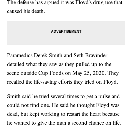
The defense has argued it was Floyd's drug use that
caused his death.
Paramedics Derek Smith and Seth Bravinder
detailed what they saw as they pulled up to the
scene outside Cup Foods on May 25, 2020. They
recalled the life-saving efforts they tried on Floyd.
Smith said he tried several times to get a pulse and
could not find one. He said he thought Floyd was
dead, but kept working to restart the heart because
he wanted to give the man a second chance on life.