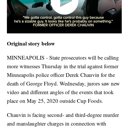
Original story below
MINNEAPOLIS - State prosecutors will be calling
more witnesses Thursday in the trial against former
Minneapolis police officer Derek Chauvin for the
death of George Floyd. Wednesday, jurors saw new
video and different angles of the events that took
place on May 25, 2020 outside Cup Foods.
Chauvin is facing second- and third-degree murder
and manslaughter charges in connection with