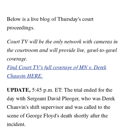
Below is a live blog of Thursday's court
proceedings.
Court TV will be the only network with cameras in
the courtroom and will provide live, gavel-to-gavel
coverage.
Find Court TV's full coverage of MN v. Derek
Chauvin HERE.
UPDATE,
5:45 p.m. ET: The trial ended for the
day with Sergeant David Pleoger, who was Derek
Chauvin's shift supervisor and was called to the
scene of George Floyd's death shortly after the
incident.