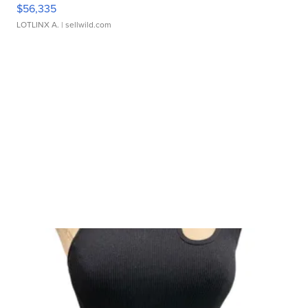
$56,335
LOTLINX A.
| sellwild.com