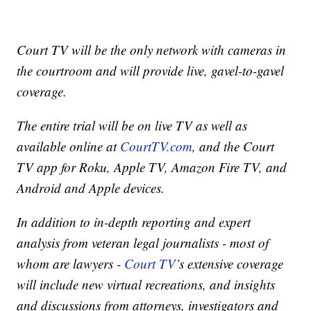
Court TV will be the only network with cameras in
the courtroom and will provide live, gavel-to-gavel
coverage.
The entire trial will be on live TV as well as
available online at
CourtTV.com
, and the Court
TV app for Roku, Apple TV, Amazon Fire TV, and
Android and Apple devices.
In addition to in-depth reporting and expert
analysis from veteran legal journalists - most of
whom are lawyers -
Court TV
’s extensive coverage
will include new virtual recreations, and insights
and discussions from attorneys, investigators and