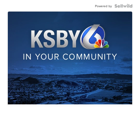
Powered by