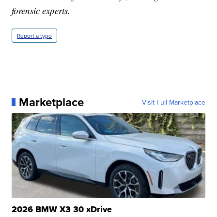
forensic experts.
Report a typo
Marketplace
Visit Full Marketplace
2026 BMW X3 30 xDrive