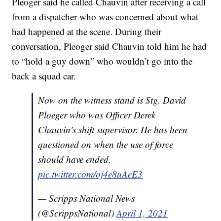
Pleoger said he called Chauvin after receiving a call
from a dispatcher who was concerned about what
had happened at the scene. During their
conversation, Pleoger said Chauvin told him he had
to “hold a guy down” who wouldn’t go into the
back a squad car.
Now on the witness stand is Stg. David
Ploeger who was Officer Derek
Chauvin's shift supervisor. He has been
questioned on when the use of force
should have ended.
pic.twitter.com/oj4e8uAeE3
— Scripps National News
(@ScrippsNational)
April 1, 2021