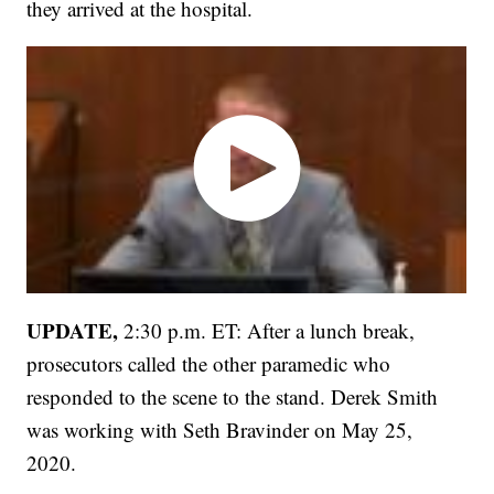
they arrived at the hospital.
UPDATE,
2:30 p.m. ET: After a lunch break,
prosecutors called the other paramedic who
responded to the scene to the stand. Derek Smith
was working with Seth Bravinder on May 25,
2020.