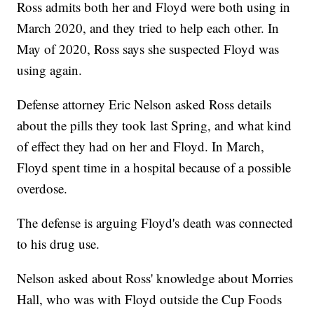
Ross admits both her and Floyd were both using in
March 2020, and they tried to help each other. In
May of 2020, Ross says she suspected Floyd was
using again.
Defense attorney Eric Nelson asked Ross details
about the pills they took last Spring, and what kind
of effect they had on her and Floyd. In March,
Floyd spent time in a hospital because of a possible
overdose.
The defense is arguing Floyd's death was connected
to his drug use.
Nelson asked about Ross' knowledge about Morries
Hall, who was with Floyd outside the Cup Foods