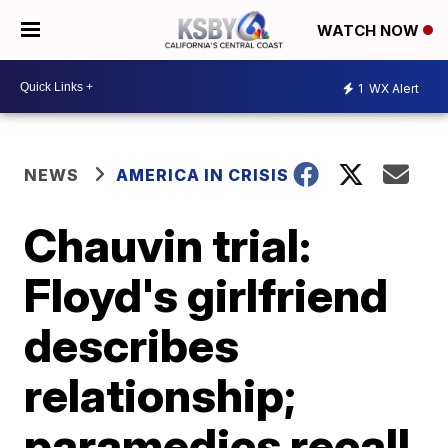
WATCH NOW
1
WX Alert
NEWS
AMERICA IN CRISIS
Chauvin trial:
Floyd's girlfriend
describes
relationship;
paramedics recall