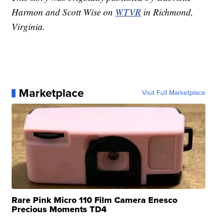
Harmon and Scott Wise on
WTVR
in Richmond,
Virginia.
Marketplace
Visit Full Marketplace
Rare Pink Micro 110 Film Camera Enesco
Precious Moments TD4