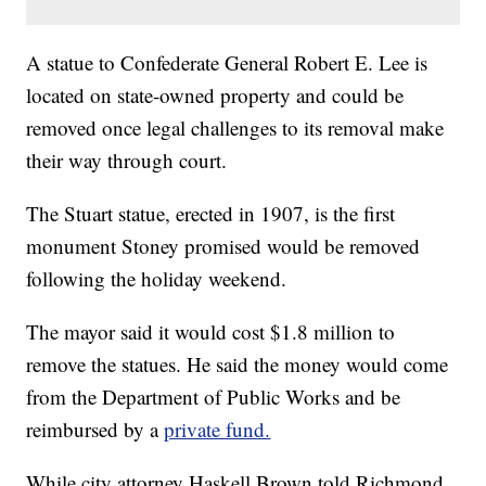
A statue to Confederate General Robert E. Lee is
located on state-owned property and could be
removed once legal challenges to its removal make
their way through court.
The Stuart statue, erected in 1907, is the first
monument Stoney promised would be removed
following the holiday weekend.
The mayor said it would cost $1.8 million to
remove the statues. He said the money would come
from the Department of Public Works and be
reimbursed by a
private fund.
While city attorney Haskell Brown told Richmond