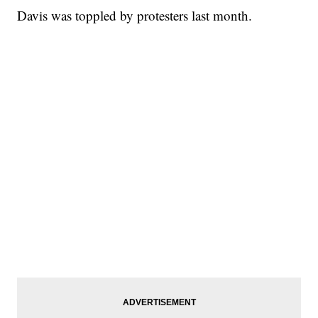
Davis was toppled by protesters last month.