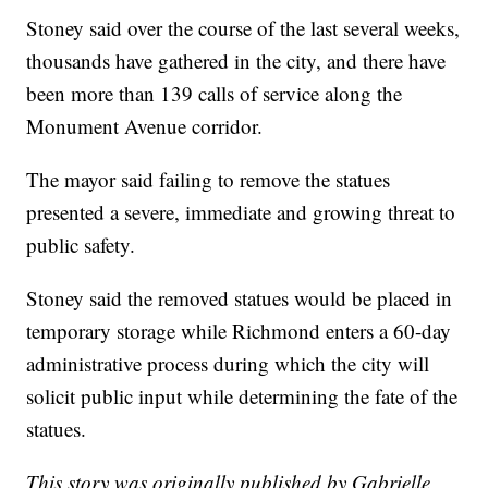
Stoney said over the course of the last several weeks,
thousands have gathered in the city, and there have
been more than 139 calls of service along the
Monument Avenue corridor.
The mayor said failing to remove the statues
presented a severe, immediate and growing threat to
public safety.
Stoney said the removed statues would be placed in
temporary storage while Richmond enters a 60-day
administrative process during which the city will
solicit public input while determining the fate of the
statues.
This story was originally published by Gabrielle