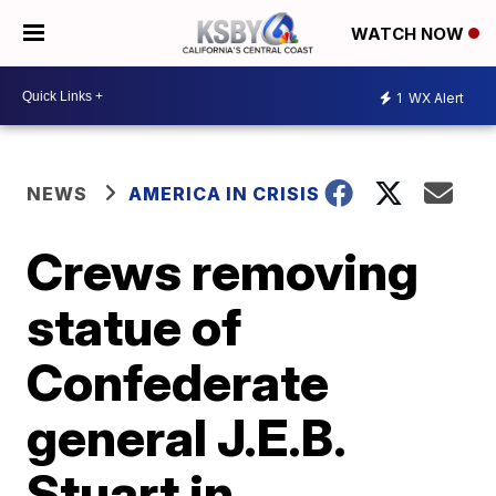
WATCH NOW
1
WX Alert
NEWS
AMERICA IN CRISIS
Crews removing
statue of
Confederate
general J.E.B.
Stuart in