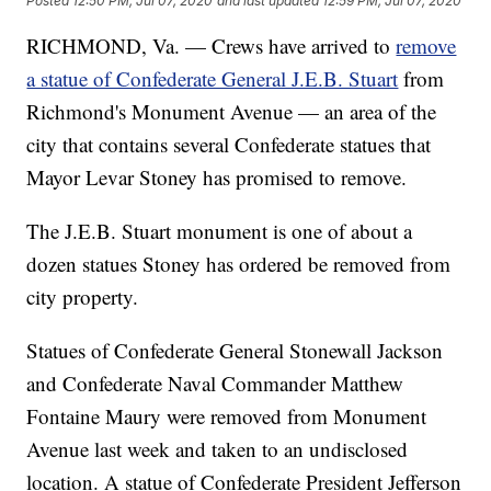
Posted
12:50 PM, Jul 07, 2020
and last updated
12:59 PM, Jul 07, 2020
RICHMOND, Va. — Crews have arrived to
remove
a statue of Confederate General J.E.B. Stuart
from
Richmond's Monument Avenue — an area of the
city that contains several Confederate statues that
Mayor Levar Stoney has promised to remove.
The J.E.B. Stuart monument is one of about a
dozen statues Stoney has ordered be removed from
city property.
Statues of Confederate General Stonewall Jackson
and Confederate Naval Commander Matthew
Fontaine Maury were removed from Monument
Avenue last week and taken to an undisclosed
location. A statue of Confederate President Jefferson