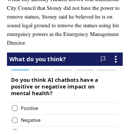
City Council that Stoney did not have the power to
remove statues, Stoney said he believed he is on
sound legal ground to remove the statues using his
emergency powers as the Emergency Management
Director.