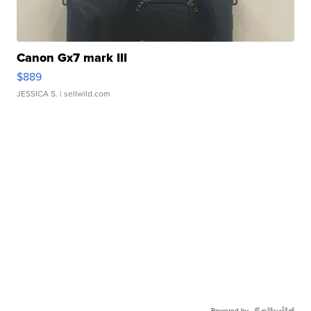
Canon Gx7 mark III
$889
JESSICA S.
| sellwild.com
Powered by