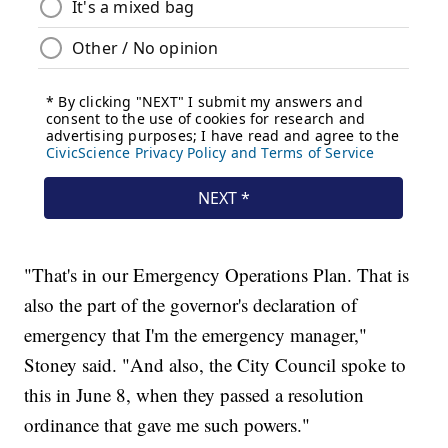
"That's in our Emergency Operations Plan. That is
also the part of the governor's declaration of
emergency that I'm the emergency manager,"
Stoney said. "And also, the City Council spoke to
this in June 8, when they passed a resolution
ordinance that gave me such powers."