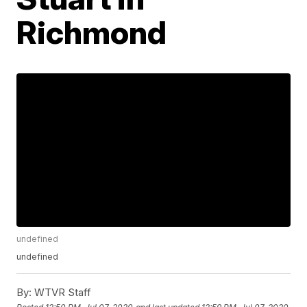
Richmond
undefined
undefined
By:
WTVR Staff