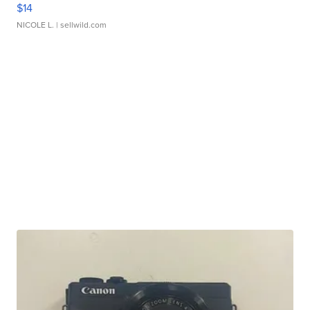
$14
NICOLE L.
| sellwild.com