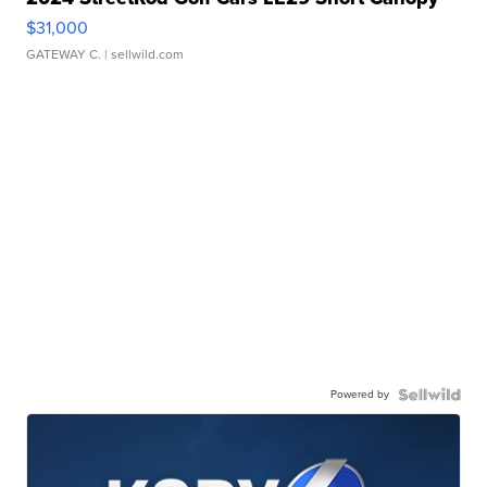
$31,000
GATEWAY C.
| sellwild.com
Powered by