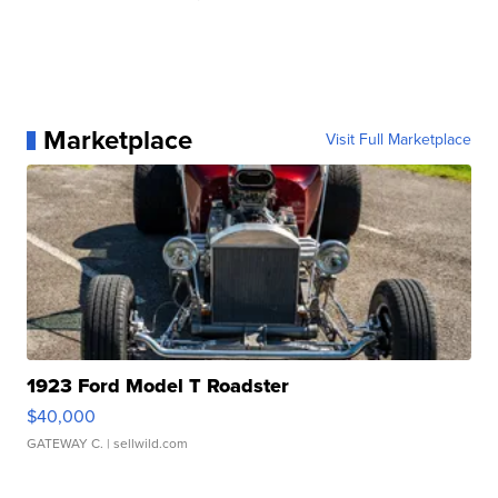
Marketplace
Visit Full Marketplace
1923 Ford Model T Roadster
$40,000
GATEWAY C.
| sellwild.com