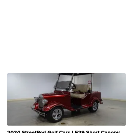
2024 StreetRod Golf Cars LE29 Short Canopy