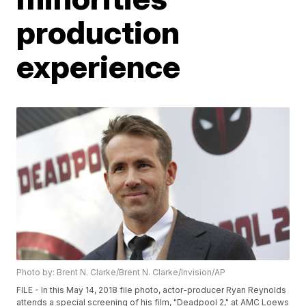
production
experience
Photo by: Brent N. Clarke/Brent N. Clarke/Invision/AP
FILE - In this May 14, 2018 file photo, actor-producer Ryan Reynolds
attends a special screening of his film, "Deadpool 2," at AMC Loews