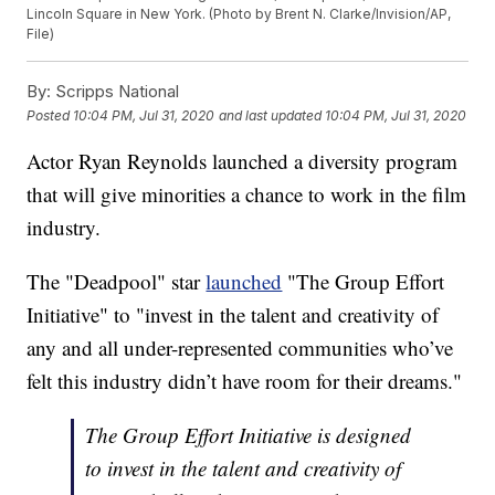
Lincoln Square in New York. (Photo by Brent N. Clarke/Invision/AP,
File)
By:
Scripps National
Posted
10:04 PM, Jul 31, 2020
and last updated
10:04 PM, Jul 31, 2020
Actor Ryan Reynolds launched a diversity program
that will give minorities a chance to work in the film
industry.
The "Deadpool" star
launched
"The Group Effort
Initiative" to "invest in the talent and creativity of
any and all under-represented communities who’ve
felt this industry didn’t have room for their dreams."
The Group Effort Initiative is designed
to invest in the talent and creativity of