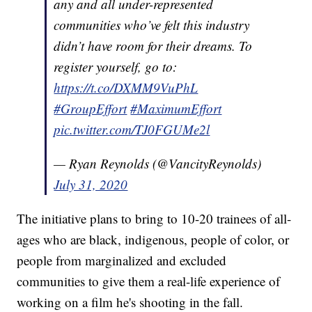
any and all under-represented
communities who’ve felt this industry
didn’t have room for their dreams. To
register yourself, go to:
https://t.co/DXMM9VuPhL
#GroupEffort
#MaximumEffort
pic.twitter.com/TJ0FGUMe2l
— Ryan Reynolds (@VancityReynolds)
July 31, 2020
The initiative plans to bring to 10-20 trainees of all-
ages who are black, indigenous, people of color, or
people from marginalized and excluded
communities to give them a real-life experience of
working on a film he's shooting in the fall.