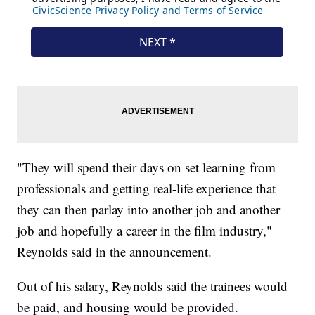
"They will spend their days on set learning from
professionals and getting real-life experience that
they can then parlay into another job and another
job and hopefully a career in the film industry,"
Reynolds said in the announcement.
Out of his salary, Reynolds said the trainees would
be paid, and housing would be provided.