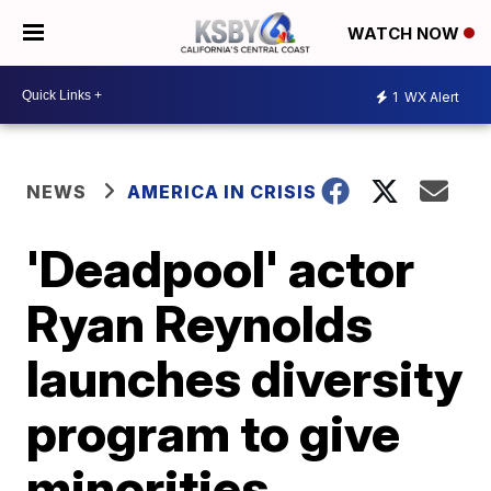
WATCH NOW
1
WX Alert
NEWS
AMERICA IN CRISIS
'Deadpool' actor
Ryan Reynolds
launches diversity
program to give
minorities