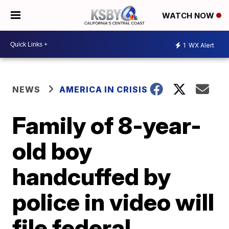
WATCH NOW
1
WX Alert
NEWS
AMERICA IN CRISIS
Family of 8-year-
old boy
handcuffed by
police in video will
file federal