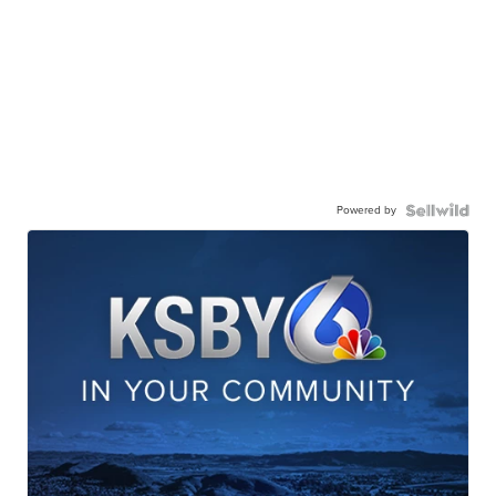
Powered by