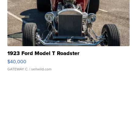
1923 Ford Model T Roadster
$40,000
GATEWAY C.
| sellwild.com