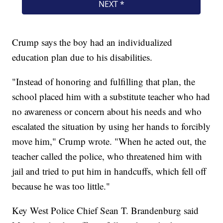
Crump says the boy had an individualized
education plan due to his disabilities.
"Instead of honoring and fulfilling that plan, the
school placed him with a substitute teacher who had
no awareness or concern about his needs and who
escalated the situation by using her hands to forcibly
move him," Crump wrote. "When he acted out, the
teacher called the police, who threatened him with
jail and tried to put him in handcuffs, which fell off
because he was too little."
Key West Police Chief Sean T. Brandenburg said