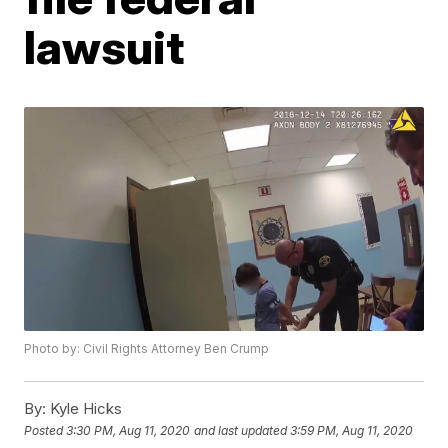
lawsuit
Photo by: Civil Rights Attorney Ben Crump
By:
Kyle Hicks
Posted
3:30 PM, Aug 11, 2020
and last updated
3:59 PM, Aug 11, 2020