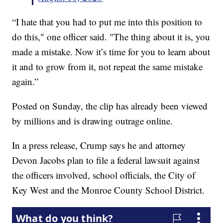
“I hate that you had to put me into this position to
do this," one officer said. "The thing about it is, you
made a mistake. Now it’s time for you to learn about
it and to grow from it, not repeat the same mistake
again.”
Posted on Sunday, the clip has already been viewed
by millions and is drawing outrage online.
In a press release, Crump says he and attorney
Devon Jacobs plan to file a federal lawsuit against
the officers involved, school officials, the City of
Key West and the Monroe County School District.