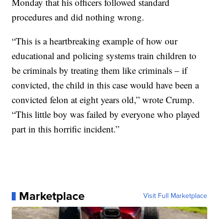
Monday that his officers followed standard
procedures and did nothing wrong.
“This is a heartbreaking example of how our
educational and policing systems train children to
be criminals by treating them like criminals – if
convicted, the child in this case would have been a
convicted felon at eight years old,” wrote Crump.
“This little boy was failed by everyone who played
part in this horrific incident.”
Marketplace
Visit Full Marketplace