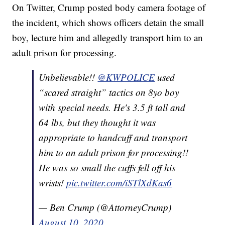
On Twitter, Crump posted body camera footage of
the incident, which shows officers detain the small
boy, lecture him and allegedly transport him to an
adult prison for processing.
Unbelievable!!
@KWPOLICE
used
“scared straight” tactics on 8yo boy
with special needs. He's 3.5 ft tall and
64 lbs, but they thought it was
appropriate to handcuff and transport
him to an adult prison for processing!!
He was so small the cuffs fell off his
wrists!
pic.twitter.com/iSTlXdKas6
— Ben Crump (@AttorneyCrump)
August 10, 2020