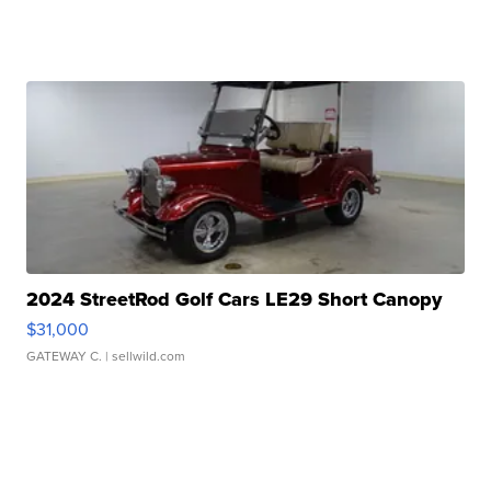
2024 StreetRod Golf Cars LE29 Short Canopy
$31,000
GATEWAY C.
| sellwild.com