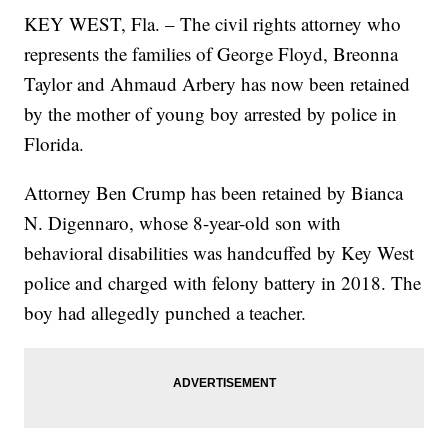
KEY WEST, Fla. – The civil rights attorney who
represents the families of George Floyd, Breonna
Taylor and Ahmaud Arbery has now been retained
by the mother of young boy arrested by police in
Florida.
Attorney Ben Crump has been retained by Bianca
N. Digennaro, whose 8-year-old son with
behavioral disabilities was handcuffed by Key West
police and charged with felony battery in 2018. The
boy had allegedly punched a teacher.