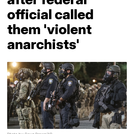
official called
them 'violent
anarchists'