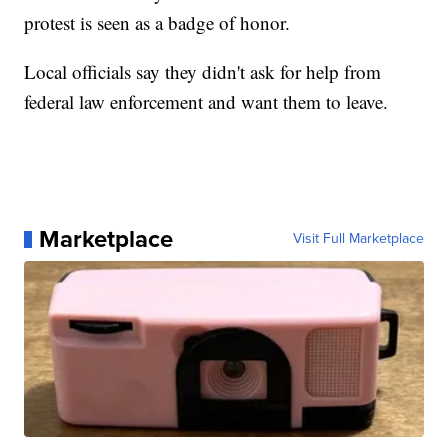
protest is seen as a badge of honor.
Local officials say they didn't ask for help from
federal law enforcement and want them to leave.
Marketplace
Visit Full Marketplace