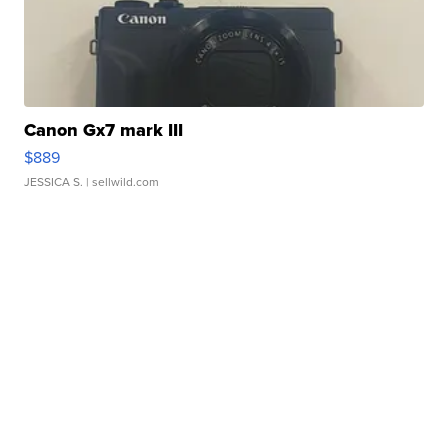
Canon Gx7 mark III
$889
JESSICA S.
| sellwild.com