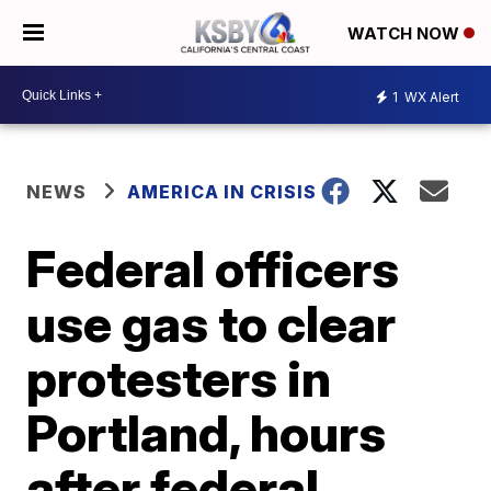
WATCH NOW
1
WX Alert
NEWS
AMERICA IN CRISIS
Federal officers
use gas to clear
protesters in
Portland, hours
after federal