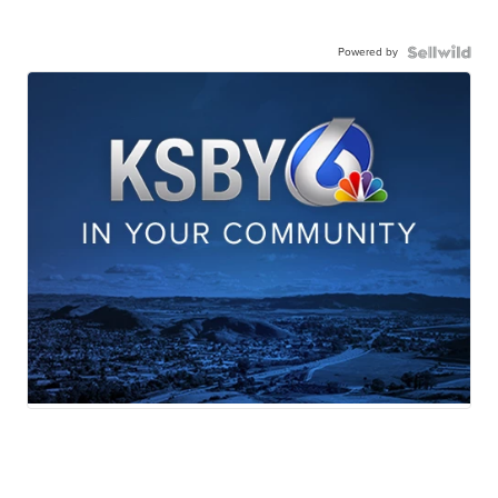
Powered by