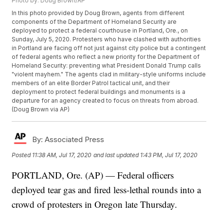
Photo by: Doug Brown/AP
In this photo provided by Doug Brown, agents from different
components of the Department of Homeland Security are
deployed to protect a federal courthouse in Portland, Ore., on
Sunday, July 5, 2020. Protesters who have clashed with authorities
in Portland are facing off not just against city police but a contingent
of federal agents who reflect a new priority for the Department of
Homeland Security: preventing what President Donald Trump calls
"violent mayhem." The agents clad in military-style uniforms include
members of an elite Border Patrol tactical unit, and their
deployment to protect federal buildings and monuments is a
departure for an agency created to focus on threats from abroad.
(Doug Brown via AP)
By:
Associated Press
Posted
11:38 AM, Jul 17, 2020
and last updated
1:43 PM, Jul 17, 2020
PORTLAND, Ore. (AP) — Federal officers
deployed tear gas and fired less-lethal rounds into a
crowd of protesters in Oregon late Thursday.