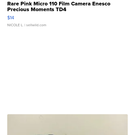
Rare Pink Micro 110 Film Camera Enesco
Precious Moments TD4
$14
NICOLE L.
| sellwild.com