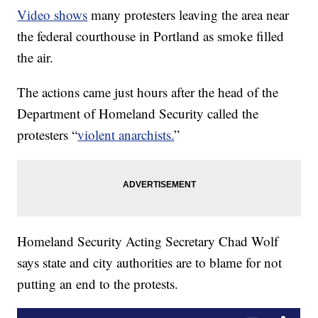
Video shows
many protesters leaving the area near
the federal courthouse in Portland as smoke filled
the air.
The actions came just hours after the head of the
Department of Homeland Security called the
protesters “
violent anarchists.
”
Homeland Security Acting Secretary Chad Wolf
says state and city authorities are to blame for not
putting an end to the protests.