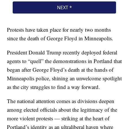
Protests have taken place for nearly two months
since the death of George Floyd in Minneapolis.
President Donald Trump recently deployed federal
agents to “quell” the demonstrations in Portland that
began after George Floyd’s death at the hands of
Minneapolis police, shining an unwelcome spotlight
as the city struggles to find a way forward.
The national attention comes as divisions deepen
among elected officials about the legitimacy of the
more violent protests — striking at the heart of
Portland’s identity as an ultraliberal haven where