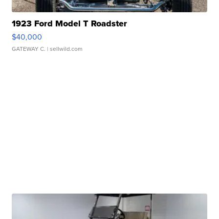
1923 Ford Model T Roadster
$40,000
GATEWAY C.
| sellwild.com