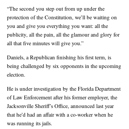
“The second you step out from up under the
protection of the Constitution, we’ll be waiting on
you and give you everything you want: all the
publicity, all the pain, all the glamour and glory for
all that five minutes will give you.”
Daniels, a Republican finishing his first term, is
being challenged by six opponents in the upcoming
election.
He is under investigation by the Florida Department
of Law Enforcement after his former employer, the
Jacksonville Sheriff’s Office, announced last year
that he’d had an affair with a co-worker when he
was running its jails.