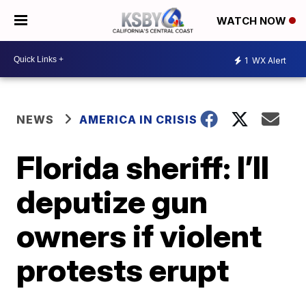
WATCH NOW
1
WX Alert
NEWS
AMERICA IN CRISIS
Florida sheriff: I’ll
deputize gun
owners if violent
protests erupt