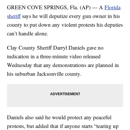
GREEN COVE SPRINGS, Fla. (AP) — A
Florida
sheriff
says he will deputize every gun owner in his
county to put down any violent protests his deputies
can’t handle alone.
Clay County Sheriff Darryl Daniels gave no
indication in a three-minute video released
Wednesday that any demonstrations are planned in
his suburban Jacksonville county.
Daniels also said he would protect any peaceful
protests, but added that if anyone starts “tearing up