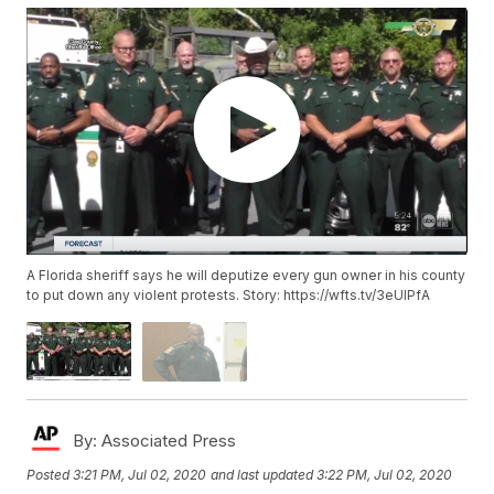
A Florida sheriff says he will deputize every gun owner in his county
to put down any violent protests. Story: https://wfts.tv/3eUlPfA
By:
Associated Press
Posted
3:21 PM, Jul 02, 2020
and last updated
3:22 PM, Jul 02, 2020