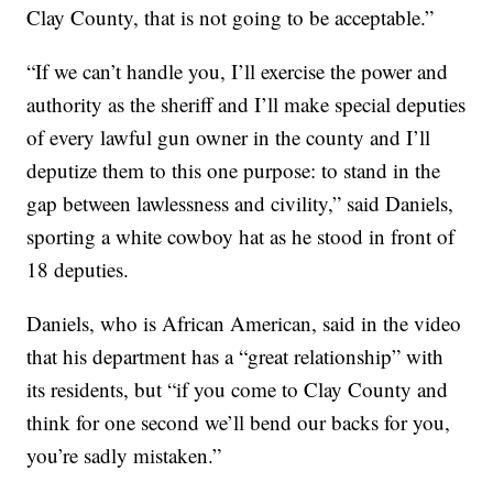
Clay County, that is not going to be acceptable.”
“If we can’t handle you, I’ll exercise the power and
authority as the sheriff and I’ll make special deputies
of every lawful gun owner in the county and I’ll
deputize them to this one purpose: to stand in the
gap between lawlessness and civility,” said Daniels,
sporting a white cowboy hat as he stood in front of
18 deputies.
Daniels, who is African American, said in the video
that his department has a “great relationship” with
its residents, but “if you come to Clay County and
think for one second we’ll bend our backs for you,
you’re sadly mistaken.”