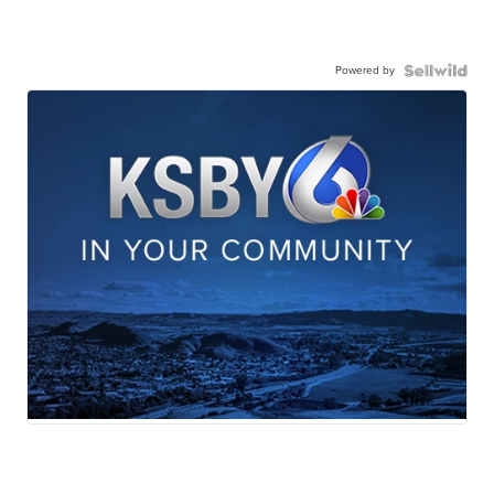
Powered by