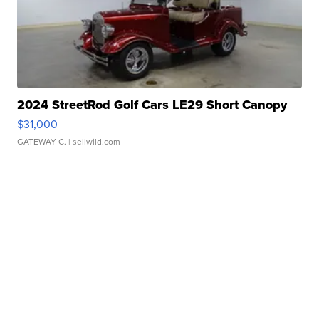
2024 StreetRod Golf Cars LE29 Short Canopy
$31,000
GATEWAY C.
| sellwild.com