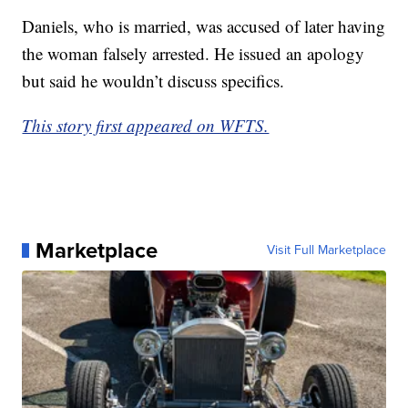
Daniels, who is married, was accused of later having
the woman falsely arrested. He issued an apology
but said he wouldn’t discuss specifics.
This story first appeared on WFTS.
Marketplace
Visit Full Marketplace