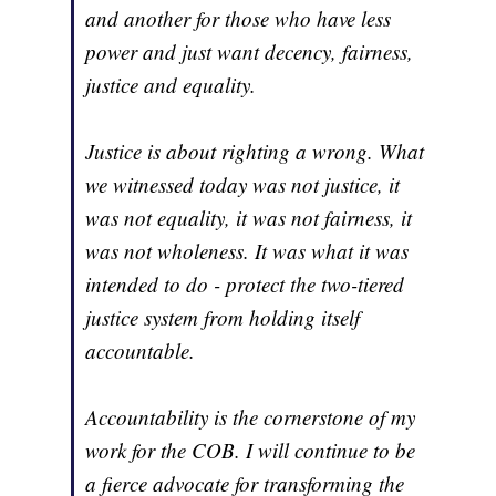
and another for those who have less
power and just want decency, fairness,
justice and equality.
Justice is about righting a wrong. What
we witnessed today was not justice, it
was not equality, it was not fairness, it
was not wholeness. It was what it was
intended to do - protect the two-tiered
justice system from holding itself
accountable.
Accountability is the cornerstone of my
work for the COB. I will continue to be
a fierce advocate for transforming the