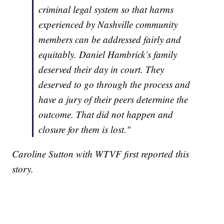
criminal legal system so that harms
experienced by Nashville community
members can be addressed fairly and
equitably. Daniel Hambrick’s family
deserved their day in court. They
deserved to go through the process and
have a jury of their peers determine the
outcome. That did not happen and
closure for them is lost."
Caroline Sutton with WTVF first reported this
story.