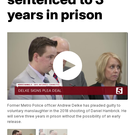
years in prison
Former Metro Police officer Andrew Delke has pleaded guilty to
voluntary manslaughter in the 2018 shooting of Daniel Hambrick. He
will serve three years in prison without the possibility of an early
release.