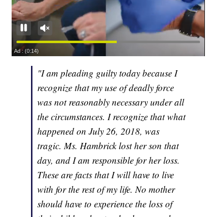
"I am pleading guilty today because I
recognize that my use of deadly force
was not reasonably necessary under all
the circumstances. I recognize that what
happened on July 26, 2018, was
tragic. Ms. Hambrick lost her son that
day, and I am responsible for her loss.
These are facts that I will have to live
with for the rest of my life. No mother
should have to experience the loss of