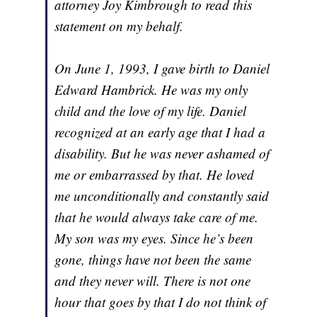
attorney Joy Kimbrough to read this
statement on my behalf.
On June 1, 1993, I gave birth to Daniel
Edward Hambrick. He was my only
child and the love of my life. Daniel
recognized at an early age that I had a
disability. But he was never ashamed of
me or embarrassed by that. He loved
me unconditionally and constantly said
that he would always take care of me.
My son was my eyes. Since he’s been
gone, things have not been the same
and they never will. There is not one
hour that goes by that I do not think of