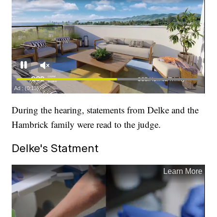
During the hearing, statements from Delke and the
Hambrick family were read to the judge.
Delke's Statment