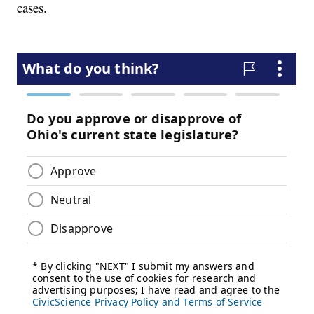
cases.