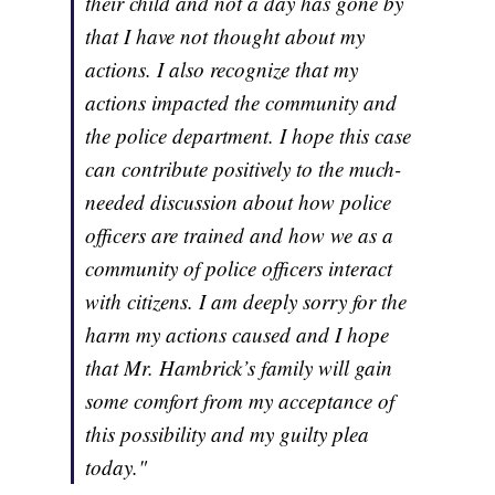
their child and not a day has gone by
that I have not thought about my
actions. I also recognize that my
actions impacted the community and
the police department. I hope this case
can contribute positively to the much-
needed discussion about how police
officers are trained and how we as a
community of police officers interact
with citizens. I am deeply sorry for the
harm my actions caused and I hope
that Mr. Hambrick’s family will gain
some comfort from my acceptance of
this possibility and my guilty plea
today."