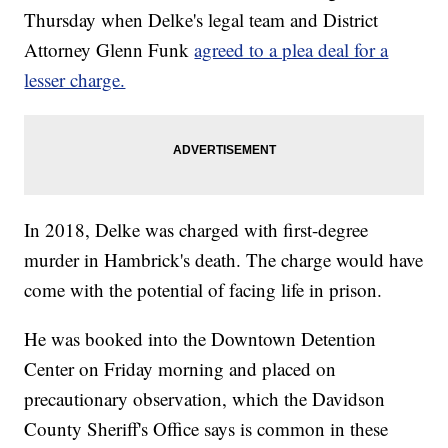
Thursday when Delke's legal team and District
Attorney Glenn Funk
agreed to a plea deal for a
lesser charge.
In 2018, Delke was charged with first-degree
murder in Hambrick's death. The charge would have
come with the potential of facing life in prison.
He was booked into the Downtown Detention
Center on Friday morning and placed on
precautionary observation, which the Davidson
County Sheriff's Office says is common in these