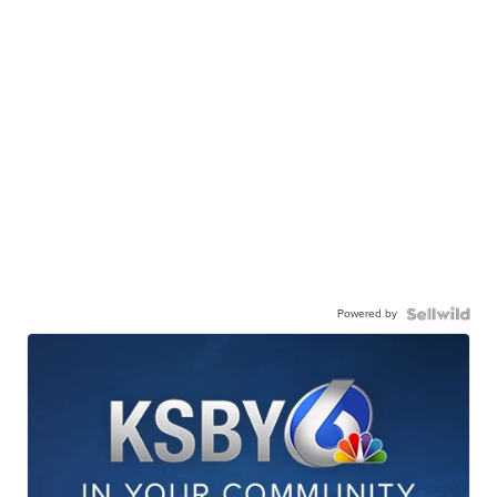
Powered by