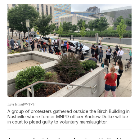
Levi Ismail/WTVF
A group of protesters gathered outside the Birch Building in
Nashville where former MNPD officer Andrew Delke will be
in court to plead guilty to voluntary manslaughter.