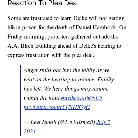
Reaction To Plea Deal
Some are frustrated to learn Delke will not getting
life in prison for the death of Daniel Hambrick. On
Friday morning, protesters gathered outside the
A.A. Birch Building ahead of Delke's hearing to
express frustration with the plea deal.
Anger spills out into the lobby as we
wait on the hearing to resume. Family
has left. We hear things may resume
within the hour.
#delketrial
@NC5
pic.twitter.com/r51fSHIGyG
— Levi Ismail (@LeviAIsmail)
July 2,
2021