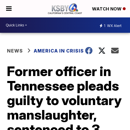
WATCH NOW
1
WX Alert
NEWS
AMERICA IN CRISIS
Former officer in
Tennessee pleads
guilty to voluntary
manslaughter,
sentenced to 3