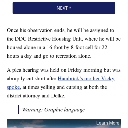
Once his observation ends, he will be assigned to
the DDC Restrictive Housing Unit, where he will be
housed alone in a 16-foot by 8-foot cell for 22
hours a day and go to recreation alone.
A plea hearing was held on Friday morning but was
abruptly cut short after
Hambrick’s mother Vicky
spoke
, at times yelling and cursing at both the
district attorney and Delke.
Warning: Graphic language