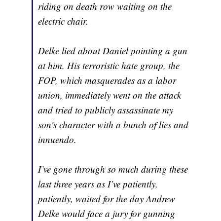
riding on death row waiting on the
electric chair.
Delke lied about Daniel pointing a gun
at him. His terroristic hate group, the
FOP, which masquerades as a labor
union, immediately went on the attack
and tried to publicly assassinate my
son’s character with a bunch of lies and
innuendo.
I’ve gone through so much during these
last three years as I’ve patiently,
patiently, waited for the day Andrew
Delke would face a jury for gunning