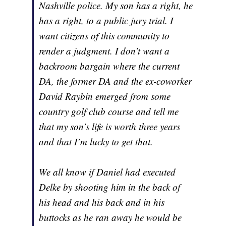
Nashville police. My son has a right, he
has a right, to a public jury trial. I
want citizens of this community to
render a judgment. I don’t want a
backroom bargain where the current
DA, the former DA and the ex-coworker
David Raybin emerged from some
country golf club course and tell me
that my son’s life is worth three years
and that I’m lucky to get that.
We all know if Daniel had executed
Delke by shooting him in the back of
his head and his back and in his
buttocks as he ran away he would be