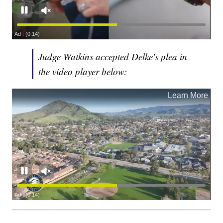
Judge Watkins accepted Delke's plea in
the video player below: