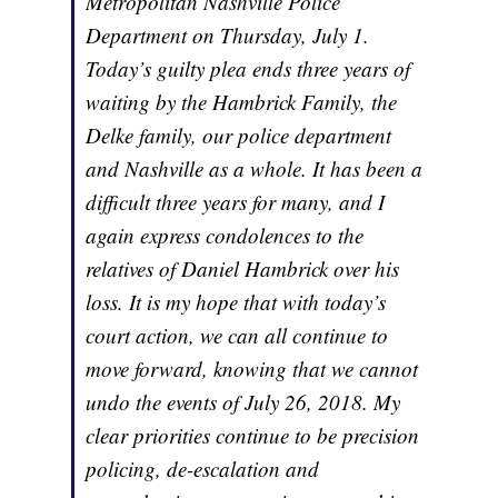
Metropolitan Nashville Police
Department on Thursday, July 1.
Today’s guilty plea ends three years of
waiting by the Hambrick Family, the
Delke family, our police department
and Nashville as a whole. It has been a
difficult three years for many, and I
again express condolences to the
relatives of Daniel Hambrick over his
loss. It is my hope that with today’s
court action, we can all continue to
move forward, knowing that we cannot
undo the events of July 26, 2018. My
clear priorities continue to be precision
policing, de-escalation and