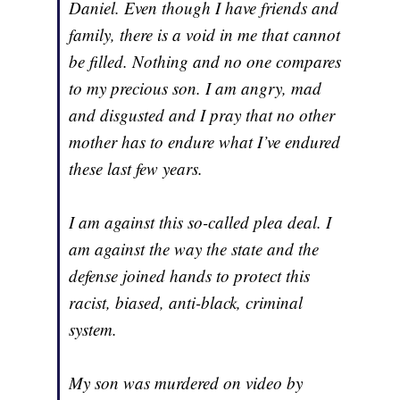
Daniel. Even though I have friends and
family, there is a void in me that cannot
be filled. Nothing and no one compares
to my precious son. I am angry, mad
and disgusted and I pray that no other
mother has to endure what I’ve endured
these last few years.
I am against this so-called plea deal. I
am against the way the state and the
defense joined hands to protect this
racist, biased, anti-black, criminal
system.
My son was murdered on video by