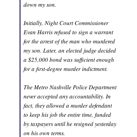
down my son.
Initially, Night Court Commissioner
Evan Harris refused to sign a warrant
for the arrest of the man who murdered
my son. Later, an elected judge decided
a $25,000 bond was sufficient enough
for a first-degree murder indictment.
The Metro Nashville Police Department
never accepted any accountability. In
fact, they allowed a murder defendant
to keep his job the entire time, funded
by taxpayers until he resigned yesterday
on his own terms.