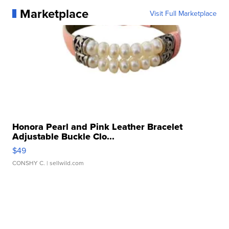
Marketplace
Visit Full Marketplace
Honora Pearl and Pink Leather Bracelet
Adjustable Buckle Clo...
$49
CONSHY C.
| sellwild.com