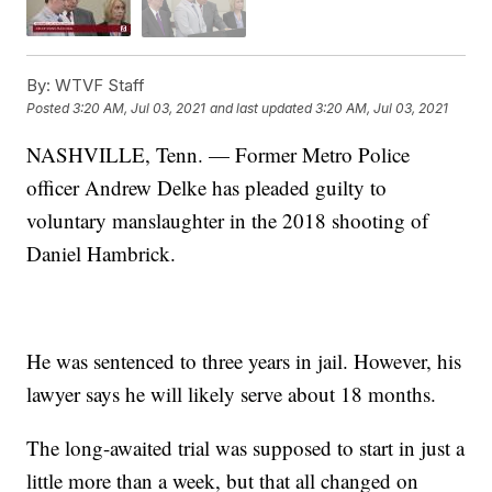
By:
WTVF Staff
Posted
3:20 AM, Jul 03, 2021
and last updated
3:20 AM, Jul 03, 2021
NASHVILLE, Tenn. — Former Metro Police
officer Andrew Delke has pleaded guilty to
voluntary manslaughter in the 2018 shooting of
Daniel Hambrick.
He was sentenced to three years in jail. However, his
lawyer says he will likely serve about 18 months.
The long-awaited trial was supposed to start in just a
little more than a week, but that all changed on