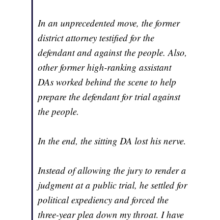
In an unprecedented move, the former
district attorney testified for the
defendant and against the people. Also,
other former high-ranking assistant
DAs worked behind the scene to help
prepare the defendant for trial against
the people.
In the end, the sitting DA lost his nerve.
Instead of allowing the jury to render a
judgment at a public trial, he settled for
political expediency and forced the
three-year plea down my throat. I have