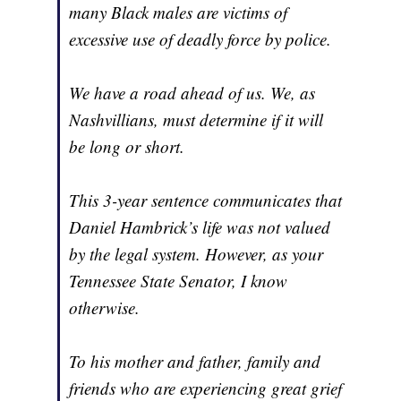
many Black males are victims of
excessive use of deadly force by police.
We have a road ahead of us. We, as
Nashvillians, must determine if it will
be long or short.
This 3-year sentence communicates that
Daniel Hambrick’s life was not valued
by the legal system. However, as your
Tennessee State Senator, I know
otherwise.
To his mother and father, family and
friends who are experiencing great grief