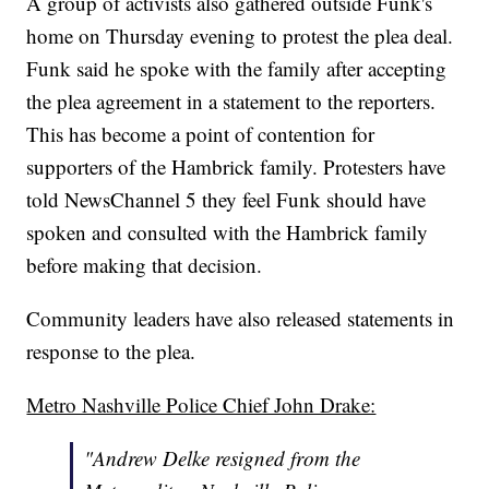
A group of activists also gathered outside Funk's
home on Thursday evening to protest the plea deal.
Funk said he spoke with the family after accepting
the plea agreement in a statement to the reporters.
This has become a point of contention for
supporters of the Hambrick family. Protesters have
told NewsChannel 5 they feel Funk should have
spoken and consulted with the Hambrick family
before making that decision.
Community leaders have also released statements in
response to the plea.
Metro Nashville Police Chief John Drake:
"Andrew Delke resigned from the