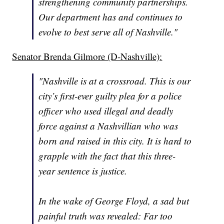
strengthening community partnerships.
Our department has and continues to
evolve to best serve all of Nashville."
Senator Brenda Gilmore (D-Nashville):
"Nashville is at a crossroad. This is our
city’s first-ever guilty plea for a police
officer who used illegal and deadly
force against a Nashvillian who was
born and raised in this city. It is hard to
grapple with the fact that this three-
year sentence is justice.
In the wake of George Floyd, a sad but
painful truth was revealed: Far too