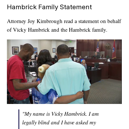
Hambrick Family Statement
Attorney Joy Kimbrough read a statement on behalf
of Vicky Hambrick and the Hambrick family.
"My name is Vicky Hambrick. I am
legally blind and I have asked my