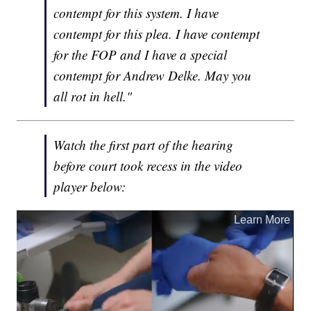
contempt for this system. I have
contempt for this plea. I have contempt
for the FOP and I have a special
contempt for Andrew Delke. May you
all rot in hell."
Watch the first part of the hearing
before court took recess in the video
player below: