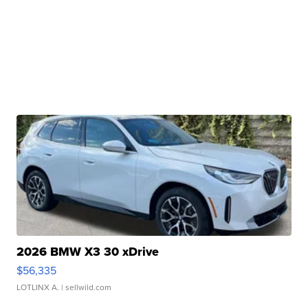
2026 BMW X3 30 xDrive
$56,335
LOTLINX A.
| sellwild.com