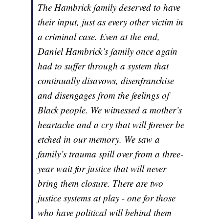
The Hambrick family deserved to have
their input, just as every other victim in
a criminal case. Even at the end,
Daniel Hambrick’s family once again
had to suffer through a system that
continually disavows, disenfranchise
and disengages from the feelings of
Black people. We witnessed a mother’s
heartache and a cry that will forever be
etched in our memory. We saw a
family’s trauma spill over from a three-
year wait for justice that will never
bring them closure. There are two
justice systems at play - one for those
who have political will behind them