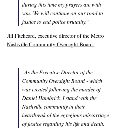
during this time my prayers are with
you. We will continue on our road to
justice to end police brutality."
Jill Fitcheard, executive director of the Metro
Nashville Community Oversight Board:
"As the Executive Director of the
Community Oversight Board - which
was created following the murder of
Daniel Hambrick, I stand with the
Nashville community in their
heartbreak of the egregious miscarriage
of justice regarding his life and death.