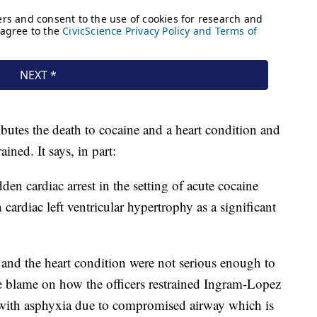
butes the death to cocaine and a heart condition and
ned. It says, in part:
dden cardiac arrest in the setting of acute cocaine
 cardiac left ventricular hypertrophy as a significant
e and the heart condition were not serious enough to
re blame on how the officers restrained Ingram-Lopez
t with asphyxia due to compromised airway which is