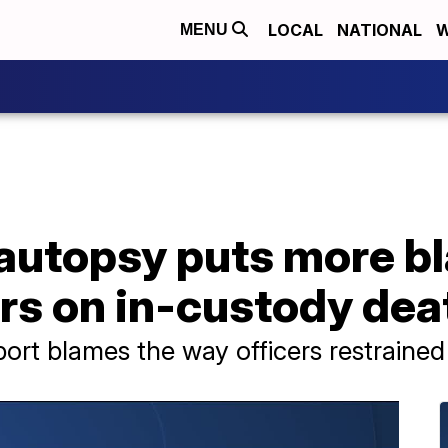
LOCAL
NATIONAL
W
MENU
autopsy puts more b
rs on in-custody dea
ort blames the way officers restraine