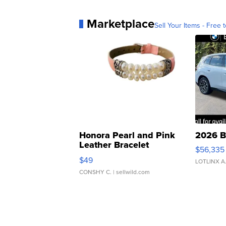
Marketplace
Sell Your Items - Free t
Honora Pearl and Pink
2026 B
Leather Bracelet
$56,335
Adjustable Buckle Clo...
$49
LOTLINX A
CONSHY C.
| sellwild.com