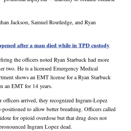
nathan Jackson, Samuel Routledge, and Ryan
ed after a man died while in TPD custody
ring the officers noted Ryan Starbuck had more
ther two. He is a licensed Emergency Medical
rtment shows an EMT license for a Ryan Starbuck
een an EMT for 14 years.
 officers arrived, they recognized Ingram-Lopez
-positioned to allow better breathing. Officers called
dote for opioid overdose but that drug does not
pronounced Ingram Lopez dead.