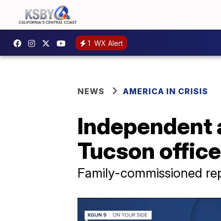
1
WX Alert
NEWS
AMERICA IN CRISIS
Independent 
Tucson office
Family-commissioned rep