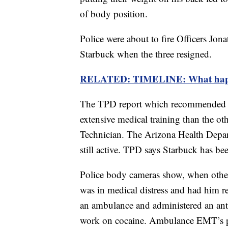
of body position.
Police were about to fire Officers Jo
Starbuck when the three resigned.
RELATED: TIMELINE: What happen
The TPD report which recommended fi
extensive medical training than the o
Technician. The Arizona Health Depa
still active. TPD says Starbuck has b
Police body cameras show, when other
was in medical distress and had him re
an ambulance and administered an anti
work on cocaine. Ambulance EMT’s 