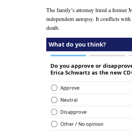
The family’s attorney hired a former
independent autopsy. It conflicts wi
death.