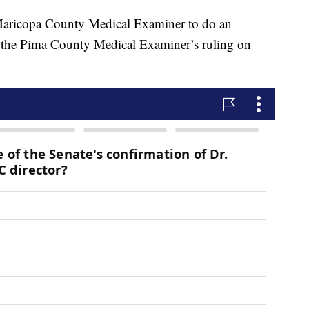
 Maricopa County Medical Examiner to do an
th the Pima County Medical Examiner’s ruling on