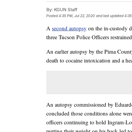
By:
KGUN Staff
Posted
4:35 PM, Jul 22, 2020
and last updated
4:35
A
second autopsy
on the in-custody 
three Tucson Police Officers restraine
An earlier autopsy by the Pima Count
death to cocaine intoxication and a he
An autopsy commissioned by Eduardo
concluded those conditions alone were
officers continuing to hold Ingram-Lo
putting their weight on his back led to