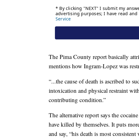
The Pima County report basically attri
mentions how Ingram-Lopez was restrai
“...the cause of death is ascribed to su
intoxication and physical restraint with
contributing condition.”
The alternative report says the cocain
have killed by themselves. It puts mo
and say, “his death is most consisten