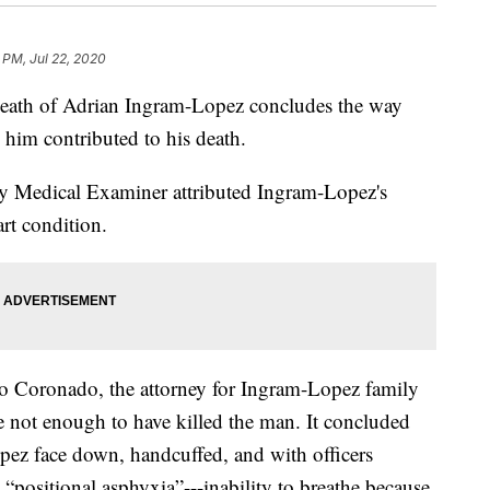
 PM, Jul 22, 2020
death of Adrian Ingram-Lopez concludes the way
d him contributed to his death.
y Medical Examiner attributed Ingram-Lopez's
art condition.
 Coronado, the attorney for Ingram-Lopez family
 not enough to have killed the man. It concluded
pez face down, handcuffed, and with officers
 “positional asphyxia”---inability to breathe because