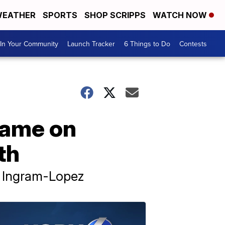
EATHER
SPORTS
SHOP SCRIPPS
WATCH NOW
In Your Community
Launch Tracker
6 Things to Do
Contests
lame on
th
d Ingram-Lopez