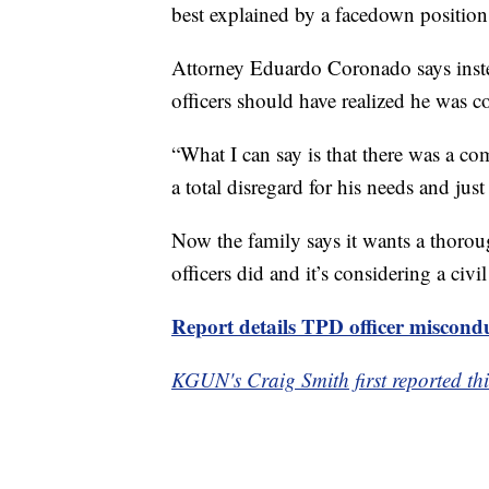
best explained by a facedown position 
Attorney Eduardo Coronado says inste
officers should have realized he was c
“What I can say is that there was a c
a total disregard for his needs and just
Now the family says it wants a thoroug
officers did and it’s considering a civil
Report details TPD officer miscond
KGUN's Craig Smith first reported thi