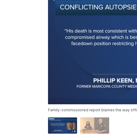
Family-commissioned report blames the way offi