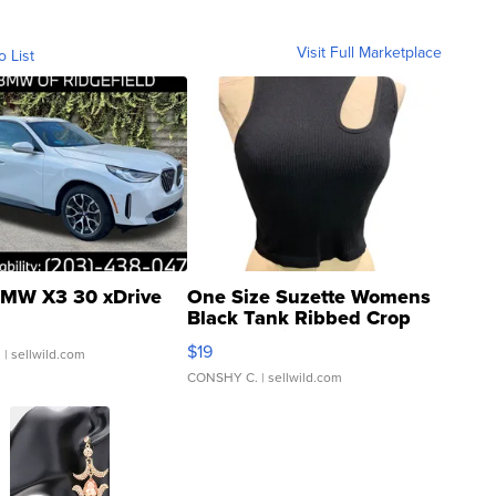
Visit Full Marketplace
o List
MW X3 30 xDrive
One Size Suzette Womens
Black Tank Ribbed Crop
Asymmetrical ...
$19
.
| sellwild.com
CONSHY C.
| sellwild.com