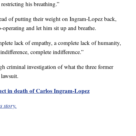
restricting his breathing.”
ad of putting their weight on Ingram-Lopez back,
o-operating and let him sit up and breathe.
omplete lack of empathy, a complete lack of humanity,
 indifference, complete indifference.”
h criminal investigation of what the three former
 lawsuit.
uct in death of Carlos Ingram-Lopez
s story.