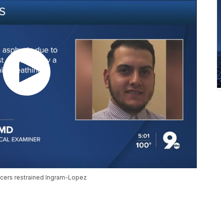
cers restrained Ingram-Lopez