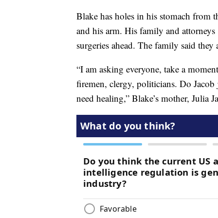
Blake has holes in his stomach from th
and his arm. His family and attorneys
surgeries ahead. The family said they a
“I am asking everyone, take a moment 
firemen, clergy, politicians. Do Jacob 
need healing,” Blake’s mother, Julia J