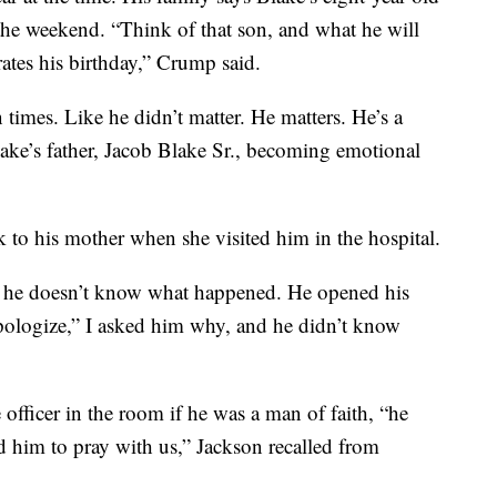
 the weekend. “Think of that son, and what he will
ates his birthday,” Crump said.
times. Like he didn’t matter. He matters. He’s a
ake’s father, Jacob Blake Sr., becoming emotional
k to his mother when she visited him in the hospital.
s, he doesn’t know what happened. He opened his
 apologize,” I asked him why, and he didn’t know
 officer in the room if he was a man of faith, “he
ed him to pray with us,” Jackson recalled from