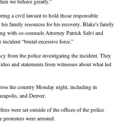
 when we behave greatly.”
ing a civil lawsuit to hold those responsible
his family resources for his recovery. Blake’s family
ng with co-counsels Attorney Patrick Salvi and
incident “brutal excessive force.”
ncy from the police investigating the incident. They
 video and statements from witnesses about what led
oss the country Monday night, including in
eapolis, and Denver.
fires were set outside of the offices of the police
e protesters were arrested.