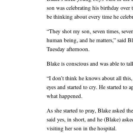
son was celebrating his birthday over
be thinking about every time he celebr
“They shot my son, seven times, seven 
human being, and he matters,” said Bl
Tuesday afternoon.
Blake is conscious and was able to tal
“I don’t think he knows about all thi
eyes and started to cry. He started to
what happened.
As she started to pray, Blake asked the
said yes, in short, and he (Blake) ask
visiting her son in the hospital.