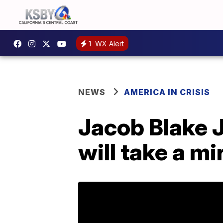
1
WX Alert
NEWS
AMERICA IN CRISIS
Jacob Blake J
will take a mi