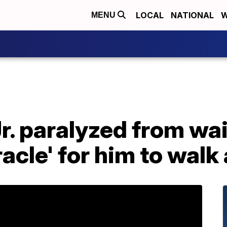
LOCAL
NATIONAL
W
MENU
r. paralyzed from wai
racle' for him to walk