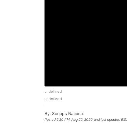
undefined
undefined
By:
Scripps National
Posted
6:20 PM, Aug 25, 2020
and last updated
9:0