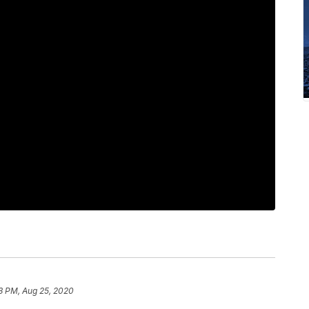
3 PM, Aug 25, 2020