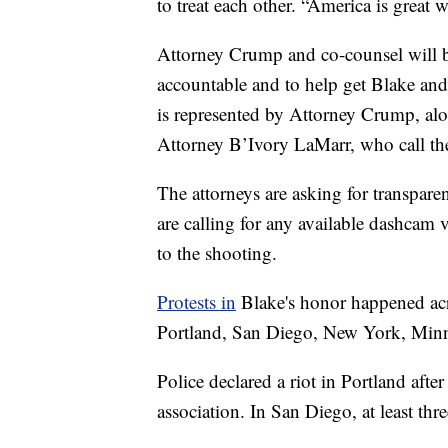
to treat each other. “America is great
Attorney Crump and co-counsel will br
accountable and to help get Blake and 
is represented by Attorney Crump, alo
Attorney B’Ivory LaMarr, who call the 
The attorneys are asking for transpare
are calling for any available dashcam
to the shooting.
Protests in
Blake's honor happened acr
Portland, San Diego, New York, Minn
Police declared a riot in Portland after 
association. In San Diego, at least thre