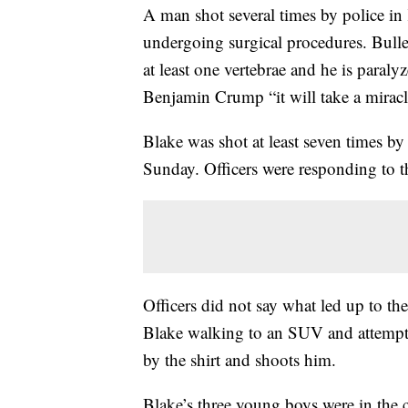
A man shot several times by police in K
undergoing surgical procedures. Bullet
at least one vertebrae and he is paral
Benjamin Crump “it will take a miracl
Blake was shot at least seven times by
Sunday. Officers were responding to th
Officers did not say what led up to t
Blake walking to an SUV and attempti
by the shirt and shoots him.
Blake’s three young boys were in the c