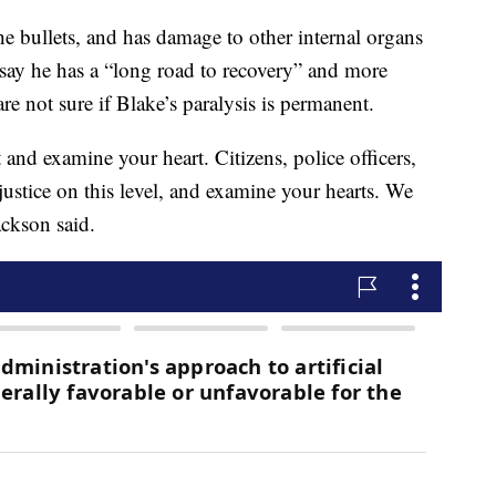
e bullets, and has damage to other internal organs
 say he has a “long road to recovery” and more
re not sure if Blake’s paralysis is permanent.
and examine your heart. Citizens, police officers,
justice on this level, and examine your hearts. We
ackson said.