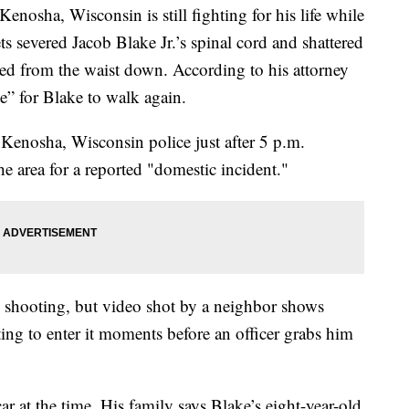
enosha, Wisconsin is still fighting for his life while
s severed Jacob Blake Jr.’s spinal cord and shattered
yzed from the waist down. According to his attorney
e” for Blake to walk again.
 Kenosha, Wisconsin police just after 5 p.m.
e area for a reported "domestic incident."
he shooting, but video shot by a neighbor shows
ng to enter it moments before an officer grabs him
ar at the time. His family says Blake’s eight-year-old