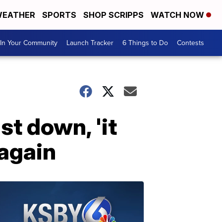
EATHER
SPORTS
SHOP SCRIPPS
WATCH NOW
In Your Community
Launch Tracker
6 Things to Do
Contests
st down, 'it
 again