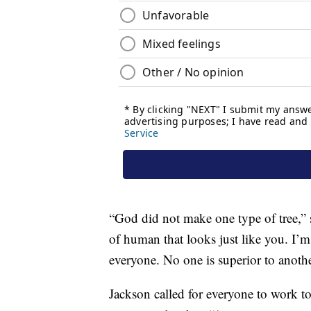
“God did not make one type of tree,”
of human that looks just like you. I’m 
everyone. No one is superior to anothe
Jackson called for everyone to work 