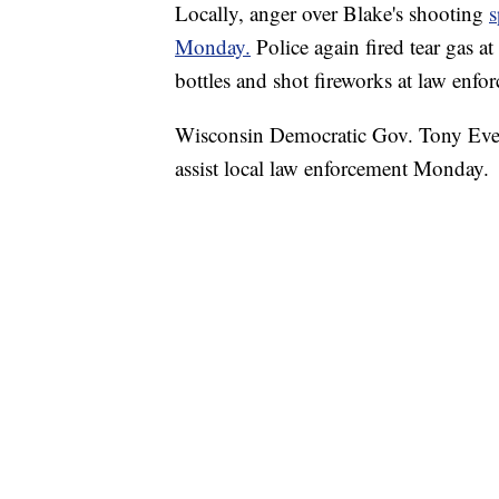
Locally, anger over Blake's shooting
s
Monday.
Police again fired tear gas a
bottles and shot fireworks at law enf
Wisconsin Democratic Gov. Tony Ever
assist local law enforcement Monday.