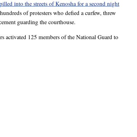
pilled into the streets of Kenosha for a second night
t hundreds of protesters who defied a curfew, threw
orcement guarding the courthouse.
s activated 125 members of the National Guard to