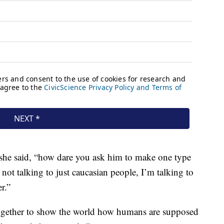
 she said, “how dare you ask him to make one type
not talking to just caucasian people, I’m talking to
r.”
together to show the world how humans are supposed