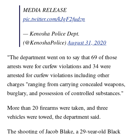
MEDIA RELEASE
pic.twitter.com/kJgF2fudzn
— Kenosha Police Dept.
(@KenoshaPolice)
August 31, 2020
"The department went on to say that 69 of those
arrests were for curfew violations and 34 were
arrested for curfew violations including other
charges "ranging from carrying concealed weapons,
burglary, and possession of controlled substances."
More than 20 firearms were taken, and three
vehicles were towed, the department said.
The shooting of Jacob Blake, a 29-year-old Black