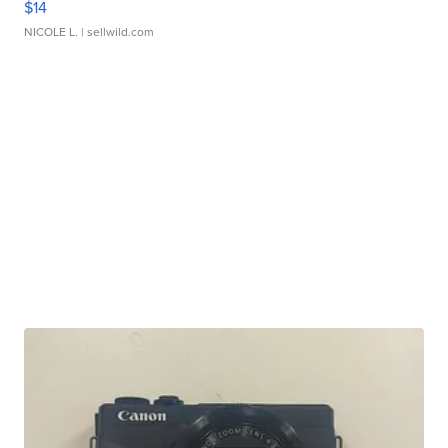
$14
NICOLE L.
| sellwild.com