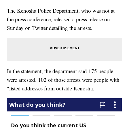
The Kenosha Police Department, who was not at
the press conference, released a press release on
Sunday on Twitter detailing the arrests.
In the statement, the department said 175 people
were arrested. 102 of those arrests were people with
"listed addresses from outside Kenosha.