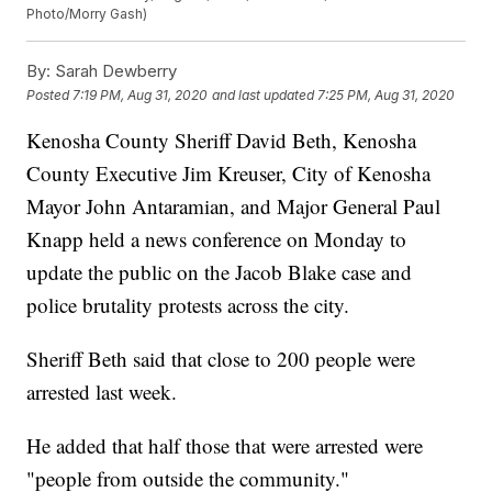
Photo/Morry Gash)
By:
Sarah Dewberry
Posted
7:19 PM, Aug 31, 2020
and last updated
7:25 PM, Aug 31, 2020
Kenosha County Sheriff David Beth, Kenosha
County Executive Jim Kreuser, City of Kenosha
Mayor John Antaramian, and Major General Paul
Knapp held a news conference on Monday to
update the public on the Jacob Blake case and
police brutality protests across the city.
Sheriff Beth said that close to 200 people were
arrested last week.
He added that half those that were arrested were
"people from outside the community."