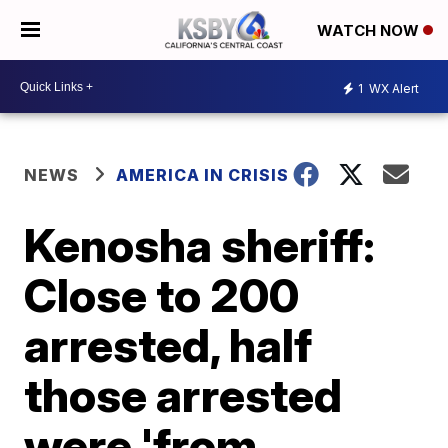
WATCH NOW
1
WX Alert
NEWS
AMERICA IN CRISIS
Kenosha sheriff:
Close to 200
arrested, half
those arrested
were 'from