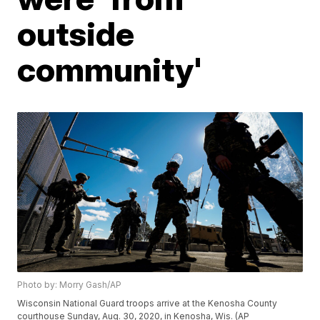
outside
community'
Photo by: Morry Gash/AP
Wisconsin National Guard troops arrive at the Kenosha County
courthouse Sunday, Aug. 30, 2020, in Kenosha, Wis. (AP