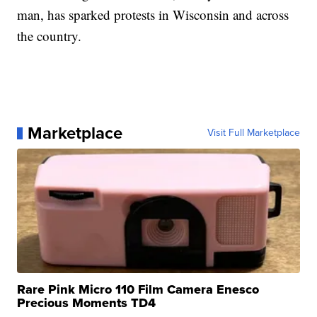
man, has sparked protests in Wisconsin and across
the country.
Marketplace
Visit Full Marketplace
Rare Pink Micro 110 Film Camera Enesco
Precious Moments TD4