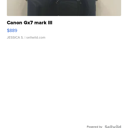
Canon Gx7 mark III
$889
JESSICA S.
| sellwild.com
Powered by