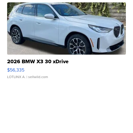
2026 BMW X3 30 xDrive
$56,335
LOTLINX A.
| sellwild.com