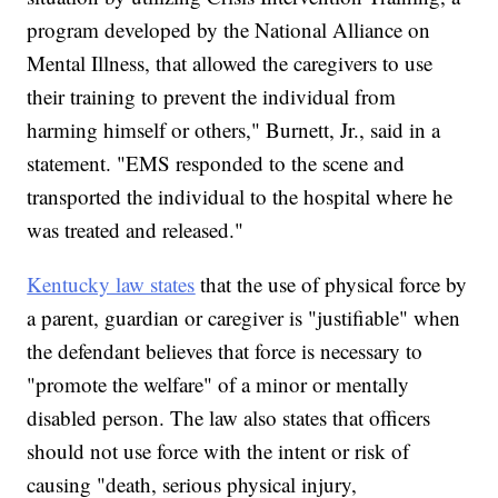
program developed by the National Alliance on
Mental Illness, that allowed the caregivers to use
their training to prevent the individual from
harming himself or others," Burnett, Jr., said in a
statement. "EMS responded to the scene and
transported the individual to the hospital where he
was treated and released."
Kentucky law states
that the use of physical force by
a parent, guardian or caregiver is "justifiable" when
the defendant believes that force is necessary to
"promote the welfare" of a minor or mentally
disabled person. The law also states that officers
should not use force with the intent or risk of
causing "death, serious physical injury,