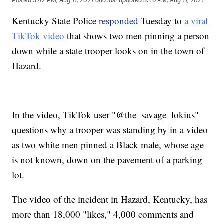
Posted
3:42 PM, Aug 11, 2021
and last updated
3:46 PM, Aug 11, 2021
Kentucky State Police
responded
Tuesday to
a viral
TikTok video
that shows two men pinning a person
down while a state trooper looks on in the town of
Hazard.
In the video, TikTok user "@the_savage_lokius"
questions why a trooper was standing by in a video
as two white men pinned a Black male, whose age
is not known, down on the pavement of a parking
lot.
The video of the incident in Hazard, Kentucky, has
more than 18,000 "likes," 4,000 comments and