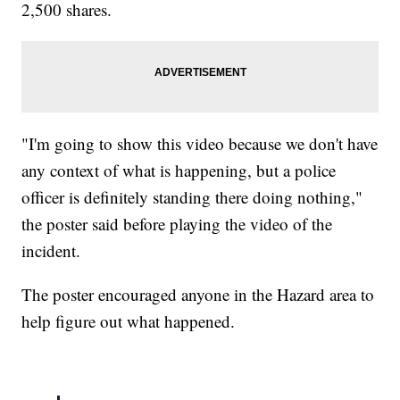
2,500 shares.
"I'm going to show this video because we don't have
any context of what is happening, but a police
officer is definitely standing there doing nothing,"
the poster said before playing the video of the
incident.
The poster encouraged anyone in the Hazard area to
help figure out what happened.