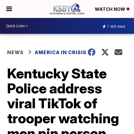
WATCH NOW
1
WX Alert
NEWS
AMERICA IN CRISIS
Kentucky State
Police address
viral TikTok of
trooper watching
men pin person