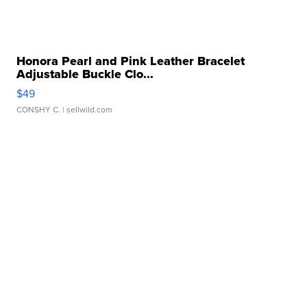
Honora Pearl and Pink Leather Bracelet
Adjustable Buckle Clo...
$49
CONSHY C.
| sellwild.com