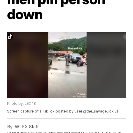
down
Photo by: LEX 18
Screen capture of a TikTok posted by user @the_savage_lokius.
By:
WLEX Staff