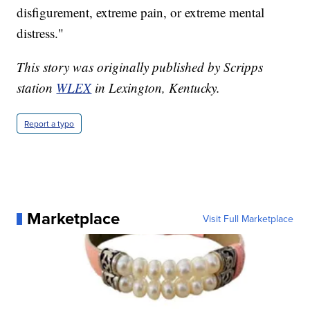
disfigurement, extreme pain, or extreme mental
distress."
This story was originally published by Scripps
station
WLEX
in Lexington, Kentucky.
Report a typo
Marketplace
Visit Full Marketplace