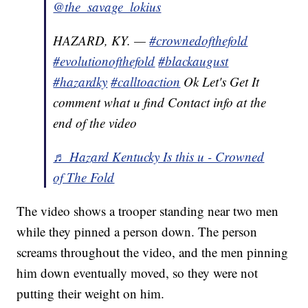
@the_savage_lokius
HAZARD, KY. —
#crownedofthefold
#evolutionofthefold
#blackaugust
#hazardky
#calltoaction
Ok Let's Get It
comment what u find Contact info at the
end of the video
♬ Hazard Kentucky Is this u - Crowned
of The Fold
The video shows a trooper standing near two men
while they pinned a person down. The person
screams throughout the video, and the men pinning
him down eventually moved, so they were not
putting their weight on him.