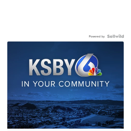
Powered by