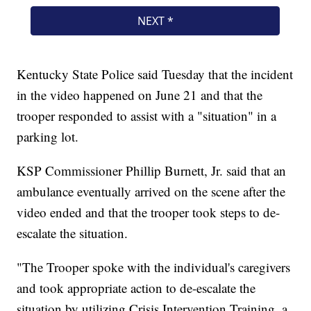
Kentucky State Police said Tuesday that the incident
in the video happened on June 21 and that the
trooper responded to assist with a "situation" in a
parking lot.
KSP Commissioner Phillip Burnett, Jr. said that an
ambulance eventually arrived on the scene after the
video ended and that the trooper took steps to de-
escalate the situation.
"The Trooper spoke with the individual's caregivers
and took appropriate action to de-escalate the
situation by utilizing Crisis Intervention Training, a