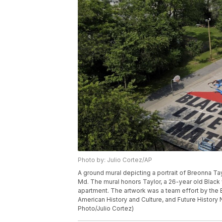
Photo by: Julio Cortez/AP
A ground mural depicting a portrait of Breonna Ta
Md. The mural honors Taylor, a 26-year old Black 
apartment. The artwork was a team effort by th
American History and Culture, and Future History 
Photo/Julio Cortez)