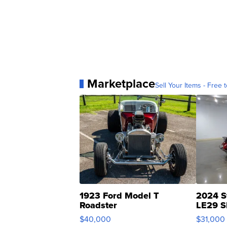
Marketplace
Sell Your Items - Free t
1923 Ford Model T
2024 S
Roadster
LE29 S
$40,000
$31,000