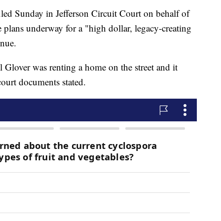
iled Sunday in Jefferson Circuit Court on behalf of
e plans underway for a "high dollar, legacy-creating
enue.
l Glover was renting a home on the street and it
 court documents stated.