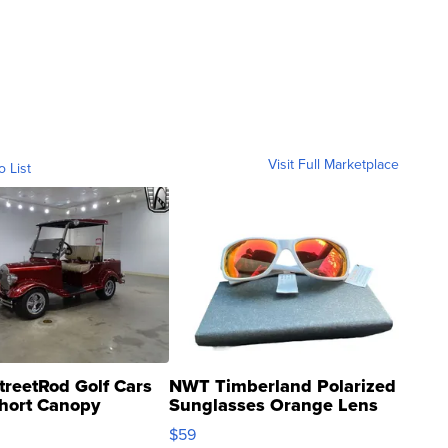
Visit Full Marketplace
o List
treetRod Golf Cars
NWT Timberland Polarized
hort Canopy
Sunglasses Orange Lens
Gray and Ora...
$59