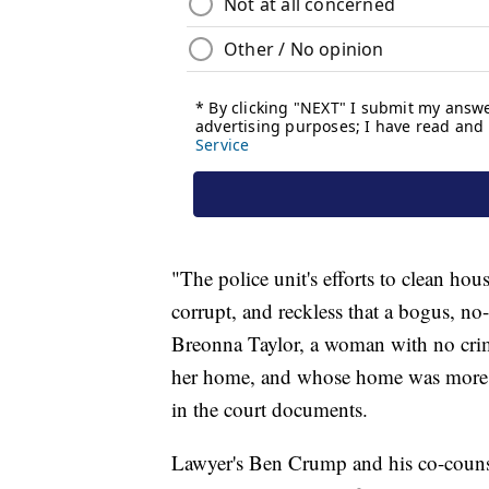
"The police unit's efforts to clean ho
corrupt, and reckless that a bogus, n
Breonna Taylor, a woman with no crimi
her home, and whose home was more th
in the court documents.
Lawyer's Ben Crump and his co-couns