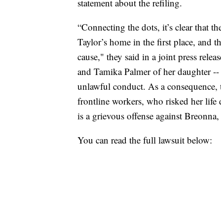
statement about the refiling.
“Connecting the dots, it’s clear that t
Taylor’s home in the first place, and 
cause," they said in a joint press rele
and Tamika Palmer of her daughter -- 
unlawful conduct. As a consequence, th
frontline workers, who risked her life 
is a grievous offense against Breonna,
You can read the full lawsuit below: