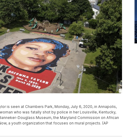
ylor is seen at Chambers Park, Monday, July 6, 2020, in Annapolis,
woman who was fatally shot by police in her Louisville, Kentucky,
e Banneker-Douglass Museum, the Maryland Commission on African
Now, a youth organization that focuses on mural projects. (AP