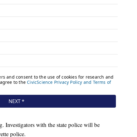
. Investigators with the state police will be
tte police.