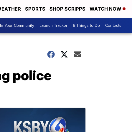
EATHER
SPORTS
SHOP SCRIPPS
WATCH NOW
In Your Community
Launch Tracker
6 Things to Do
Contests
ng police