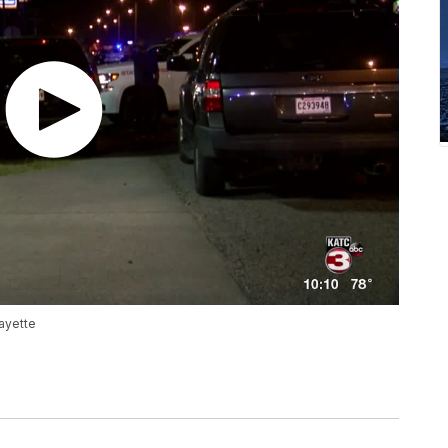
fayette