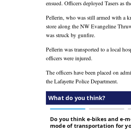
ensued. Officers deployed Tasers as the
Pellerin, who was still armed with a k
store along the NW Evangeline Thruwa
was struck by gunfire.
Pellerin was transported to a local h
officers were injured.
The officers have been placed on admin
the Lafayette Police Department.