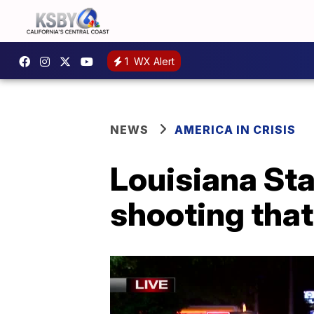
1
WX Alert
NEWS
AMERICA IN CRISIS
Louisiana Sta
shooting that