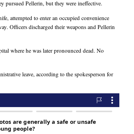
y pursued Pellerin, but they were ineffective.
nife, attempted to enter an occupied convenience
y. Officers discharged their weapons and Pellerin
ospital where he was later pronounced dead. No
istrative leave, according to the spokesperson for