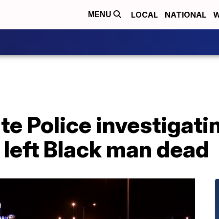
LOCAL
NATIONAL
W
MENU
te Police investigati
 left Black man dead