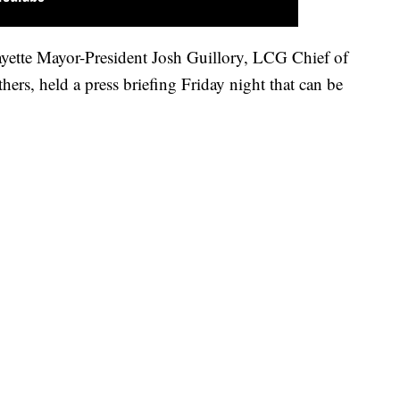
ayette Mayor-President Josh Guillory, LCG Chief of
hers, held a press briefing Friday night that can be