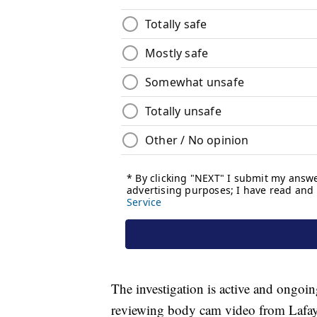
The investigation is active and ongoing
reviewing body cam video from Lafaye