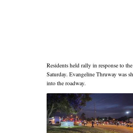
Residents held rally in response to the
Saturday. Evangeline Thruway was shu
into the roadway.