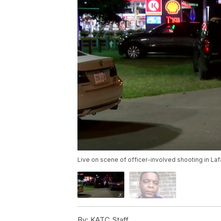
Live on scene of officer-involved shooting in La
By:
KATC Staff