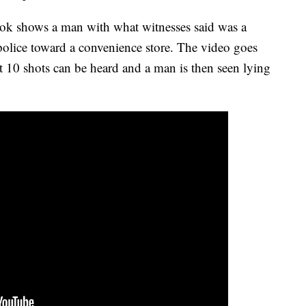
ok shows a man with what witnesses said was a
olice toward a convenience store. The video goes
st 10 shots can be heard and a man is then seen lying