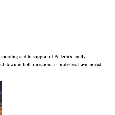
 shooting and in support of Pellerin's family
t down in both directions as protesters have moved