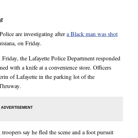
ng
lice are investigating after
a Black man was shot
isiana, on Friday.
on Friday, the Lafayette Police Department responded
med with a knife at a convenience store. Officers
rin of Lafayette in the parking lot of the
 Thruway.
, troopers say he fled the scene and a foot pursuit