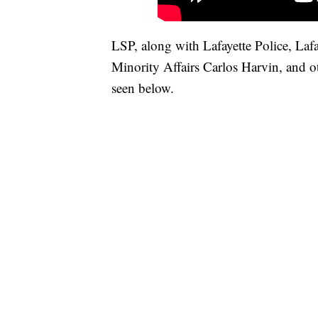
LSP, along with Lafayette Police, Laf
Minority Affairs Carlos Harvin, and ot
seen below.