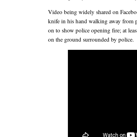
Video being widely shared on Facebo
knife in his hand walking away from p
on to show police opening fire; at lea
on the ground surrounded by police.