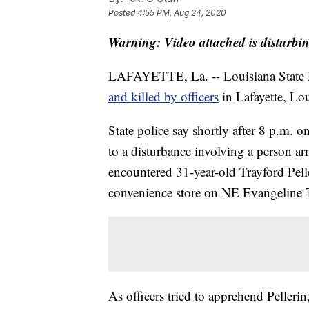
Posted
4:55 PM, Aug 24, 2020
Warning: Video attached is disturbi
LAFAYETTE, La. -- Louisiana State Po
and killed by officers
in Lafayette, Lou
State police say shortly after 8 p.m. 
to a disturbance involving a person ar
encountered 31-year-old Trayford Pelle
convenience store on NE Evangeline
As officers tried to apprehend Pellerin