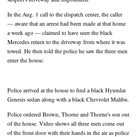
In the Aug. 1 call to the dispatch center, the caller
— aware that an arrest had been made at that home
a week ago — claimed to have seen the black
Mercedes return to the driveway from where it was
towed. He then told the police he saw the three men
enter the house.
Police arrived at the house to find a black Hyundai
Genesis sedan along with a black Chevrolet Malibu.
Police ordered Brown, Thorne and Thorne's son out
of the house. Video shows all three men come out
of the front door with their hands in the air as police