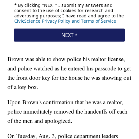
Brown was able to show police his realtor license,
and police watched as he entered his passcode to get
the front door key for the house he was showing out
of a key box.
Upon Brown's confirmation that he was a realtor,
police immediately removed the handcuffs off each
of the men and apologized.
On Tuesday, Aug. 3, police department leaders