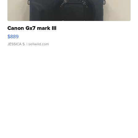
Canon Gx7 mark III
$889
JESSICA S.
| sellwild.com