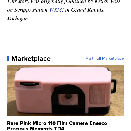
This story was originally published by Kellen Voss
on Scripps station
WXMI
in Grand Rapids,
Michigan.
Marketplace
Visit Full Marketplace
Rare Pink Micro 110 Film Camera Enesco
Precious Moments TD4