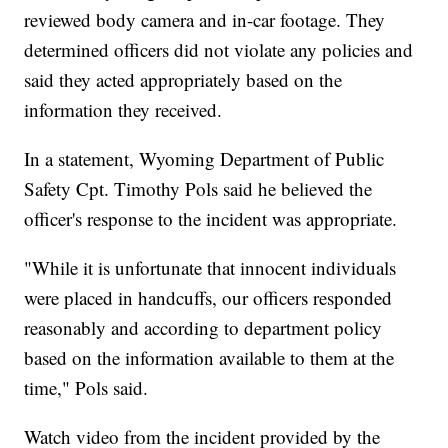
reviewed body camera and in-car footage. They
determined officers did not violate any policies and
said they acted appropriately based on the
information they received.
In a statement, Wyoming Department of Public
Safety Cpt. Timothy Pols said he believed the
officer's response to the incident was appropriate.
"While it is unfortunate that innocent individuals
were placed in handcuffs, our officers responded
reasonably and according to department policy
based on the information available to them at the
time," Pols said.
Watch video from the incident provided by the