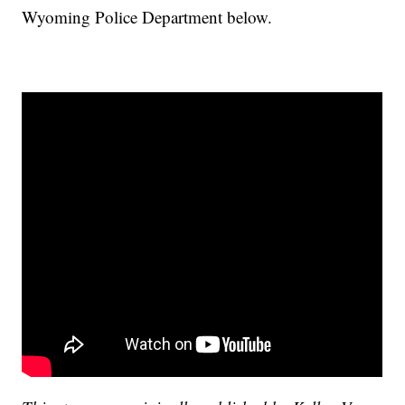
Wyoming Police Department below.