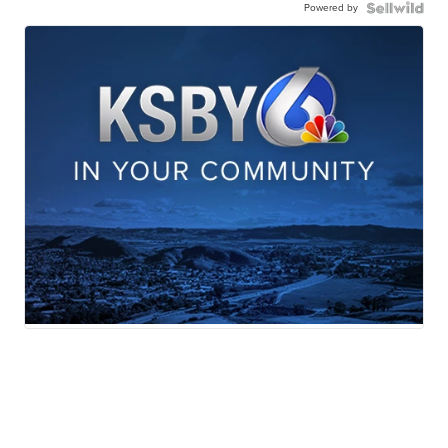
Powered by