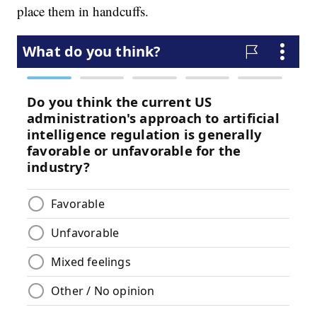
place them in handcuffs.