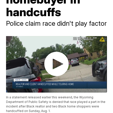
handcuffs
Police claim race didn't play factor
In a statement released earlier this weekend, the Wyoming
Department of Public Safety is denied that race played a part in the
incident after Black realtor and two Black home shoppers were
handcuffed on Sunday, Aug. 1.