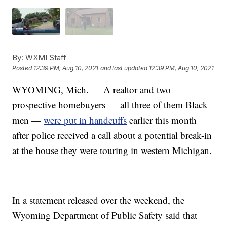
By:
WXMI Staff
Posted
12:39 PM, Aug 10, 2021
and last updated
12:39 PM, Aug 10, 2021
WYOMING, Mich. — A realtor and two
prospective homebuyers — all three of them Black
men —
were put in handcuffs
earlier this month
after police received a call about a potential break-in
at the house they were touring in western Michigan.
In a statement released over the weekend, the
Wyoming Department of Public Safety said that