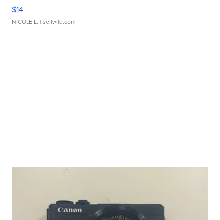
$14
NICOLE L.
| sellwild.com