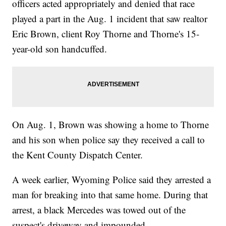
officers acted appropriately and denied that race
played a part in the Aug. 1 incident that saw realtor
Eric Brown, client Roy Thorne and Thorne's 15-
year-old son handcuffed.
On Aug. 1, Brown was showing a home to Thorne
and his son when police say they received a call to
the Kent County Dispatch Center.
A week earlier, Wyoming Police said they arrested a
man for breaking into that same home. During that
arrest, a black Mercedes was towed out of the
suspect's driveway and impounded.