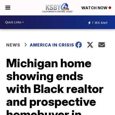
WATCH NOW
1
WX Alert
NEWS
AMERICA IN CRISIS
Michigan home
showing ends
with Black realtor
and prospective
homebuyer in