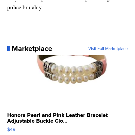
police brutality.
Marketplace
Visit Full Marketplace
Honora Pearl and Pink Leather Bracelet
Adjustable Buckle Clo...
$49