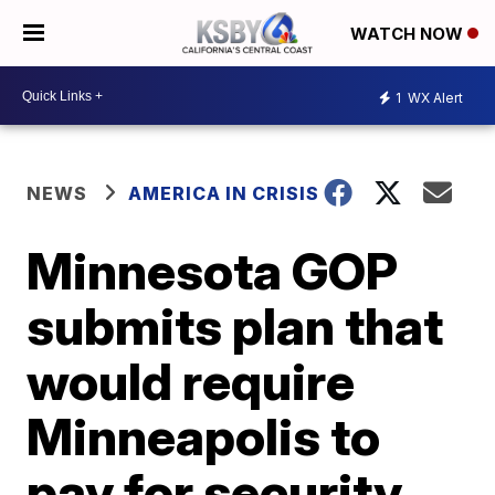
WATCH NOW
1
WX Alert
NEWS
AMERICA IN CRISIS
Minnesota GOP
submits plan that
would require
Minneapolis to
pay for security