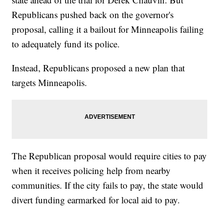
Republicans pushed back on the governor's
proposal, calling it a bailout for Minneapolis failing
to adequately fund its police.
Instead, Republicans proposed a new plan that
targets Minneapolis.
The Republican proposal would require cities to pay
when it receives policing help from nearby
communities. If the city fails to pay, the state would
divert funding earmarked for local aid to pay.