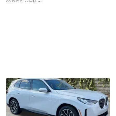
CONSHY C.
| sellwild.com