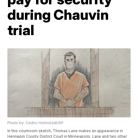
during Chauvin
trial
Photo by: Cedric Hohnstadt/AP
In this courtroom sketch, Thomas Lane makes an appearance in
Hennepin County District Court in Minneapolis. Lane and two other