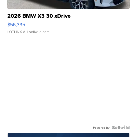
2026 BMW X3 30 xDrive
$56,335
LOTLINX A.
| sellwild.com
Powered by