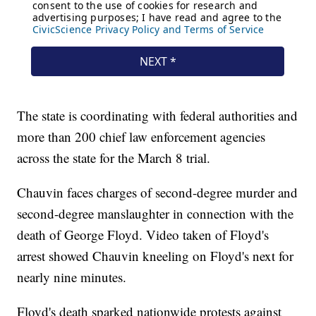
The state is coordinating with federal authorities and
more than 200 chief law enforcement agencies
across the state for the March 8 trial.
Chauvin faces charges of second-degree murder and
second-degree manslaughter in connection with the
death of George Floyd. Video taken of Floyd's
arrest showed Chauvin kneeling on Floyd's next for
nearly nine minutes.
Floyd's death sparked nationwide protests against