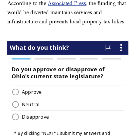
According to the
Associated Press
, the funding that
would be diverted maintains services and
infrastructure and prevents local property tax hikes