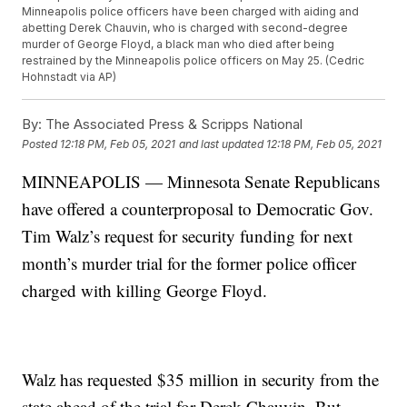
Minneapolis police officers have been charged with aiding and
abetting Derek Chauvin, who is charged with second-degree
murder of George Floyd, a black man who died after being
restrained by the Minneapolis police officers on May 25. (Cedric
Hohnstadt via AP)
By:
The Associated Press & Scripps National
Posted
12:18 PM, Feb 05, 2021
and last updated
12:18 PM, Feb 05, 2021
MINNEAPOLIS — Minnesota Senate Republicans
have offered a counterproposal to Democratic Gov.
Tim Walz’s request for security funding for next
month’s murder trial for the former police officer
charged with killing George Floyd.
Walz has requested $35 million in security from the
state ahead of the trial for Derek Chauvin. But