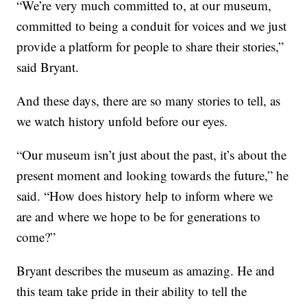
“We’re very much committed to, at our museum,
committed to being a conduit for voices and we just
provide a platform for people to share their stories,”
said Bryant.
And these days, there are so many stories to tell, as
we watch history unfold before our eyes.
“Our museum isn’t just about the past, it’s about the
present moment and looking towards the future,” he
said. “How does history help to inform where we
are and where we hope to be for generations to
come?”
Bryant describes the museum as amazing. He and
this team take pride in their ability to tell the