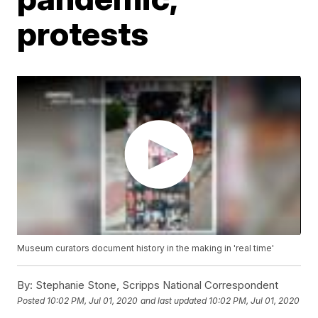
protests
Museum curators document history in the making in 'real time'
By:
Stephanie Stone, Scripps National Correspondent
Posted
10:02 PM, Jul 01, 2020
and last updated
10:02 PM, Jul 01, 2020