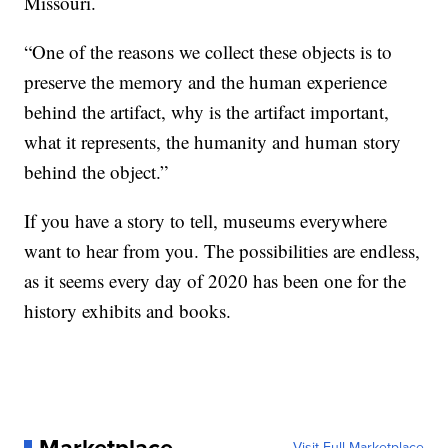
Missouri.
“One of the reasons we collect these objects is to
preserve the memory and the human experience
behind the artifact, why is the artifact important,
what it represents, the humanity and human story
behind the object.”
If you have a story to tell, museums everywhere
want to hear from you. The possibilities are endless,
as it seems every day of 2020 has been one for the
history exhibits and books.
Visit Full Marketplace