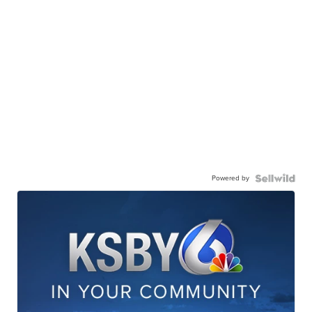
Powered by