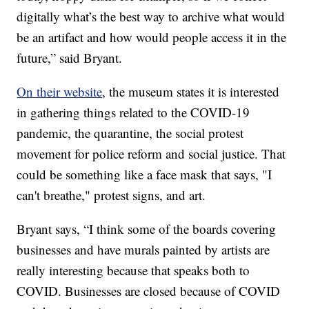
digitally what’s the best way to archive what would
be an artifact and how would people access it in the
future,” said Bryant.
On their website
, the museum states it is interested
in gathering things related to the COVID-19
pandemic, the quarantine, the social protest
movement for police reform and social justice. That
could be something like a face mask that says, "I
can't breathe," protest signs, and art.
Bryant says, “I think some of the boards covering
businesses and have murals painted by artists are
really interesting because that speaks both to
COVID. Businesses are closed because of COVID