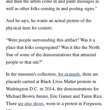
and then the artists come in and paint messages as
well as other folks coming in and posting signs.”
And he says, he wants an actual picture of the
physical item for context.
“Were people surrounding this artifact? Was it a
place that folks congregated? Was it like the North
Star of some of the demonstrations that attracted
people to that site?”
In the museum's collection,
for example
, there are
placards carried at Black Lives Matter protests in
Washington D.C. in 2014, the demonstrations for
Michael Brown Junior, Eric Garner and Tamir Rice.
There
are also shoes
, worn to a protest in Ferguson,