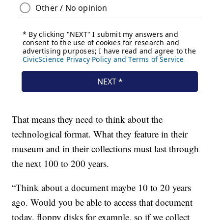
That means they need to think about the
technological format. What they feature in their
museum and in their collections must last through
the next 100 to 200 years.
“Think about a document maybe 10 to 20 years
ago. Would you be able to access that document
today, floppy disks for example, so if we collect