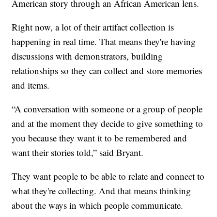
American story through an African American lens.
Right now, a lot of their artifact collection is
happening in real time. That means they're having
discussions with demonstrators, building
relationships so they can collect and store memories
and items.
“A conversation with someone or a group of people
and at the moment they decide to give something to
you because they want it to be remembered and
want their stories told,” said Bryant.
They want people to be able to relate and connect to
what they're collecting. And that means thinking
about the ways in which people communicate.