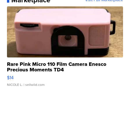
Marketplace
Rare Pink Micro 110 Film Camera Enesco
Precious Moments TD4
$14
NICOLE L.
| sellwild.com