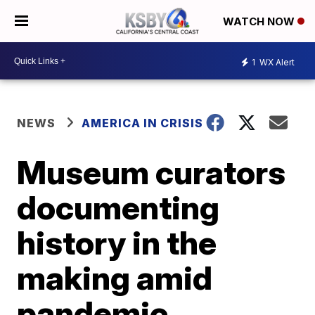
WATCH NOW
1
WX Alert
NEWS
AMERICA IN CRISIS
Museum curators
documenting
history in the
making amid
pandemic,