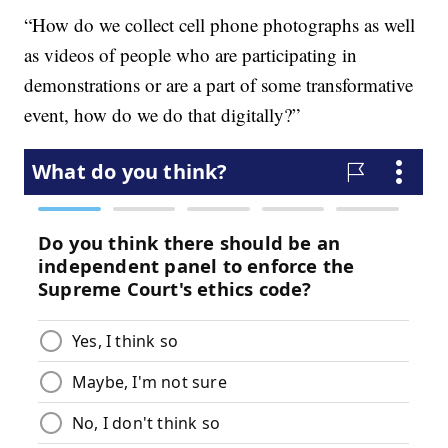
“How do we collect cell phone photographs as well
as videos of people who are participating in
demonstrations or are a part of some transformative
event, how do we do that digitally?”