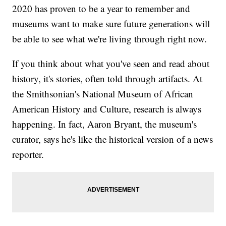
2020 has proven to be a year to remember and
museums want to make sure future generations will
be able to see what we're living through right now.
If you think about what you've seen and read about
history, it's stories, often told through artifacts. At
the Smithsonian's National Museum of African
American History and Culture, research is always
happening. In fact, Aaron Bryant, the museum's
curator, says he's like the historical version of a news
reporter.