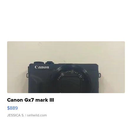
Canon Gx7 mark III
$889
JESSICA S.
| sellwild.com