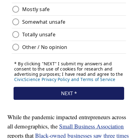
While the pandemic impacted entrepreneurs across
all demographics, the
Small Business Association
reports that
Black-owned businesses saw three times