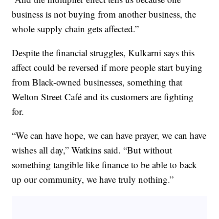
business is not buying from another business, the
whole supply chain gets affected.”
Despite the financial struggles, Kulkarni says this
affect could be reversed if more people start buying
from Black-owned businesses, something that
Welton Street Café and its customers are fighting
for.
“We can have hope, we can have prayer, we can have
wishes all day,” Watkins said. “But without
something tangible like finance to be able to back
up our community, we have truly nothing.”