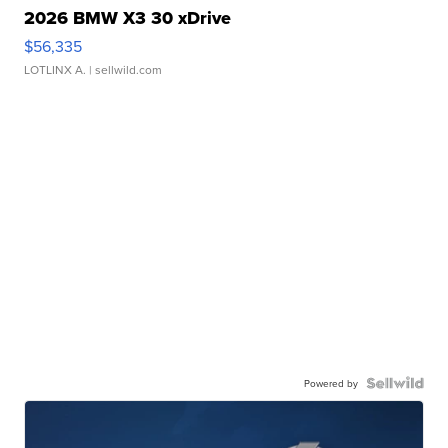
2026 BMW X3 30 xDrive
$56,335
LOTLINX A.
| sellwild.com
Powered by