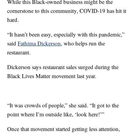
While this Black-owned business might be the
cornerstone to this community, COVID-19 has hit it
hard.
“It hasn’t been easy, especially with this pandemic,”
said
Fathima Dickerson
, who helps run the
restaurant.
Dickerson says restaurant sales surged during the
Black Lives Matter movement last year.
“It was crowds of people,” she said. “It got to the
point where I’m outside like, ‘look here!’”
Once that movement started getting less attention,