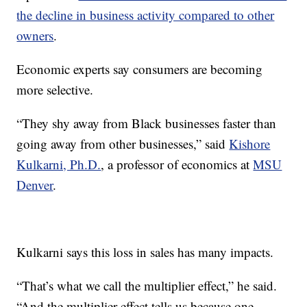
the decline in business activity compared to other
owners
.
Economic experts say consumers are becoming
more selective.
“They shy away from Black businesses faster than
going away from other businesses,” said
Kishore
Kulkarni, Ph.D.
, a professor of economics at
MSU
Denver
.
Kulkarni says this loss in sales has many impacts.
“That’s what we call the multiplier effect,” he said.
“And the multiplier effect tells us because one