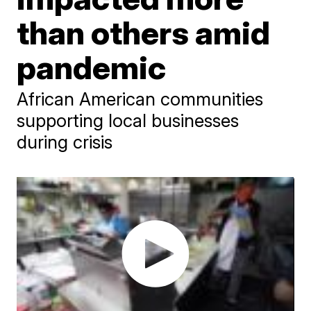
than others amid
pandemic
African American communities
supporting local businesses
during crisis