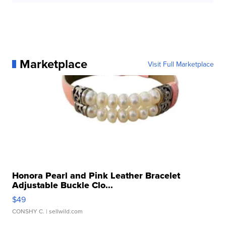
Marketplace
Visit Full Marketplace
Honora Pearl and Pink Leather Bracelet
Adjustable Buckle Clo...
$49
CONSHY C.
| sellwild.com