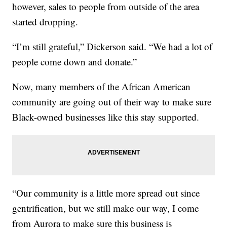
however, sales to people from outside of the area
started dropping.
“I’m still grateful,” Dickerson said. “We had a lot of
people come down and donate.”
Now, many members of the African American
community are going out of their way to make sure
Black-owned businesses like this stay supported.
“Our community is a little more spread out since
gentrification, but we still make our way, I come
from Aurora to make sure this business is