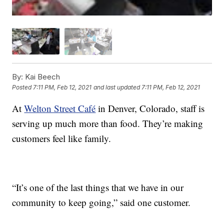
By:
Kai Beech
Posted
7:11 PM, Feb 12, 2021
and last updated
7:11 PM, Feb 12, 2021
At
Welton Street Café
in Denver, Colorado, staff is
serving up much more than food. They’re making
customers feel like family.
“It’s one of the last things that we have in our
community to keep going,” said one customer.