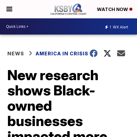
WATCH NOW
1
WX Alert
NEWS
AMERICA IN CRISIS
New research
shows Black-
owned
businesses
impacted more