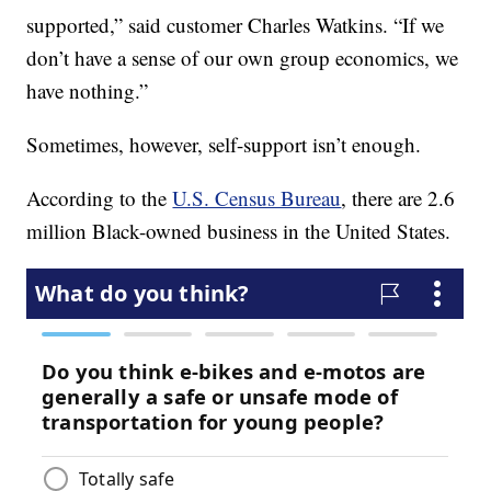
supported,” said customer Charles Watkins. “If we
don’t have a sense of our own group economics, we
have nothing.”
Sometimes, however, self-support isn’t enough.
According to the
U.S. Census Bureau
, there are 2.6
million Black-owned business in the United States.