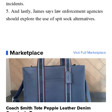
incidents.
5. And lastly, James says law enforcement agencies
should explore the use of spit sock alternatives.
Marketplace
Visit Full Marketplace
Coach Smith Tote Pepple Leather Denim