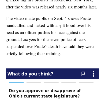
after the video was released nearly six months later.
The video made public on Sept. 4 shows Prude
handcuffed and naked with a spit hood over his
head as an officer pushes his face against the
ground. Lawyers for the seven police officers
suspended over Prude’s death have said they were
strictly following their training.