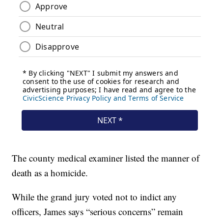
The county medical examiner listed the manner of
death as a homicide.
While the grand jury voted not to indict any
officers, James says “serious concerns” remain