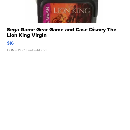
Sega Game Gear Game and Case Disney The
Lion King Virgin
$16
CONSHY C.
| sellwild.com