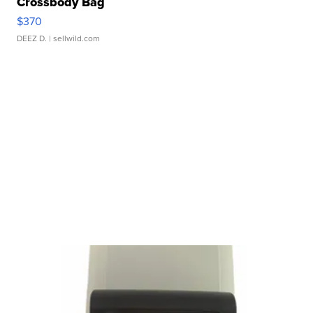
Crossbody Bag
$370
DEEZ D.
| sellwild.com