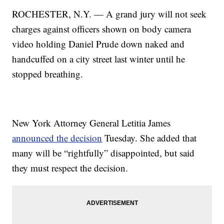
ROCHESTER, N.Y. — A grand jury will not seek
charges against officers shown on body camera
video holding Daniel Prude down naked and
handcuffed on a city street last winter until he
stopped breathing.
New York Attorney General Letitia James
announced the decision
Tuesday. She added that
many will be “rightfully” disappointed, but said
they must respect the decision.