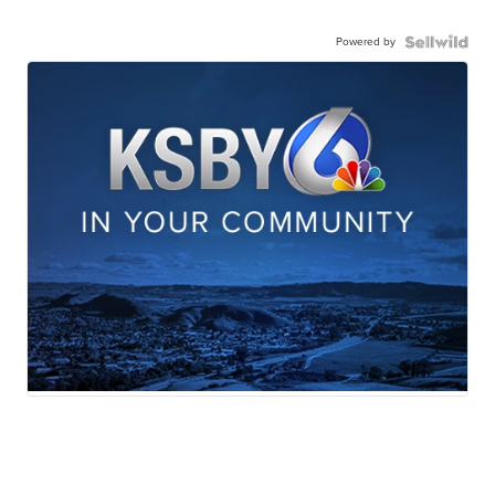
Powered by