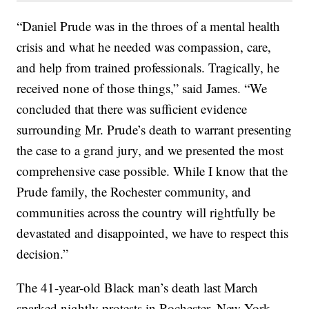
“Daniel Prude was in the throes of a mental health
crisis and what he needed was compassion, care,
and help from trained professionals. Tragically, he
received none of those things,” said James. “We
concluded that there was sufficient evidence
surrounding Mr. Prude’s death to warrant presenting
the case to a grand jury, and we presented the most
comprehensive case possible. While I know that the
Prude family, the Rochester community, and
communities across the country will rightfully be
devastated and disappointed, we have to respect this
decision.”
The 41-year-old Black man’s death last March
sparked nightly protests in Rochester, New York,