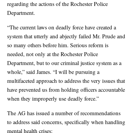
regarding the actions of the Rochester Police
Department.
“The current laws on deadly force have created a
system that utterly and abjectly failed Mr. Prude and
so many others before him. Serious reform is
needed, not only at the Rochester Police
Department, but to our criminal justice system as a
whole,” said James. “I will be pursuing a
multifaceted approach to address the very issues that
have prevented us from holding officers accountable
when they improperly use deadly force.”
The AG has issued a number of recommendations
to address said concerns, specifically when handling
mental health crises: