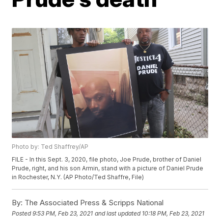
Photo by: Ted Shaffrey/AP
FILE - In this Sept. 3, 2020, file photo, Joe Prude, brother of Daniel
Prude, right, and his son Armin, stand with a picture of Daniel Prude
in Rochester, N.Y. (AP Photo/Ted Shaffre, File)
By:
The Associated Press & Scripps National
Posted
9:53 PM, Feb 23, 2021
and last updated
10:18 PM, Feb 23, 2021