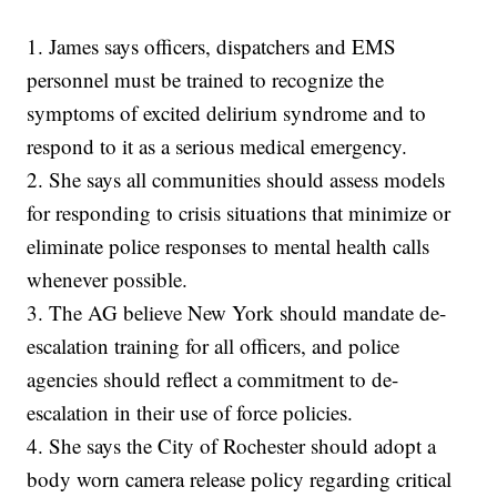
1. James says officers, dispatchers and EMS
personnel must be trained to recognize the
symptoms of excited delirium syndrome and to
respond to it as a serious medical emergency.
2. She says all communities should assess models
for responding to crisis situations that minimize or
eliminate police responses to mental health calls
whenever possible.
3. The AG believe New York should mandate de-
escalation training for all officers, and police
agencies should reflect a commitment to de-
escalation in their use of force policies.
4. She says the City of Rochester should adopt a
body worn camera release policy regarding critical