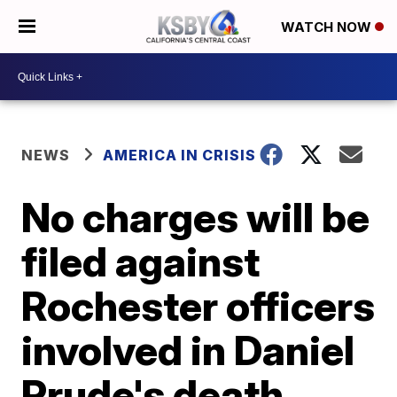
WATCH NOW
NEWS
AMERICA IN CRISIS
No charges will be
filed against
Rochester officers
involved in Daniel
Prude's death