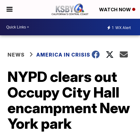
WATCH NOW
1
WX Alert
NEWS
AMERICA IN CRISIS
NYPD clears out
Occupy City Hall
encampment New
York park