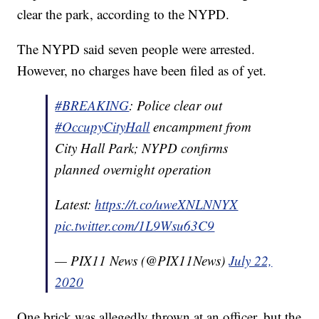
clear the park, according to the NYPD.
The NYPD said seven people were arrested.
However, no charges have been filed as of yet.
#BREAKING
: Police clear out
#OccupyCityHall
encampment from
City Hall Park; NYPD confirms
planned overnight operation
Latest:
https://t.co/uweXNLNNYX
pic.twitter.com/1L9Wsu63C9
— PIX11 News (@PIX11News)
July 22,
2020
One brick was allegedly thrown at an officer, but the