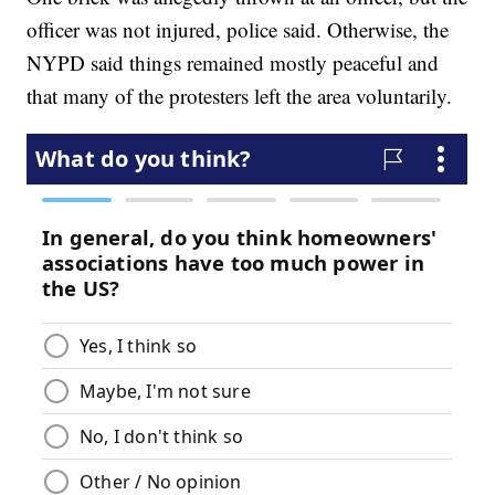
officer was not injured, police said. Otherwise, the
NYPD said things remained mostly peaceful and
that many of the protesters left the area voluntarily.