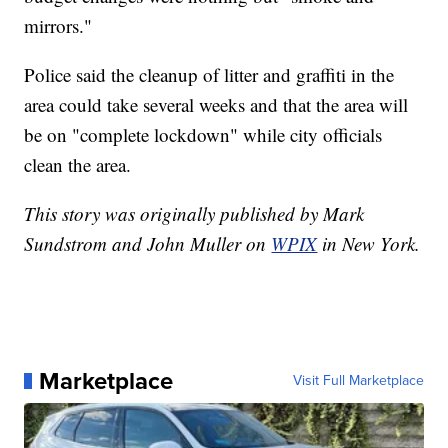
mirrors."
Police said the cleanup of litter and graffiti in the
area could take several weeks and that the area will
be on "complete lockdown" while city officials
clean the area.
This story was originally published by Mark
Sundstrom and John Muller on
WPIX
in New York.
Marketplace
Visit Full Marketplace