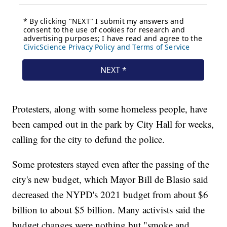
Protesters, along with some homeless people, have
been camped out in the park by City Hall for weeks,
calling for the city to defund the police.
Some protesters stayed even after the passing of the
city's new budget, which Mayor Bill de Blasio said
decreased the NYPD's 2021 budget from about $6
billion to about $5 billion. Many activists said the
budget changes were nothing but "smoke and