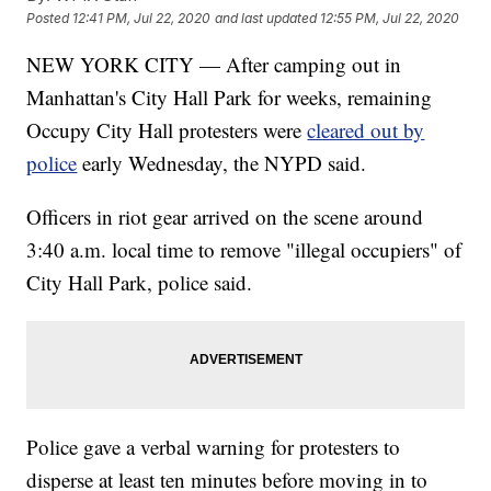
Posted
12:41 PM, Jul 22, 2020
and last updated
12:55 PM, Jul 22, 2020
NEW YORK CITY — After camping out in
Manhattan's City Hall Park for weeks, remaining
Occupy City Hall protesters were
cleared out by
police
early Wednesday, the NYPD said.
Officers in riot gear arrived on the scene around
3:40 a.m. local time to remove "illegal occupiers" of
City Hall Park, police said.
Police gave a verbal warning for protesters to
disperse at least ten minutes before moving in to