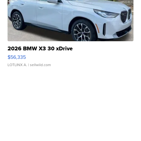
2026 BMW X3 30 xDrive
$56,335
LOTLINX A.
| sellwild.com