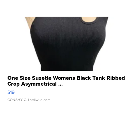
One Size Suzette Womens Black Tank Ribbed
Crop Asymmetrical ...
$19
CONSHY C.
| sellwild.com