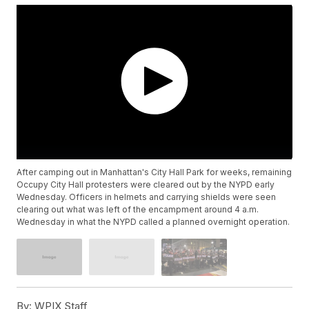
After camping out in Manhattan's City Hall Park for weeks, remaining
Occupy City Hall protesters were cleared out by the NYPD early
Wednesday. Officers in helmets and carrying shields were seen
clearing out what was left of the encampment around 4 a.m.
Wednesday in what the NYPD called a planned overnight operation.
By:
WPIX Staff