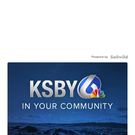
Powered by