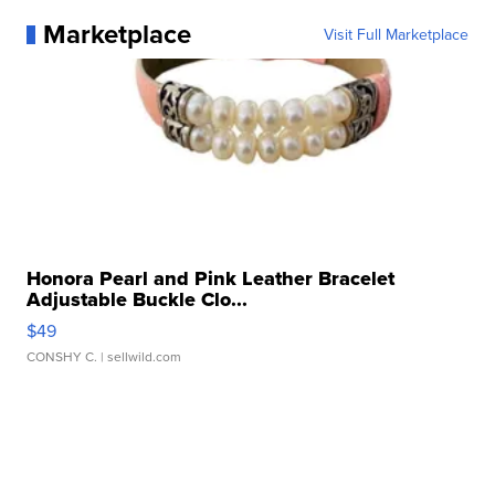
Marketplace
Visit Full Marketplace
Honora Pearl and Pink Leather Bracelet
Adjustable Buckle Clo...
$49
CONSHY C.
| sellwild.com