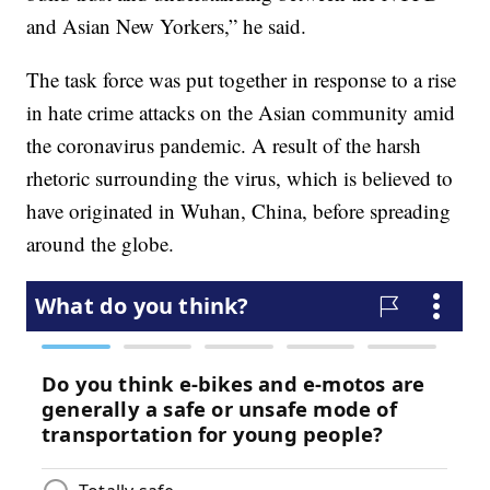
and Asian New Yorkers,” he said.
The task force was put together in response to a rise
in hate crime attacks on the Asian community amid
the coronavirus pandemic. A result of the harsh
rhetoric surrounding the virus, which is believed to
have originated in Wuhan, China, before spreading
around the globe.