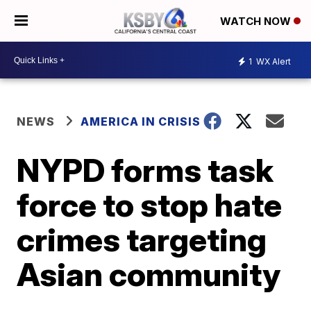
WATCH NOW
1
WX Alert
NEWS
AMERICA IN CRISIS
NYPD forms task
force to stop hate
crimes targeting
Asian community