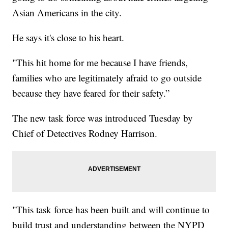
Asian Americans in the city.
He says it's close to his heart.
"This hit home for me because I have friends,
families who are legitimately afraid to go outside
because they have feared for their safety.”
The new task force was introduced Tuesday by
Chief of Detectives Rodney Harrison.
"This task force has been built and will continue to
build trust and understanding between the NYPD