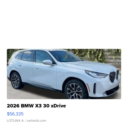
2026 BMW X3 30 xDrive
$56,335
LOTLINX A.
| sellwild.com