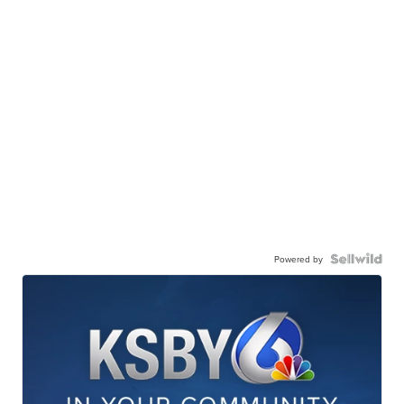
Powered by