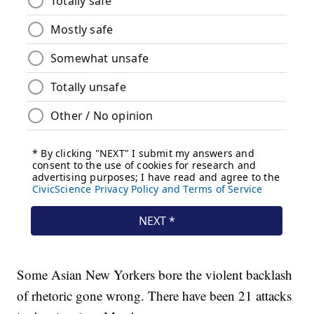
Some Asian New Yorkers bore the violent backlash
of rhetoric gone wrong. There have been 21 attacks