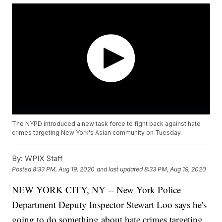
The NYPD introduced a new task force to fight back against hate
crimes targeting New York's Asian community on Tuesday.
By:
WPIX Staff
Posted
8:33 PM, Aug 19, 2020
and last updated
8:33 PM, Aug 19, 2020
NEW YORK CITY, NY -- New York Police
Department Deputy Inspector Stewart Loo says he's
going to do something about hate crimes targeting