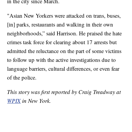
in the city since March.
"Asian New Yorkers were attacked on trans, buses,
[in] parks, restaurants and walking in their own
neighborhoods,” said Harrison. He praised the hate
crimes task force for clearing about 17 arrests but
admitted the reluctance on the part of some victims
to follow up with the active investigations due to
language barriers, cultural differences, or even fear
of the police.
This story was first reported by Craig Treadway at
WPIX
in New York.