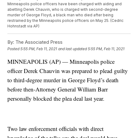
Minneapolis police officers have been charged with aiding and
abetting Derek Chauvin, who is charged with second-degree
murder of George Floyd, a black man who died after being
restrained by the Minneapolis police officers on May 25. (Cedric
Hohnstadt via AP)
By:
The Associated Press
Posted
5:55 PM, Feb 11, 2021
and last updated
5:55 PM, Feb 11, 2021
MINNEAPOLIS (AP) — Minneapolis police
officer Derek Chauvin was prepared to plead guilty
to third-degree murder in George Floyd’s death
before then-Attorney General William Barr
personally blocked the plea deal last year.
Two law enforcement officials with direct
knowledge of the talks say the deal would have