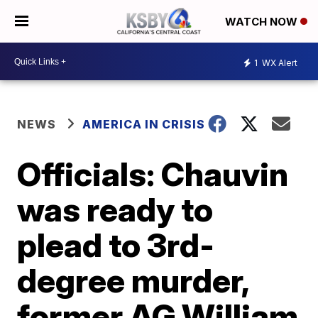
WATCH NOW
1
WX Alert
NEWS
AMERICA IN CRISIS
Officials: Chauvin
was ready to
plead to 3rd-
degree murder,
former AG William