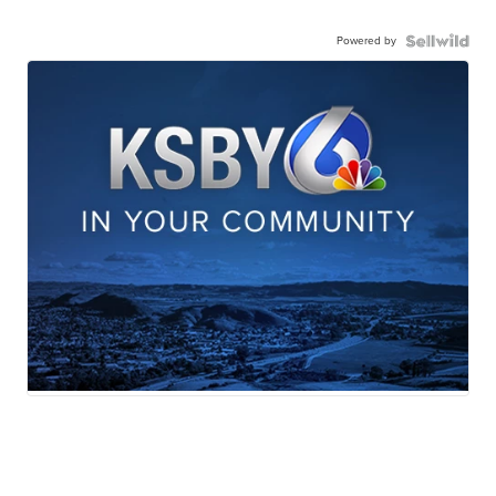
Powered by