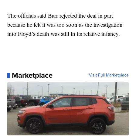
The officials said Barr rejected the deal in part
because he felt it was too soon as the investigation
into Floyd’s death was still in its relative infancy.
Marketplace
Visit Full Marketplace