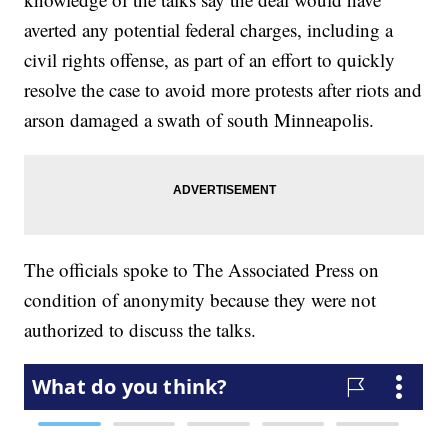
averted any potential federal charges, including a
civil rights offense, as part of an effort to quickly
resolve the case to avoid more protests after riots and
arson damaged a swath of south Minneapolis.
The officials spoke to The Associated Press on
condition of anonymity because they were not
authorized to discuss the talks.