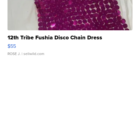
12th Tribe Fushia Disco Chain Dress
$55
ROSE J.
| sellwild.com