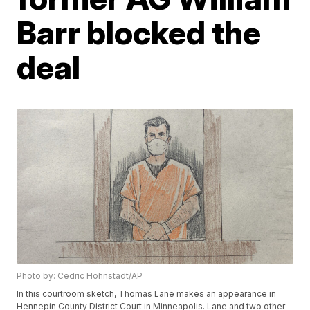
Barr blocked the
deal
Photo by: Cedric Hohnstadt/AP
In this courtroom sketch, Thomas Lane makes an appearance in
Hennepin County District Court in Minneapolis. Lane and two other