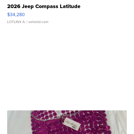
2026 Jeep Compass Latitude
$34,280
LOTLINX A.
| sellwild.com