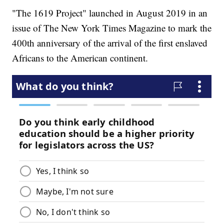
"The 1619 Project" launched in August 2019 in an
issue of The New York Times Magazine to mark the
400th anniversary of the arrival of the first enslaved
Africans to the American continent.