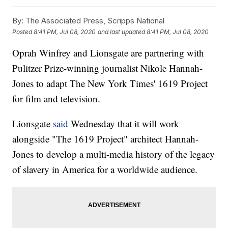
By:
The Associated Press, Scripps National
Posted
8:41 PM, Jul 08, 2020
and last updated
8:41 PM, Jul 08, 2020
Oprah Winfrey and Lionsgate are partnering with
Pulitzer Prize-winning journalist Nikole Hannah-
Jones to adapt The New York Times' 1619 Project
for film and television.
Lionsgate
said
Wednesday that it will work
alongside "The 1619 Project" architect Hannah-
Jones to develop a multi-media history of the legacy
of slavery in America for a worldwide audience.