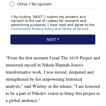
"From the first moment I read The 1619 Project and
immersed myself in Nikole Hannah-Jones's
transformative work, I was moved, deepened and
strengthened by her empowering historical
analysis," said Winfrey in the release. "I am honored
to be a part of Nikole's vision to bring this project to
a global audience."