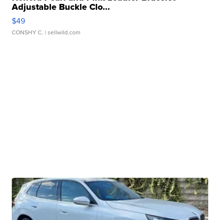
Adjustable Buckle Clo...
$49
CONSHY C.
| sellwild.com