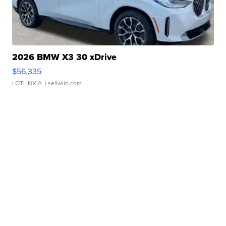
2026 BMW X3 30 xDrive
$56,335
LOTLINX A.
| sellwild.com