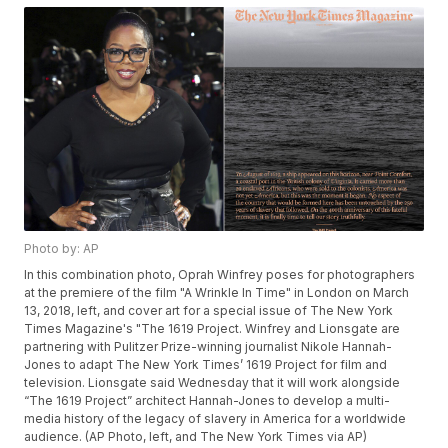
Photo by: AP
In this combination photo, Oprah Winfrey poses for photographers
at the premiere of the film "A Wrinkle In Time" in London on March
13, 2018, left, and cover art for a special issue of The New York
Times Magazine's "The 1619 Project. Winfrey and Lionsgate are
partnering with Pulitzer Prize-winning journalist Nikole Hannah-
Jones to adapt The New York Times’ 1619 Project for film and
television. Lionsgate said Wednesday that it will work alongside
“The 1619 Project” architect Hannah-Jones to develop a multi-
media history of the legacy of slavery in America for a worldwide
audience. (AP Photo, left, and The New York Times via AP)