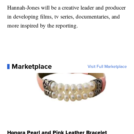
Hannah-Jones will be a creative leader and producer
in developing films, tv series, documentaries, and
more inspired by the reporting.
Marketplace
Visit Full Marketplace
Honora Pearl and Pink Leather Bracelet