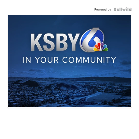
Powered by