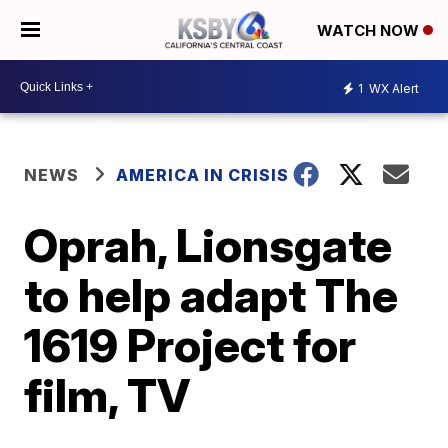
WATCH NOW
1
WX Alert
NEWS
AMERICA IN CRISIS
Oprah, Lionsgate
to help adapt The
1619 Project for
film, TV