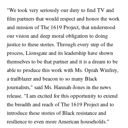
"We took very seriously our duty to find TV and
film partners that would respect and honor the work
and mission of The 1619 Project, that understood
our vision and deep moral obligation to doing
justice to these stories. Through every step of the
process, Lionsgate and its leadership have shown
themselves to be that partner and it is a dream to be
able to produce this work with Ms. Oprah Winfrey,
a trailblazer and beacon to so many Black
journalists," said Ms. Hannah-Jones in the news
release. "I am excited for this opportunity to extend
the breadth and reach of The 1619 Project and to
introduce these stories of Black resistance and
resilience to even more American households."