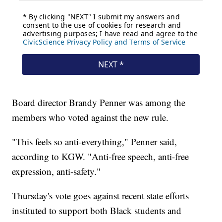
Board director Brandy Penner was among the
members who voted against the new rule.
"This feels so anti-everything," Penner said,
according to KGW. "Anti-free speech, anti-free
expression, anti-safety."
Thursday's vote goes against recent state efforts
instituted to support both Black students and