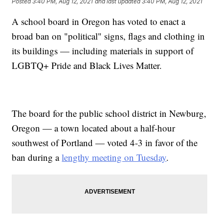
Posted
3:40 PM, Aug 12, 2021
and last updated
3:40 PM, Aug 12, 2021
A school board in Oregon has voted to enact a
broad ban on "political" signs, flags and clothing in
its buildings — including materials in support of
LGBTQ+ Pride and Black Lives Matter.
The board for the public school district in Newburg,
Oregon — a town located about a half-hour
southwest of Portland — voted 4-3 in favor of the
ban during a
lengthy meeting on Tuesday
.