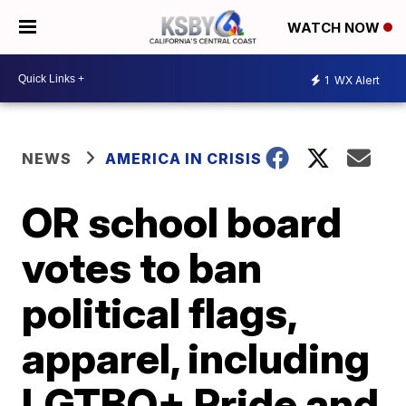
WATCH NOW
1
WX Alert
NEWS
AMERICA IN CRISIS
OR school board
votes to ban
political flags,
apparel, including
LGTBQ+ Pride and