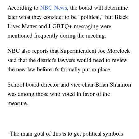
According to
NBC News
, the board will determine
later what they consider to be "political," but Black
Lives Matter and LGBTQ+ messaging were
mentioned frequently during the meeting.
NBC also reports that Superintendent Joe Morelock
said that the district's lawyers would need to review
the new law before it's formally put in place.
School board director and vice-chair Brian Shannon
was among those who voted in favor of the
measure.
"The main goal of this is to get political symbols