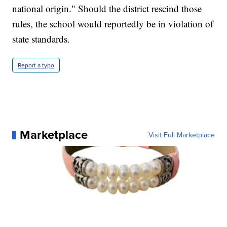
national origin." Should the district rescind those
rules, the school would reportedly be in violation of
state standards.
Report a typo
Marketplace
Visit Full Marketplace