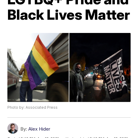
Black Lives Matter
Photo by: Associated Press
By:
Alex Hider