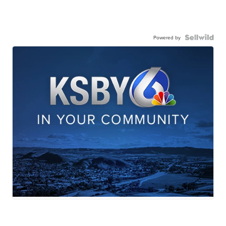
Powered by