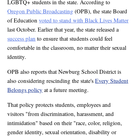
LGBTQ+ students in the state. According to
Oregon Public Broadcasting
(OPB), the state Board
of Education
voted to stand with Black Lives Matter
last October. Earlier that year, the state released a
success plan
to ensure that students could feel
comfortable in the classroom, no matter their sexual
identity.
OPB also reports that Newburg School District is
also considering rescinding the state's
Every Student
Belongs policy
at a future meeting.
That policy protects students, employees and
visitors "from discrimination, harassment, and
intimidation" based on their "race, color, religion,
gender identity, sexual orientation, disability or