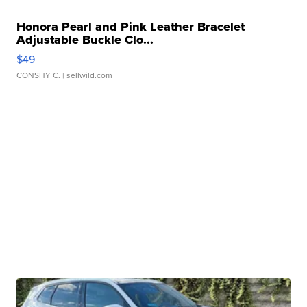
Honora Pearl and Pink Leather Bracelet
Adjustable Buckle Clo...
$49
CONSHY C.
| sellwild.com