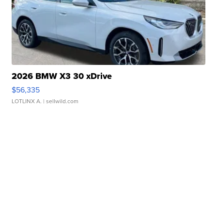
2026 BMW X3 30 xDrive
$56,335
LOTLINX A.
| sellwild.com