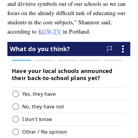
and divisive symbols out of our schools so we can
focus on the already difficult task of educating our
students in the core subjects," Shannon said,
according to
KGW-TV
in Portland.