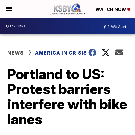
WATCH NOW
1
WX Alert
NEWS
AMERICA IN CRISIS
Portland to US:
Protest barriers
interfere with bike
lanes