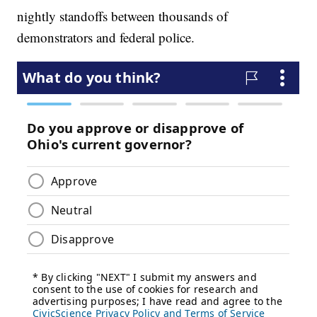
nightly standoffs between thousands of
demonstrators and federal police.