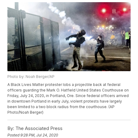
Photo by: Noah Berger/AP
A Black Lives Matter protester lobs a projectile back at federal
officers guarding the Mark O. Hatfield United States Courthouse on
Friday, July 24, 2020, in Portland, Ore. Since federal officers arrived
in downtown Portland in early July, violent protests have largely
been limited to a two block radius from the courthouse. (AP
Photo/Noah Berger)
By:
The Associated Press
Posted
9:28 PM, Jul 24, 2020