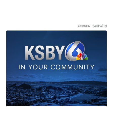
Powered by