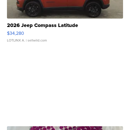
2026 Jeep Compass Latitude
$34,280
LOTLINX A.
| sellwild.com