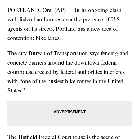
PORTLAND, Ore. (AP) — In its ongoing clash
with federal authorities over the presence of U.S.
agents on its streets, Portland has a new area of
contention: bike lanes.
The city Bureau of Transportation says fencing and
concrete barriers around the downtown federal
courthouse erected by federal authorities interferes
with “one of the busiest bike routes in the United
States.”
The Hatfield Federal Courthouse is the scene of