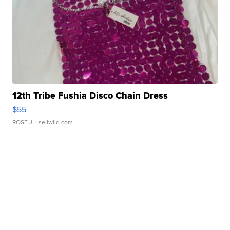
12th Tribe Fushia Disco Chain Dress
$55
ROSE J.
| sellwild.com