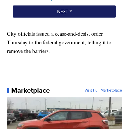
City officials issued a cease-and-desist order
Thursday to the federal government, telling it to
remove the barriers.
Marketplace
Visit Full Marketplace