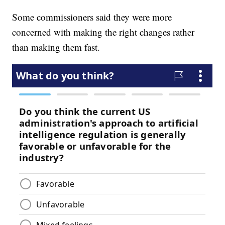
Some commissioners said they were more
concerned with making the right changes rather
than making them fast.