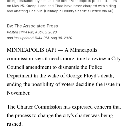
being restrained by him and the other Minneapolis police officers
on May 25. Kueng, Lane and Thao have been charged with aiding
and abetting Chauvin. (Hennepin County Sheriff's Office via AP)
By:
The Associated Press
Posted
11:44 PM, Aug 05, 2020
and last updated
11:44 PM, Aug 05, 2020
MINNEAPOLIS (AP) — A Minneapolis
commission says it needs more time to review a City
Council amendment to dismantle the Police
Department in the wake of George Floyd's death,
ending the possibility of voters deciding the issue in
November.
The Charter Commission has expressed concern that
the process to change the city's charter was being
rushed.