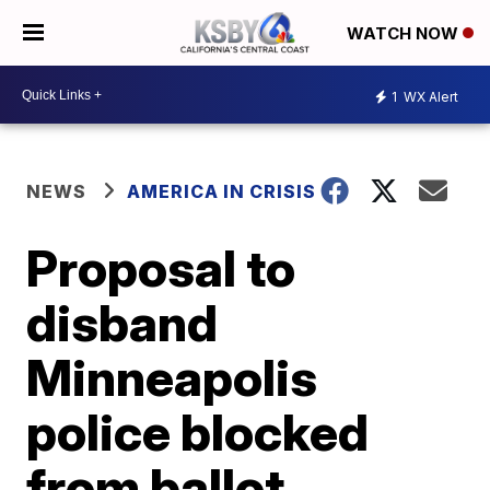
WATCH NOW
1
WX Alert
NEWS
AMERICA IN CRISIS
Proposal to
disband
Minneapolis
police blocked
from ballot