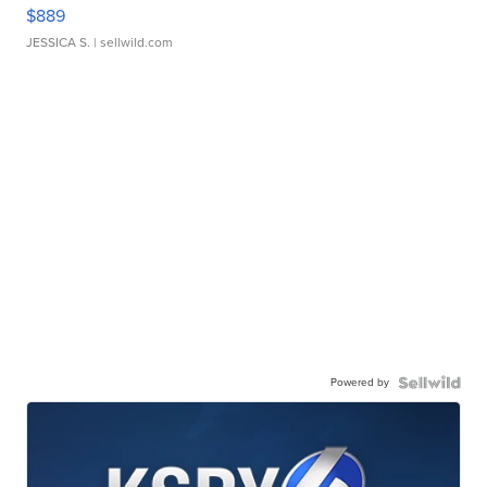
$889
JESSICA S.
| sellwild.com
Powered by