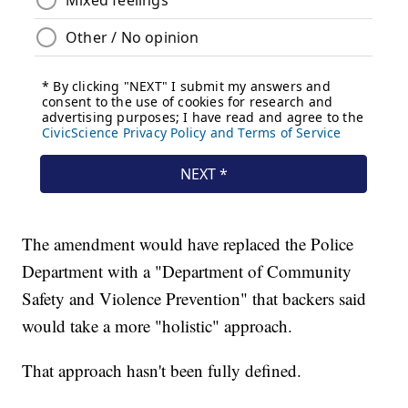
The amendment would have replaced the Police
Department with a "Department of Community
Safety and Violence Prevention" that backers said
would take a more "holistic" approach.
That approach hasn't been fully defined.