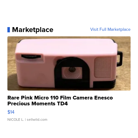
Marketplace
Visit Full Marketplace
Rare Pink Micro 110 Film Camera Enesco
Precious Moments TD4
$14
NICOLE L.
| sellwild.com