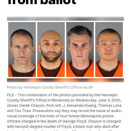
Photo by: Hennepin County Sheriff's Office via AP
FILE - This combination of file photos provided by the Hennepin
County Sheriff's Office in Minnesota on Wednesday, June 3, 2020,
shows Derek Chauvin, from left, J. Alexander Kueng, Thomas Lane
and Tou Thao. Prosecutors say they may revisit the issue of audio-
visual coverage of the trials of four former Minneapolis police
officers charged in the death of George Floyd. Chauvin is charged
with second-degree murder of Floyd, a black man who died after