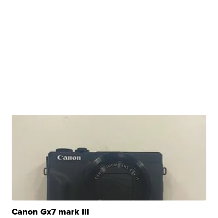
Canon Gx7 mark III